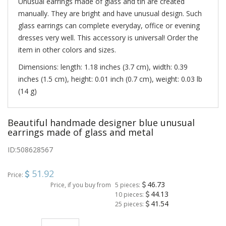
Unusual earrings made of glass and tin are created
manually. They are bright and have unusual design. Such
glass earrings can complete everyday, office or evening
dresses very well. This accessory is universal! Order the
item in other colors and sizes.
Dimensions: length: 1.18 inches (3.7 cm), width: 0.39
inches (1.5 cm), height: 0.01 inch (0.7 cm), weight: 0.03 lb
(14 g)
Beautiful handmade designer blue unusual
earrings made of glass and metal
ID:
508628567
51.92
Price:
46.73
Price, if you buy from
5 pieces:
44.13
10 pieces:
41.54
25 pieces: