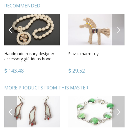
RECOMMENDED
PREVIOUS
NEXT
Handmade rosary designer
Slavic charm toy
accessory gift ideas bone
rosary gift for men
143.48
29.52
MORE PRODUCTS FROM THIS MASTER
PREVIOUS
NEXT