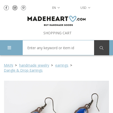
EN
USD
SHOPPING CART
MAIN
handmade jewelry
earrings
Dangle & Drop Earrings