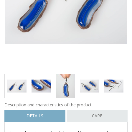
Description and characteristics of the product
DETAILS
CARE