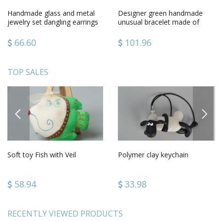
Handmade glass and metal
Designer green handmade
jewelry set dangling earrings
unusual bracelet made of
and pendant necklace
glass and metal
66.60
101.96
TOP SALES
PREVIOUS
NEXT
Soft toy Fish with Veil
Polymer clay keychain
58.94
33.98
RECENTLY VIEWED PRODUCTS