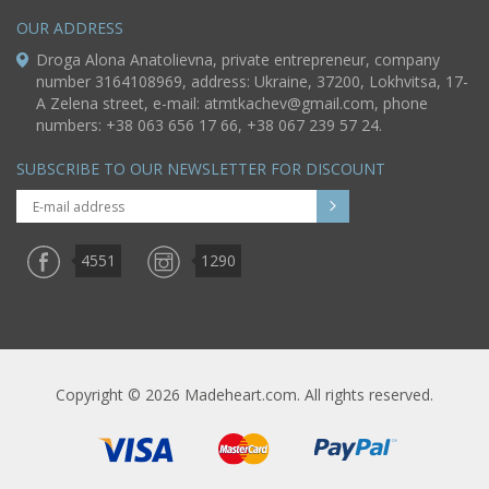
OUR ADDRESS
Droga Alona Anatolievna, private entrepreneur, company
number 3164108969, address: Ukraine, 37200, Lokhvitsa, 17-
A Zelena street, e-mail:
atmtkachev@gmail.com
, phone
numbers: +38 063 656 17 66, +38 067 239 57 24.
SUBSCRIBE TO OUR NEWSLETTER FOR DISCOUNT
4551
1290
Copyright © 2026 Madeheart.com. All rights reserved.