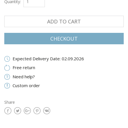
Quantity:
ADD TO CART
CHECKOUT
Expected Delivery Date: 02.09.2026
Free return
Need help?
Custom order
Share