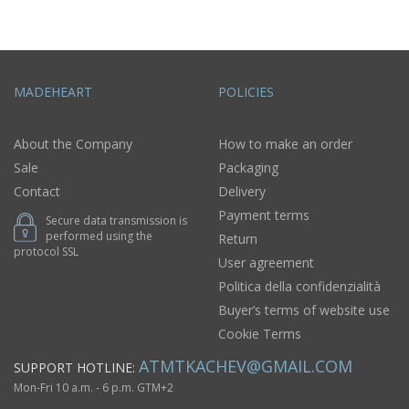
MADEHEART
POLICIES
About the Company
How to make an order
Sale
Packaging
Contact
Delivery
Payment terms
Secure data transmission is
performed using the
Return
protocol SSL
User agreement
Politica della confidenzialità
Buyer’s terms of website use
Cookie Terms
ATMTKACHEV@GMAIL.COM
SUPPORT HOTLINE:
Mon-Fri 10 a.m. - 6 p.m. GTM+2