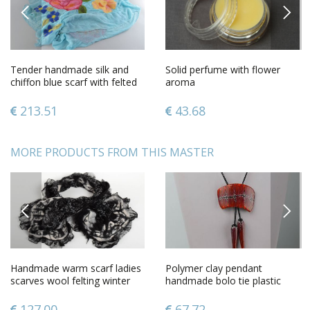
PREVIOUS
NEXT
Tender handmade silk and
Solid perfume with flower
chiffon blue scarf with felted
aroma
wool pink flowers
213.51
43.68
MORE PRODUCTS FROM THIS MASTER
PREVIOUS
NEXT
Handmade warm scarf ladies
Polymer clay pendant
scarves wool felting winter
handmade bolo tie plastic
scarf gifts for women
pendant polymer clay
accessories
127.00
67.72