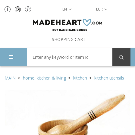
EN
EUR
SHOPPING CART
MAIN
home, kitchen & living
kitchen
kitchen utensils