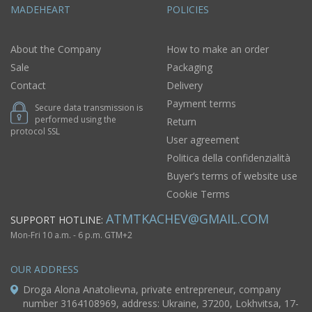
MADEHEART
POLICIES
About the Company
How to make an order
Sale
Packaging
Contact
Delivery
Payment terms
Secure data transmission is
performed using the
Return
protocol SSL
User agreement
Politica della confidenzialità
Buyer’s terms of website use
Cookie Terms
ATMTKACHEV@GMAIL.COM
SUPPORT HOTLINE:
Mon-Fri 10 a.m. - 6 p.m. GTM+2
OUR ADDRESS
Droga Alona Anatolievna, private entrepreneur, company
number 3164108969, address: Ukraine, 37200, Lokhvitsa, 17-