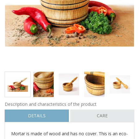
Description and characteristics of the product
DETAILS
CARE
Mortar is made of wood and has no cover. This is an eco-