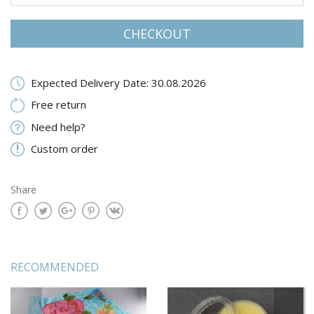
CHECKOUT
Expected Delivery Date: 30.08.2026
Free return
Need help?
Custom order
Share
RECOMMENDED