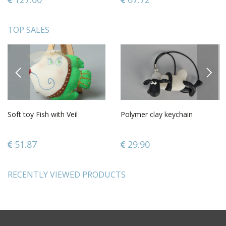
TOP SALES
PREVIOUS
NEXT
Soft toy Fish with Veil
Polymer clay keychain
51.87
29.90
RECENTLY VIEWED PRODUCTS