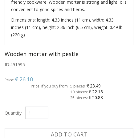
friendly cookware. Wooden mortar is strong and light, it is
convenient to grind spices and herbs.
Dimensions: length: 4.33 inches (11 cm), width: 4.33
inches (11 cm), height: 2.36 inch (6.5 cm), weight: 0.49 lb
(220 g)
Wooden mortar with pestle
ID:
491995
26.10
Price:
23.49
Price, if you buy from
5 pieces:
22.18
10 pieces:
20.88
25 pieces:
Quantity:
ADD TO CART