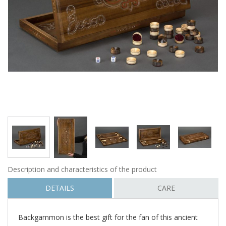
Description and characteristics of the product
DETAILS
CARE
Backgammon is the best gift for the fan of this ancient