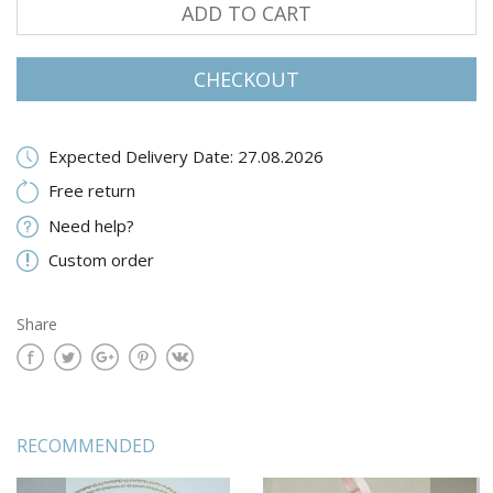
ADD TO CART
CHECKOUT
Expected Delivery Date: 27.08.2026
Free return
Need help?
Custom order
Share
RECOMMENDED