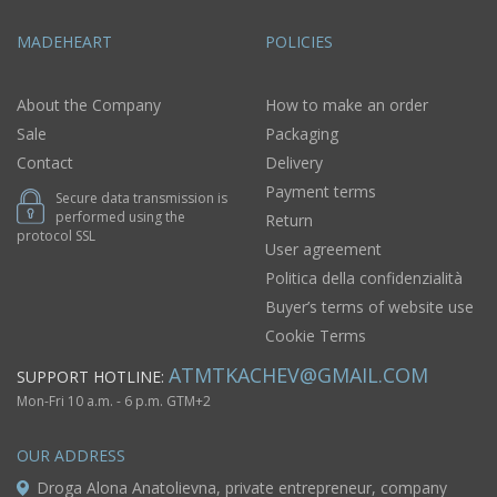
MADEHEART
POLICIES
About the Company
How to make an order
Sale
Packaging
Contact
Delivery
Payment terms
Secure data transmission is
performed using the
Return
protocol SSL
User agreement
Politica della confidenzialità
Buyer’s terms of website use
Cookie Terms
ATMTKACHEV@GMAIL.COM
SUPPORT HOTLINE:
Mon-Fri 10 a.m. - 6 p.m. GTM+2
OUR ADDRESS
Droga Alona Anatolievna, private entrepreneur, company