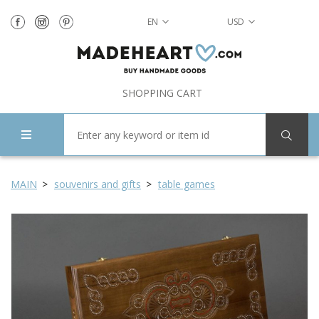
EN
USD
SHOPPING CART
MAIN
souvenirs and gifts
table games