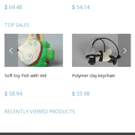
69.48
54.14
TOP SALES
PREVIOUS
NEXT
Soft toy Fish with Veil
Polymer clay keychain
58.94
33.98
RECENTLY VIEWED PRODUCTS