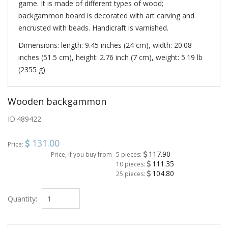
game. It is made of different types of wood;
backgammon board is decorated with art carving and
encrusted with beads. Handicraft is varnished.
Dimensions: length: 9.45 inches (24 cm), width: 20.08
inches (51.5 cm), height: 2.76 inch (7 cm), weight: 5.19 lb
(2355 g)
Wooden backgammon
ID:
489422
131.00
Price:
117.90
Price, if you buy from
5 pieces:
111.35
10 pieces:
104.80
25 pieces:
Quantity: