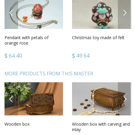
PREVIOUS
NEXT
Pendant with petals of
Christmas toy made of felt
orange rose
64.40
49.64
MORE PRODUCTS FROM THIS MASTER
PREVIOUS
NEXT
Wooden box
Wooden box with carving and
inlay