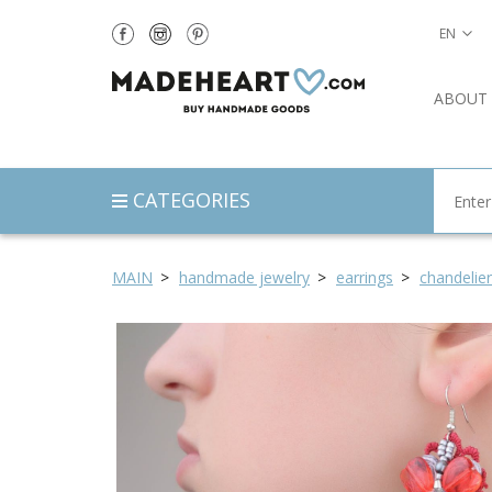
EN
ABOUT
CATEGORIES
MAIN
handmade jewelry
earrings
chandelier