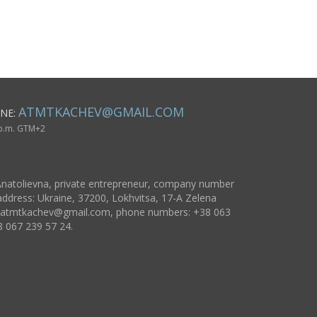
massive stylish
jewelry
ATMTKACHEV@GMAIL.COM
NE:
 p.m. GTM+2
natolievna, private entrepreneur, company number
ddress: Ukraine, 37200, Lokhvitsa, 17-A Zelena
atmtkachev@gmail.com
, phone numbers: +38 063
8 067 239 57 24.