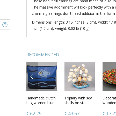
These beautiful earrings are hand made of a sou
The massive adornment will look perfectly with a 
charming earrings don't need addition in the form 
Dimensions: length: 3.15 inches (8 cm), width: 1.18
inch (1.5 cm), weight: 0.02 lb (10 g)
RECOMMENDED
PREVIOUS
ard word
Lacy soutache
Handmade clutch
Handmade
Topiary with sea
Handma
Decorat
necklace of gray
bag women blue
soutache pendant
shells on stand
soutache
wooden 
color
clutch leatherette
with beads
elegant 
bag unusual
earrings
48
277.04
62.29
121.19
43.67
108.
17.2