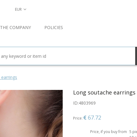
EUR
 THE COMPANY
POLICIES
 earrings
Long soutache earrings
ID:
4803969
67.72
Price:
Price, if you buy from
5 pi