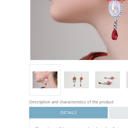
Description and characteristics of the product
DETAILS