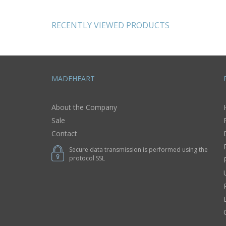
female accessory
cute ear
RECENTLY VIEWED PRODUCTS
MADEHEART
About the Company
Sale
Contact
Secure data transmission is performed using the
protocol SSL