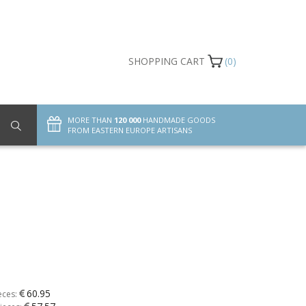
SHOPPING CART
(0)
MORE THAN
120 000
HANDMADE GOODS
FROM EASTERN EUROPE ARTISANS
60.95
eces: