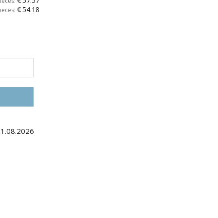
57.57
ieces:
54.18
ieces:
31.08.2026