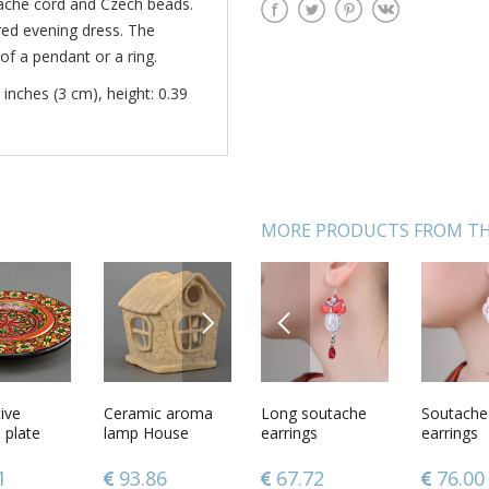
tache cord and Czech beads.
red evening dress. The
of a pendant or a ring.
 inches (3 cm), height: 0.39
MORE PRODUCTS FROM TH
NEXT
PREVIOUS
de
ive
Handmade
Ceramic aroma
Long soutache
Wooden figurine
Soutache
Pendant
 earrings
plate
soutache earrings
lamp House
earrings
Mountain goat
earrings
Calendar
designer
designer dangling
 dangling
earrings white
45
1
108.45
93.86
67.72
60.49
76.00
46.78