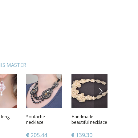
IS MASTER
NEXT
 long
 Mayan
Soutache
Couple of
Handmade
Wooden scoop
Long sout
Ceramic b
necklace
Wedding Toys
beautiful necklace
for bath
earrings
chinchilla
Angels
designer
accessories
205.44
99.60
139.30
36.57
67.72
49.76