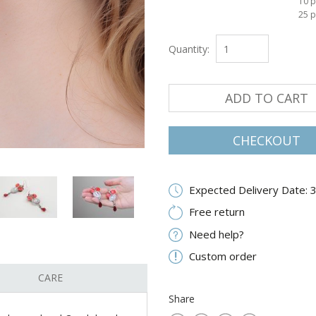
10 p
25 p
Quantity:
ADD TO CART
CHECKOUT
Expected Delivery Date: 
Free return
Need help?
Custom order
CARE
Share