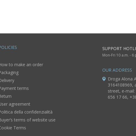
rings
festive jewelry
POLICIES
SUPPORT HOTLI
Mon-Fri 10 a.m. - 6
How to make an order
OUR ADDRESS
Packaging
Droga Alona A
Delivery
3164108969, a
Payment terms
street, e-mail:
Return
656 17 66, +3
User agreement
Politica della confidenzialità
Buyer’s terms of website use
Cookie Terms