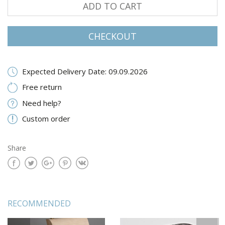
ADD TO CART
CHECKOUT
Expected Delivery Date: 09.09.2026
Free return
Need help?
Custom order
Share
RECOMMENDED