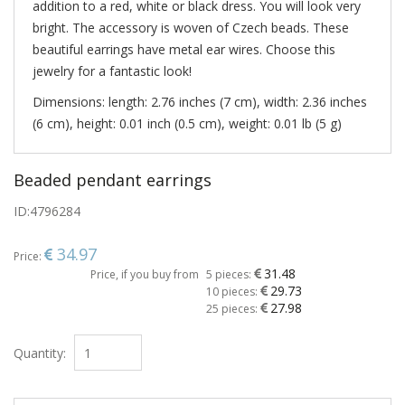
addition to a red, white or black dress. You will look very
bright. The accessory is woven of Czech beads. These
beautiful earrings have metal ear wires. Choose this
jewelry for a fantastic look!
Dimensions: length: 2.76 inches (7 cm), width: 2.36 inches
(6 cm), height: 0.01 inch (0.5 cm), weight: 0.01 lb (5 g)
Beaded pendant earrings
ID:
4796284
34.97
Price:
31.48
Price, if you buy from
5 pieces:
29.73
10 pieces:
27.98
25 pieces:
Quantity: