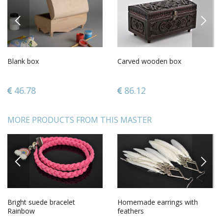
PREVIOUS
NEXT
Blank box
Carved wooden box
46.78
86.12
MORE PRODUCTS FROM THIS MASTER
PREVIOUS
NEXT
Bright suede bracelet
Homemade earrings with
Rainbow
feathers