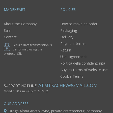
MADEHEART
POLICIES
About the Company
How to make an order
Sale
Packaging
Contact
Delivery
Payment terms
Secure data transmission is
performed using the
Return
protocol SSL
User agreement
Politica della confidenzialità
Buyer’s terms of website use
Cookie Terms
ATMTKACHEV@GMAIL.COM
SUPPORT HOTLINE:
Mon-Fri 10 a.m. - 6 p.m. GTM+2
OUR ADDRESS
Droga Alona Anatolievna, private entrepreneur, company