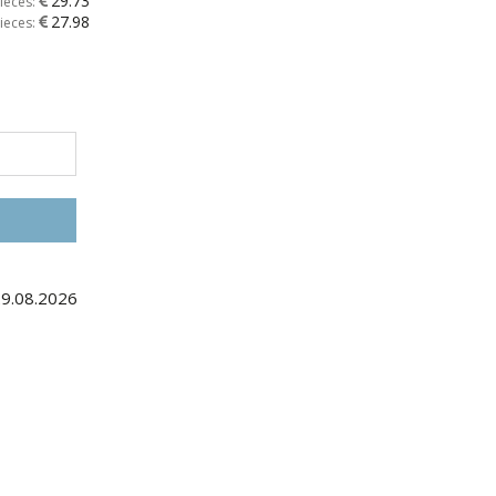
29.73
ieces:
27.98
ieces:
29.08.2026