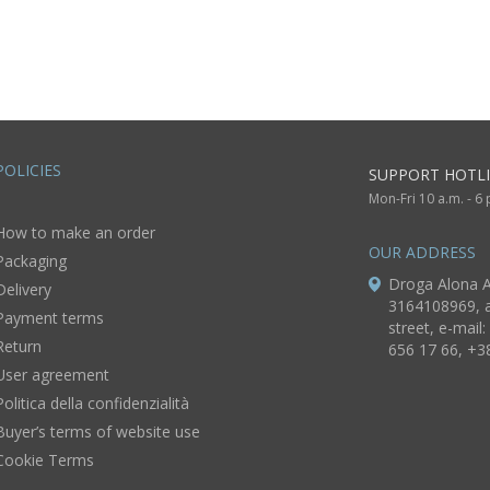
ft for
POLICIES
SUPPORT HOTLI
Mon-Fri 10 a.m. - 6
How to make an order
OUR ADDRESS
Packaging
Droga Alona A
Delivery
3164108969, a
Payment terms
street, e-mail:
Return
656 17 66, +3
User agreement
Politica della confidenzialità
Buyer’s terms of website use
Cookie Terms