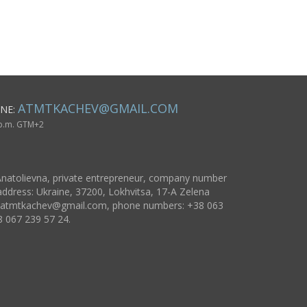
women
ATMTKACHEV@GMAIL.COM
NE:
 p.m. GTM+2
natolievna, private entrepreneur, company number
ddress: Ukraine, 37200, Lokhvitsa, 17-A Zelena
atmtkachev@gmail.com
, phone numbers: +38 063
8 067 239 57 24.