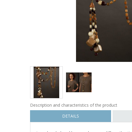
Description and characteristics of the product
DETAILS