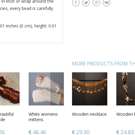
e in knot or wrap around the
ies, every bead is carefully
01 inches (0 cm), height: 0.01
MORE PRODUCTS FROM TH
NEXT
PREVIOUS
ads made
autiful
Smoking pipe
White womens
Wooden necklace
Carved wooden
Wooden 
Perfume 
rent wood
de
made of wood
mittens
box
citrus a
without
r carved
for decorative
 wall
use only
7
36
50.05
46.46
29.90
86.12
24.83
113.3