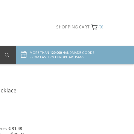
SHOPPING CART
(0)
MORE THAN
120 000
HANDMADE GOODS
FROM EASTERN EUROPE ARTISANS
cklace
31.48
eces: