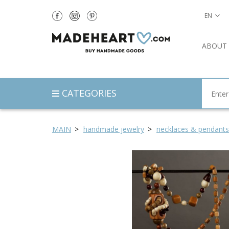
EN
ABOUT
CATEGORIES
MAIN
handmade jewelry
necklaces & pendants