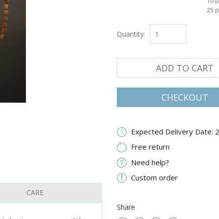
10 p
25 p
Quantity:
ADD TO CART
CHECKOUT
Expected Delivery Date: 
Free return
Need help?
Custom order
CARE
Share