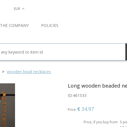
EUR
 THE COMPANY
POLICIES
wooden bead necklaces
Long wooden beaded ne
ID:
461533
34.97
Price:
Price, if you buy from
5 pi