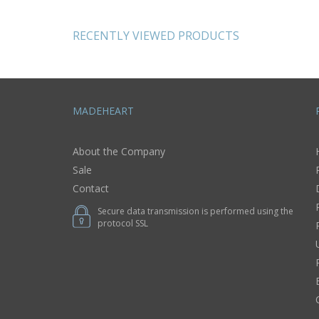
wool pink flowers
cross gi
believer
RECENTLY VIEWED PRODUCTS
MADEHEART
About the Company
Sale
Contact
Secure data transmission is performed using the
protocol SSL