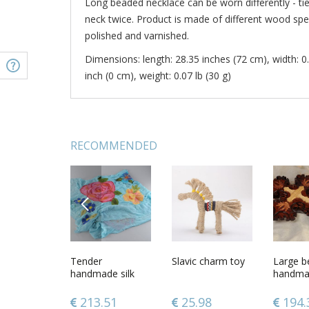
Long beaded necklace can be worn differently - ti
neck twice. Product is made of different wood spec
polished and varnished.
Dimensions: length: 28.35 inches (72 cm), width: 0.
inch (0 cm), weight: 0.07 lb (30 g)
RECOMMENDED
PREVIOUS
d ceramic
Earrings made of
Tender
Wooden beads
Slavic charm toy
Long be
Large be
different wood
handmade silk
made from
of diffe
handma
species
and chiffon blue
different wood
species 
designe
scarf with felted
species
clasps
wooden
.76
24.83
213.51
24.83
25.98
34.9
194.