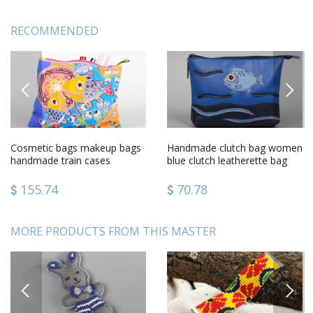
RECOMMENDED
PREVIOUS
NEXT
Cosmetic bags makeup bags
Handmade clutch bag women
handmade train cases
blue clutch leatherette bag
women bag case with
unusual female accessory
painting
155.74
70.78
MORE PRODUCTS FROM THIS MASTER
PREVIOUS
NEXT