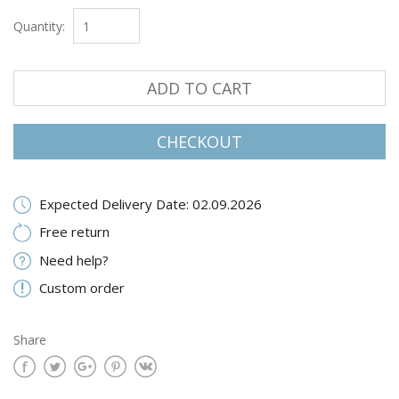
Quantity:
ADD TO CART
CHECKOUT
Expected Delivery Date: 02.09.2026
Free return
Need help?
Custom order
Share