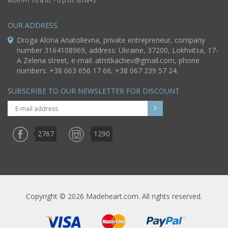
Mon-Fri 10 a.m. - 6 p.m. GTM+2
OUR ADDRESS
Droga Alona Anatolievna, private entrepreneur, company
number 3164108969, address: Ukraine, 37200, Lokhvitsa, 17-
A Zelena street, e-mail:
atmtkachev@gmail.com
, phone
numbers: +38 063 656 17 66, +38 067 239 57 24.
SUBSCRIBE TO OUR NEWSLETTER FOR DISCOUNT
2767
1290
Copyright © 2026 Madeheart.com. All rights reserved.