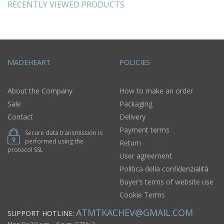
RECENTLY VIEWED PRODUCTS
MADEHEART
POLICIES
About the Company
How to make an order
Sale
Packaging
Contact
Delivery
Payment terms
Secure data transmission is
performed using the
Return
protocol SSL
User agreement
Politica della confidenzialità
Buyer’s terms of website use
Cookie Terms
ATMTKACHEV@GMAIL.COM
SUPPORT HOTLINE: