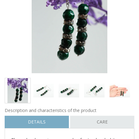
Description and characteristics of the product
DETAILS
CARE