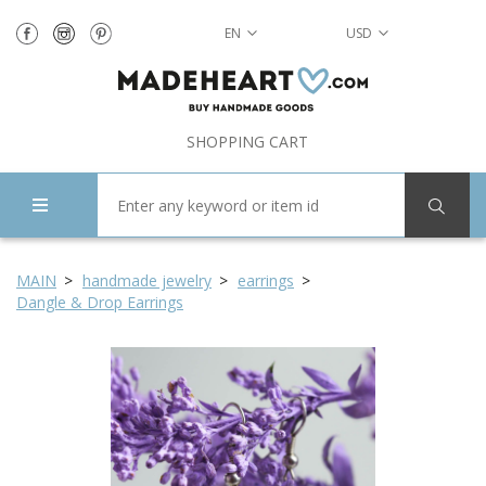
EN
USD
SHOPPING CART
MAIN
handmade jewelry
earrings
Dangle & Drop Earrings