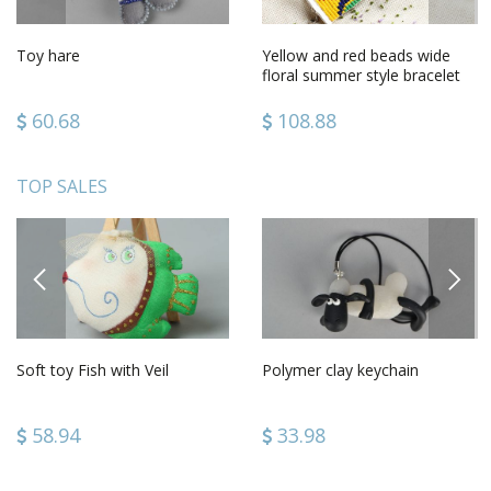
Toy hare
Yellow and red beads wide
floral summer style bracelet
for girls
60.68
108.88
TOP SALES
PREVIOUS
NEXT
Soft toy Fish with Veil
Polymer clay keychain
58.94
33.98