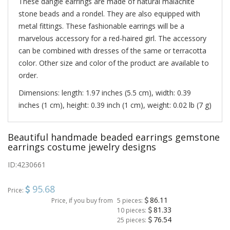
These dangle earrings are made of natural malachite
stone beads and a rondel. They are also equipped with
metal fittings. These fashionable earrings will be a
marvelous accessory for a red-haired girl. The accessory
can be combined with dresses of the same or terracotta
color. Other size and color of the product are available to
order.
Dimensions: length: 1.97 inches (5.5 cm), width: 0.39
inches (1 cm), height: 0.39 inch (1 cm), weight: 0.02 lb (7 g)
Beautiful handmade beaded earrings gemstone
earrings costume jewelry designs
ID:
4230661
95.68
Price:
86.11
Price, if you buy from
5 pieces:
81.33
10 pieces:
76.54
25 pieces: