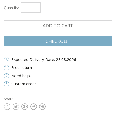
Quantity:
ADD TO CART
CHECKOUT
Expected Delivery Date: 28.08.2026
Free return
Need help?
Custom order
Share