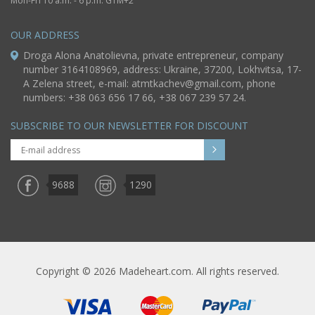
Mon-Fri 10 a.m. - 6 p.m. GTM+2
OUR ADDRESS
Droga Alona Anatolievna, private entrepreneur, company
number 3164108969, address: Ukraine, 37200, Lokhvitsa, 17-
A Zelena street, e-mail:
atmtkachev@gmail.com
, phone
numbers: +38 063 656 17 66, +38 067 239 57 24.
SUBSCRIBE TO OUR NEWSLETTER FOR DISCOUNT
9688
1290
Copyright © 2026 Madeheart.com. All rights reserved.