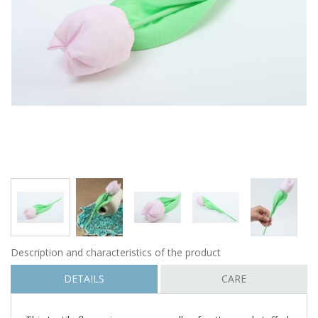
Description and characteristics of the product
DETAILS
CARE