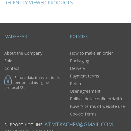
RECENTLY VIEWED PRODUCTS
MADEHEART
POLICIES
About the Company
How to make an order
Sale
Packaging
Contact
Delivery
Payment terms
Secure data transmission is
performed using the
Return
protocol SSL
User agreement
Politica della confidenzialità
Buyer’s terms of website use
Cookie Terms
ATMTKACHEV@GMAIL.COM
SUPPORT HOTLINE: