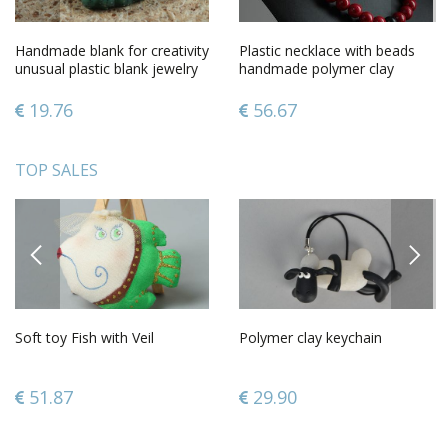
Handmade blank for creativity
Plastic necklace with beads
unusual plastic blank jewelry
handmade polymer clay
fittings
jewelry plastic accessories
19.76
56.67
TOP SALES
PREVIOUS
NEXT
Soft toy Fish with Veil
Polymer clay keychain
51.87
29.90