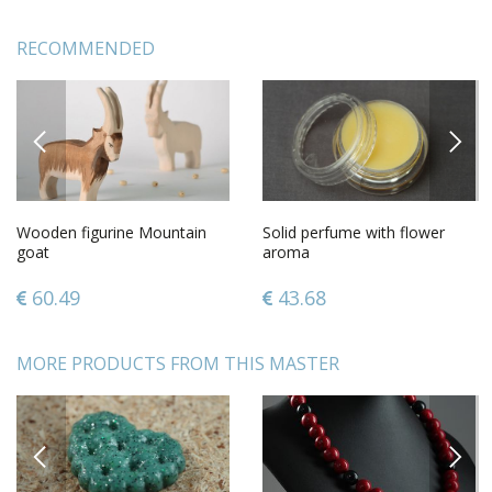
RECOMMENDED
PREVIOUS
NEXT
Wooden figurine Mountain
Solid perfume with flower
goat
aroma
60.49
43.68
MORE PRODUCTS FROM THIS MASTER
PREVIOUS
NEXT