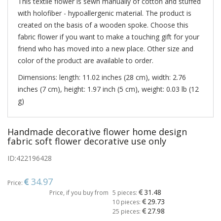
This textile flower is sewn manually of cotton and stuffed
with holofiber - hypoallergenic material. The product is
created on the basis of a wooden spoke. Choose this
fabric flower if you want to make a touching gift for your
friend who has moved into a new place. Other size and
color of the product are available to order.
Dimensions: length: 11.02 inches (28 cm), width: 2.76
inches (7 cm), height: 1.97 inch (5 cm), weight: 0.03 lb (12
g)
Handmade decorative flower home design
fabric soft flower decorative use only
ID:
422196428
34.97
Price:
31.48
Price, if you buy from
5 pieces:
29.73
10 pieces:
27.98
25 pieces: