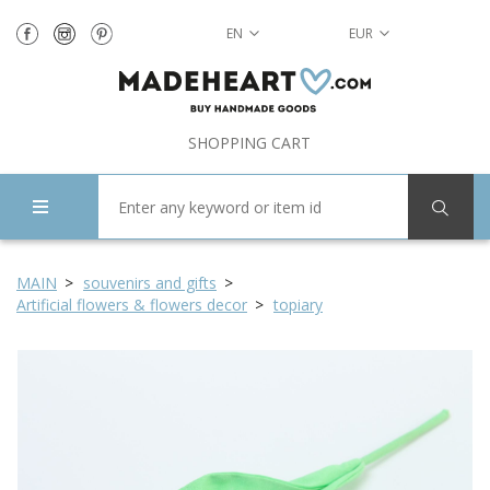
EN
EUR
SHOPPING CART
MAIN
souvenirs and gifts
Artificial flowers & flowers decor
topiary