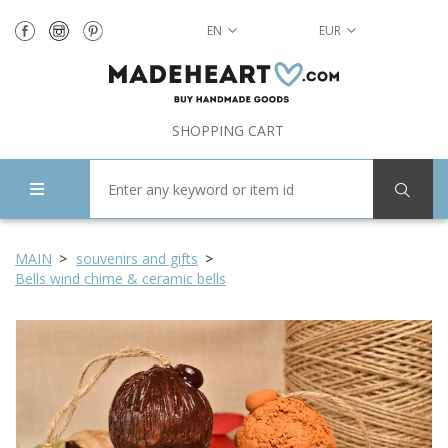
EN
EUR
SHOPPING CART
MAIN
souvenirs and gifts
Bells wind chime & ceramic bells