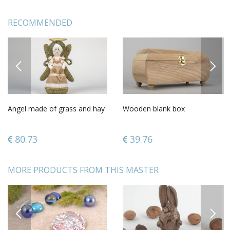
RECOMMENDED
PREVIOUS
NEXT
Angel made of grass and hay
Wooden blank box
80.73
39.76
MORE PRODUCTS FROM THIS MASTER
PREVIOUS
NEXT