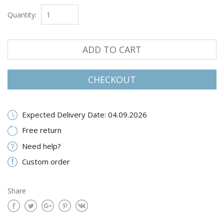
Quantity:
ADD TO CART
CHECKOUT
Expected Delivery Date: 04.09.2026
Free return
Need help?
Custom order
Share