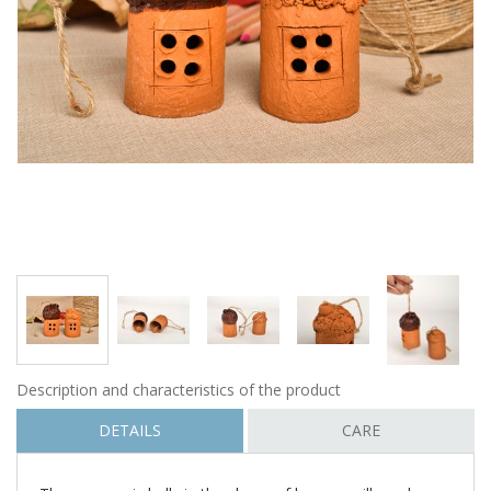
Description and characteristics of the product
DETAILS
CARE