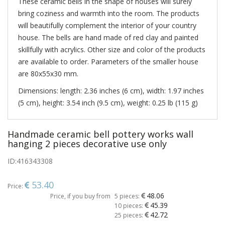
These ceramic bells in the shape of houses will surely
bring coziness and warmth into the room. The products
will beautifully complement the interior of your country
house. The bells are hand made of red clay and painted
skillfully with acrylics. Other size and color of the products
are available to order. Parameters of the smaller house
are 80х55х30 mm.
Dimensions: length: 2.36 inches (6 cm), width: 1.97 inches
(5 cm), height: 3.54 inch (9.5 cm), weight: 0.25 lb (115 g)
Handmade ceramic bell pottery works wall
hanging 2 pieces decorative use only
ID:
416343308
53.40
Price:
48.06
Price, if you buy from
5 pieces:
45.39
10 pieces:
42.72
25 pieces: