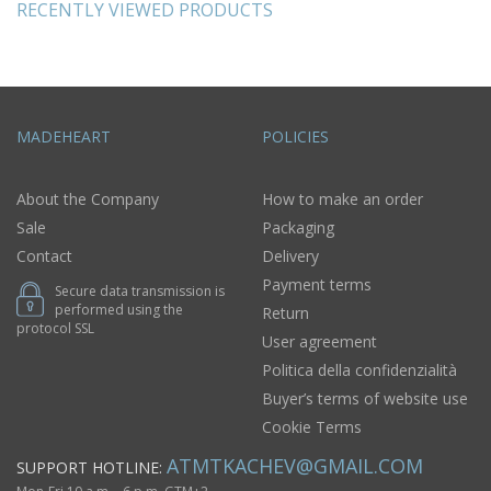
RECENTLY VIEWED PRODUCTS
MADEHEART
POLICIES
About the Company
How to make an order
Sale
Packaging
Contact
Delivery
Payment terms
Secure data transmission is
performed using the
Return
protocol SSL
User agreement
Politica della confidenzialità
Buyer’s terms of website use
Cookie Terms
ATMTKACHEV@GMAIL.COM
SUPPORT HOTLINE: