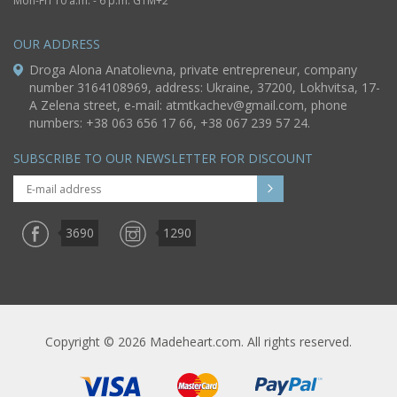
Mon-Fri 10 a.m. - 6 p.m. GTM+2
OUR ADDRESS
Droga Alona Anatolievna, private entrepreneur, company
number 3164108969, address: Ukraine, 37200, Lokhvitsa, 17-
A Zelena street, e-mail:
atmtkachev@gmail.com
, phone
numbers: +38 063 656 17 66, +38 067 239 57 24.
SUBSCRIBE TO OUR NEWSLETTER FOR DISCOUNT
3690
1290
Copyright © 2026 Madeheart.com. All rights reserved.