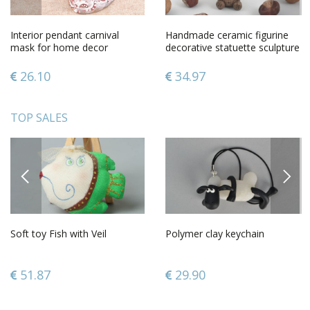
Interior pendant carnival
Handmade ceramic figurine
mask for home decor
decorative statuette sculpture
art home design
26.10
34.97
TOP SALES
PREVIOUS
NEXT
Soft toy Fish with Veil
Polymer clay keychain
51.87
29.90