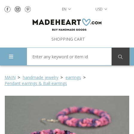
EN
USD
SHOPPING CART
MAIN
handmade jewelry
earrings
Pendant earrings & Ball earrings