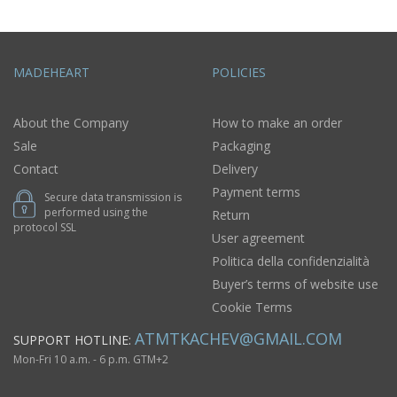
MADEHEART
POLICIES
About the Company
How to make an order
Sale
Packaging
Contact
Delivery
Payment terms
Secure data transmission is
performed using the
Return
protocol SSL
User agreement
Politica della confidenzialità
Buyer’s terms of website use
Cookie Terms
ATMTKACHEV@GMAIL.COM
SUPPORT HOTLINE:
Mon-Fri 10 a.m. - 6 p.m. GTM+2