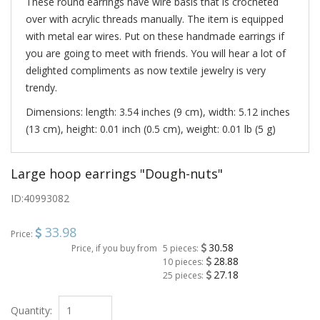
These round earrings have wire basis that is crocheted
over with acrylic threads manually. The item is equipped
with metal ear wires. Put on these handmade earrings if
you are going to meet with friends. You will hear a lot of
delighted compliments as now textile jewelry is very
trendy.
Dimensions: length: 3.54 inches (9 cm), width: 5.12 inches
(13 cm), height: 0.01 inch (0.5 cm), weight: 0.01 lb (5 g)
Large hoop earrings "Dough-nuts"
ID:
40993082
33.98
Price:
30.58
Price, if you buy from
5 pieces:
28.88
10 pieces:
27.18
25 pieces:
Quantity: