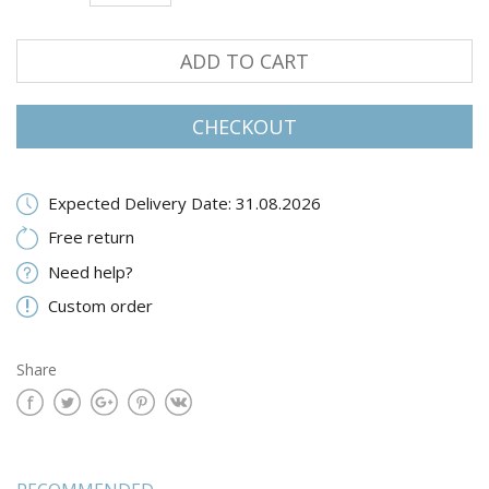
ADD TO CART
CHECKOUT
Expected Delivery Date: 31.08.2026
Free return
Need help?
Custom order
Share