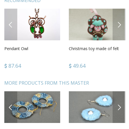
RECOMMENDED
PREVIOUS
NEXT
Pendant Owl
Christmas toy made of felt
87.64
49.64
MORE PRODUCTS FROM THIS MASTER
PREVIOUS
NEXT