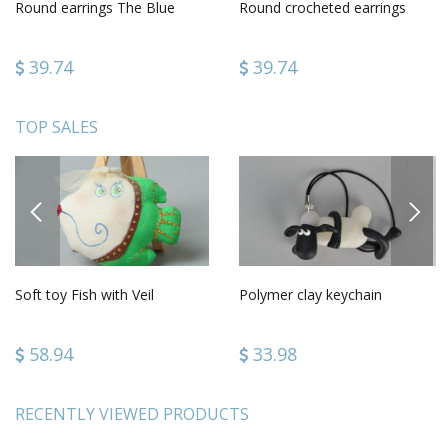
Round earrings The Blue
Round crocheted earrings
39.74
39.74
TOP SALES
PREVIOUS
NEXT
Soft toy Fish with Veil
Polymer clay keychain
58.94
33.98
RECENTLY VIEWED PRODUCTS