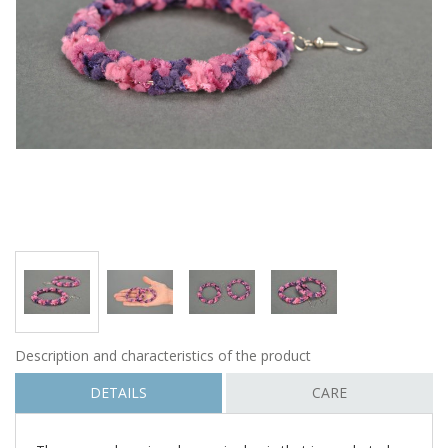
Description and characteristics of the product
DETAILS
CARE