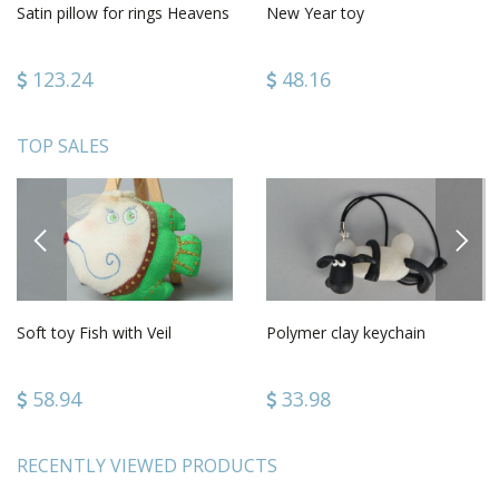
Satin pillow for rings Heavens
New Year toy
123.24
48.16
TOP SALES
PREVIOUS
NEXT
Soft toy Fish with Veil
Polymer clay keychain
58.94
33.98
RECENTLY VIEWED PRODUCTS