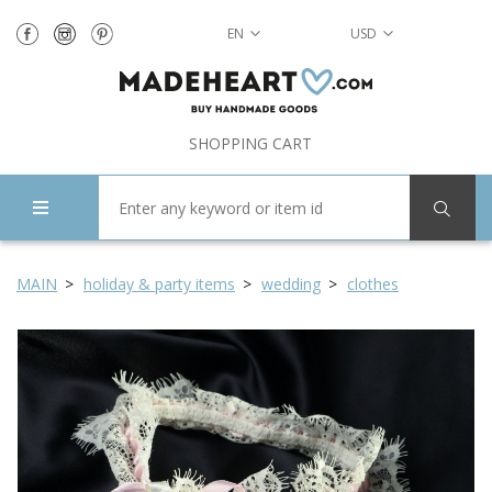
EN
USD
SHOPPING CART
MAIN
holiday & party items
wedding
clothes