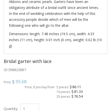
ribbons and ceramic pearls. Garters have been an
obligatory attribute of a bridal outfit since ancient times.
In the end of wedding celebration with the help of this
accessory people deside which of men will be the
following one who will go to the altar.
Dimensions: length: 7.48 inches (19.5 cm), width: 4.33
inches (11 cm), height: 0.01 inch (0 cm), weight: 0.02 lb (10
g)
Bridal garter with lace
ID:
398823887
95.68
Price:
86.11
Price, if you buy from
5 pieces:
81.33
10 pieces:
76.54
25 pieces:
Quantity: