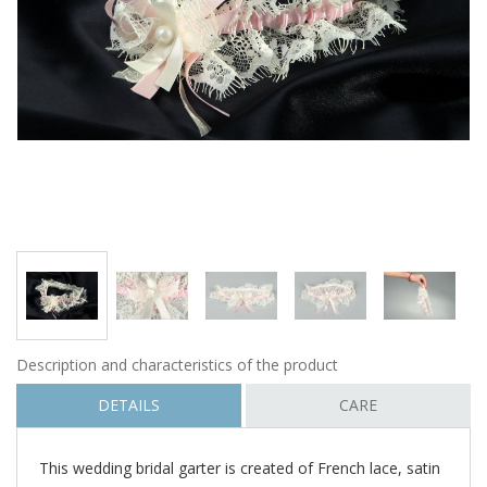
Description and characteristics of the product
DETAILS
CARE
This wedding bridal garter is created of French lace, satin