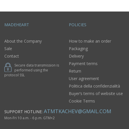
MADEHEART
POLICIES
About the Company
How to make an order
Sale
Packaging
Contact
Delivery
Payment terms
Secure data transmission is
performed using the
Return
protocol SSL
User agreement
Politica della confidenzialità
Buyer’s terms of website use
Cookie Terms
ATMTKACHEV@GMAIL.COM
SUPPORT HOTLINE:
Mon-Fri 10 a.m. - 6 p.m. GTM+2