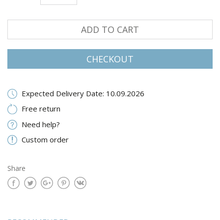
ADD TO CART
CHECKOUT
Expected Delivery Date: 10.09.2026
Free return
Need help?
Custom order
Share