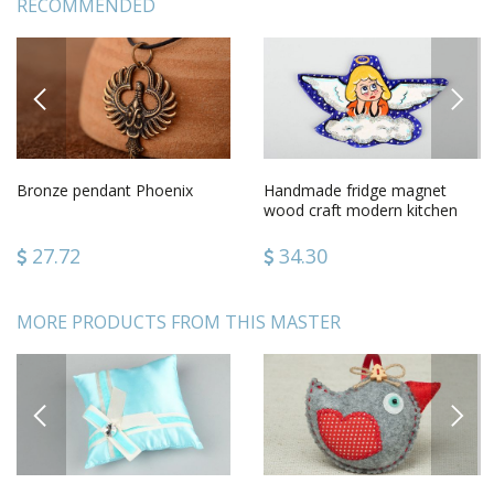
RECOMMENDED
PREVIOUS
NEXT
Bronze pendant Phoenix
Handmade fridge magnet
wood craft modern kitchen
gift ideasdecorative use only
27.72
34.30
MORE PRODUCTS FROM THIS MASTER
PREVIOUS
NEXT