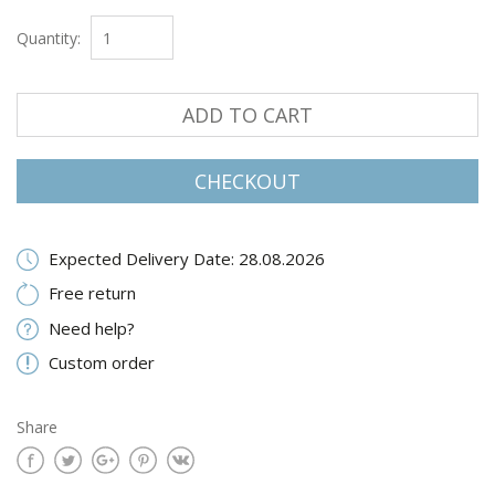
Quantity:
ADD TO CART
CHECKOUT
Expected Delivery Date: 28.08.2026
Free return
Need help?
Custom order
Share