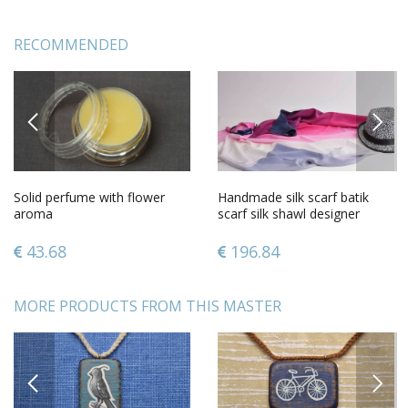
RECOMMENDED
PREVIOUS
NEXT
Solid perfume with flower
Handmade silk scarf batik
aroma
scarf silk shawl designer
accessories for women
43.68
196.84
MORE PRODUCTS FROM THIS MASTER
PREVIOUS
NEXT