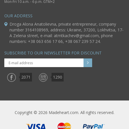
Mon-Fri 10 a.m. - 6 p.m. GTM+2
OUR ADDRESS
Droga Alona Anatolievna, private entrepreneur, company
number 3164108969, address: Ukraine, 37200, Lokhvitsa, 17-
A Zelena street, e-mail:
atmtkachev@gmail.com
, phone
numbers: +38 063 656 17 66, +38 067 239 57 24.
SUBSCRIBE TO OUR NEWSLETTER FOR DISCOUNT
2071
1290
Copyright © 2026 Madeheart.com. All rights reserved.