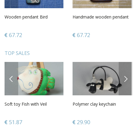
Wooden pendant Bird
Handmade wooden pendant
67.72
67.72
TOP SALES
PREVIOUS
NEXT
Soft toy Fish with Veil
Polymer clay keychain
51.87
29.90