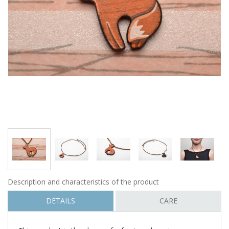
Description and characteristics of the product
DETAILS
CARE