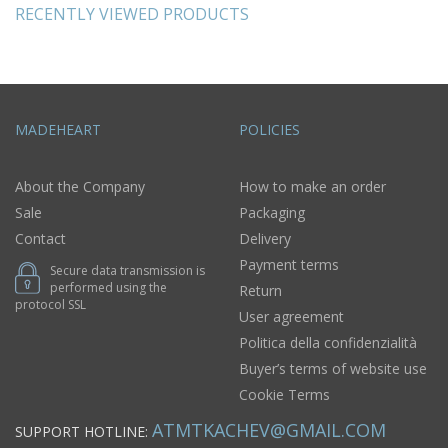
RECENTLY VIEWED PRODUCTS
MADEHEART
POLICIES
About the Company
How to make an order
Sale
Packaging
Contact
Delivery
Payment terms
Secure data transmission is
performed using the
Return
protocol SSL
User agreement
Politica della confidenzialità
Buyer’s terms of website use
Cookie Terms
ATMTKACHEV@GMAIL.COM
SUPPORT HOTLINE: