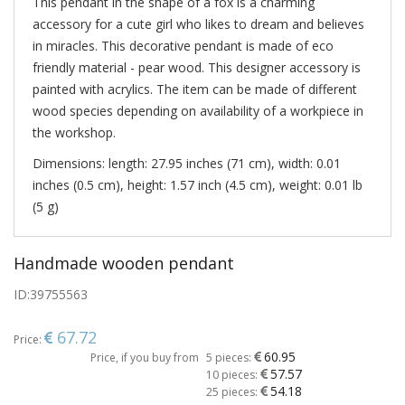
This pendant in the shape of a fox is a charming
accessory for a cute girl who likes to dream and believes
in miracles. This decorative pendant is made of eco
friendly material - pear wood. This designer accessory is
painted with acrylics. The item can be made of different
wood species depending on availability of a workpiece in
the workshop.
Dimensions: length: 27.95 inches (71 cm), width: 0.01
inches (0.5 cm), height: 1.57 inch (4.5 cm), weight: 0.01 lb
(5 g)
Handmade wooden pendant
ID:
39755563
67.72
Price:
60.95
Price, if you buy from
5 pieces:
57.57
10 pieces:
54.18
25 pieces: