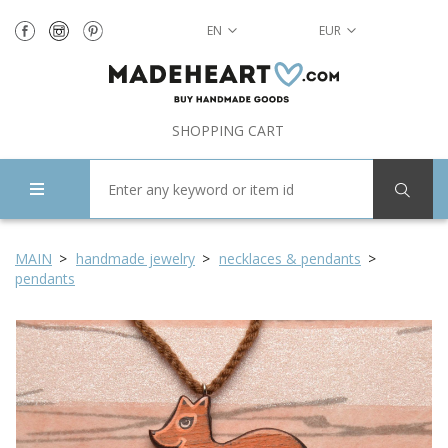
EN
EUR
SHOPPING CART
MAIN
handmade jewelry
necklaces & pendants
pendants