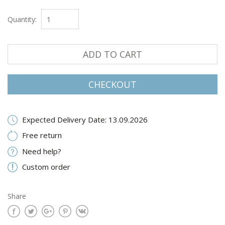
Quantity:
ADD TO CART
CHECKOUT
Expected Delivery Date: 13.09.2026
Free return
Need help?
Custom order
Share