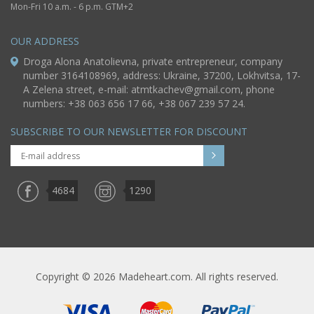
Mon-Fri 10 a.m. - 6 p.m. GTM+2
OUR ADDRESS
Droga Alona Anatolievna, private entrepreneur, company
number 3164108969, address: Ukraine, 37200, Lokhvitsa, 17-
A Zelena street, e-mail:
atmtkachev@gmail.com
, phone
numbers: +38 063 656 17 66, +38 067 239 57 24.
SUBSCRIBE TO OUR NEWSLETTER FOR DISCOUNT
4684
1290
Copyright © 2026 Madeheart.com. All rights reserved.