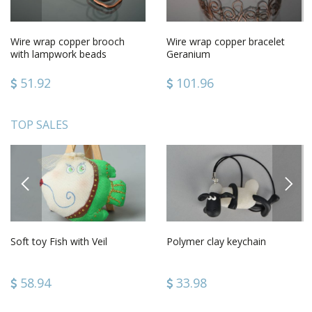
Wire wrap copper brooch
Wire wrap copper bracelet
with lampwork beads
Geranium
51.92
101.96
TOP SALES
PREVIOUS
NEXT
Soft toy Fish with Veil
Polymer clay keychain
58.94
33.98