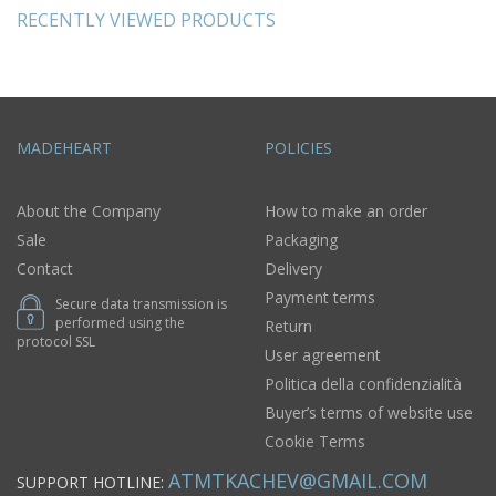
RECENTLY VIEWED PRODUCTS
MADEHEART
POLICIES
About the Company
How to make an order
Sale
Packaging
Contact
Delivery
Payment terms
Secure data transmission is
performed using the
Return
protocol SSL
User agreement
Politica della confidenzialità
Buyer’s terms of website use
Cookie Terms
ATMTKACHEV@GMAIL.COM
SUPPORT HOTLINE: