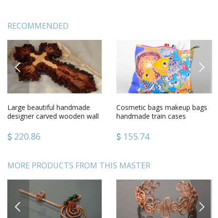
RECOMMENDED
PREVIOUS
NEXT
Large beautiful handmade
Cosmetic bags makeup bags
designer carved wooden wall
handmade train cases
cross gift for believer
women bag case with
painting
220.86
155.74
MORE PRODUCTS FROM THIS MASTER
PREVIOUS
NEXT