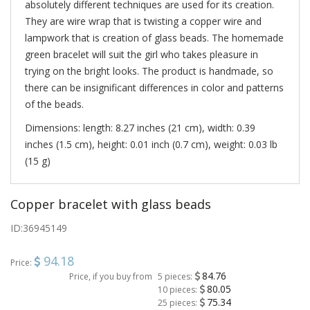
absolutely different techniques are used for its creation.
They are wire wrap that is twisting a copper wire and
lampwork that is creation of glass beads. The homemade
green bracelet will suit the girl who takes pleasure in
trying on the bright looks. The product is handmade, so
there can be insignificant differences in color and patterns
of the beads.
Dimensions: length: 8.27 inches (21 cm), width: 0.39
inches (1.5 cm), height: 0.01 inch (0.7 cm), weight: 0.03 lb
(15 g)
Copper bracelet with glass beads
ID:
36945149
94.18
Price:
84.76
Price, if you buy from
5 pieces:
80.05
10 pieces:
75.34
25 pieces: