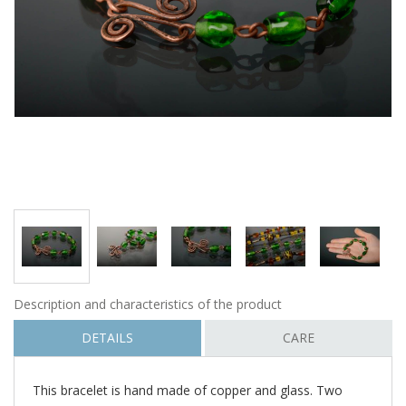
Description and characteristics of the product
DETAILS
CARE
This bracelet is hand made of copper and glass. Two