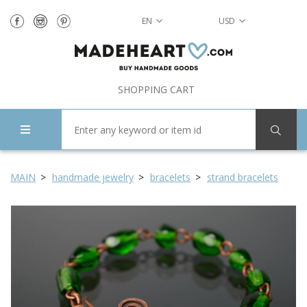
EN
USD
SHOPPING CART
MAIN
handmade jewelry
bracelets
strand bracelets