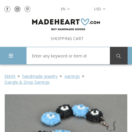
EN
USD
SHOPPING CART
MAIN
handmade jewelry
earrings
Dangle & Drop Earrings