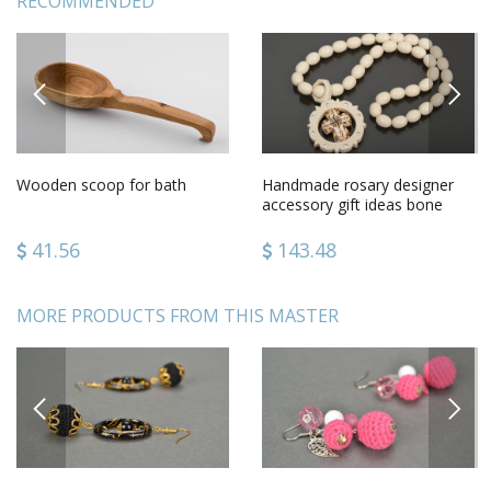
RECOMMENDED
PREVIOUS
NEXT
Wooden scoop for bath
Handmade rosary designer
accessory gift ideas bone
rosary gift for men
41.56
143.48
MORE PRODUCTS FROM THIS MASTER
PREVIOUS
NEXT