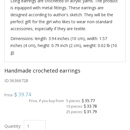
Long earrings are crocheted of acrylic yarns. The product
is equipped with metal fittings. These earrings are
designed according to author's sketch. They will be the
perfect gift for the girl who likes to wear non-standard
accessories, especially if they are textile.
Dimensions: length: 3.94 inches (10 cm), width: 1.57
inches (4 cm), height: 0.79 inch (2 cm), weight: 0.02 lb (10
g)
Handmade crocheted earrings
ID:
36366728
39.74
Price:
35.77
Price, if you buy from
5 pieces:
33.78
10 pieces:
31.79
25 pieces:
Quantity: