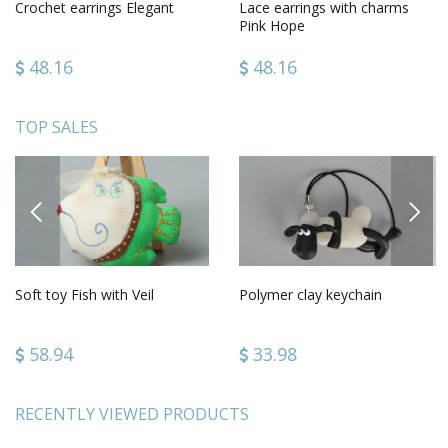
Crochet earrings Elegant
Lace earrings with charms
Pink Hope
48.16
48.16
TOP SALES
PREVIOUS
NEXT
Soft toy Fish with Veil
Polymer clay keychain
58.94
33.98
RECENTLY VIEWED PRODUCTS