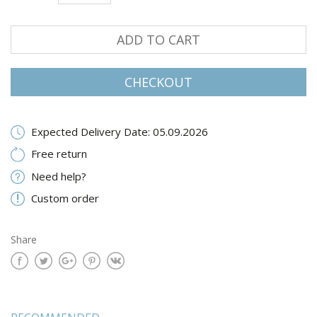
ADD TO CART
CHECKOUT
Expected Delivery Date: 05.09.2026
Free return
Need help?
Custom order
Share