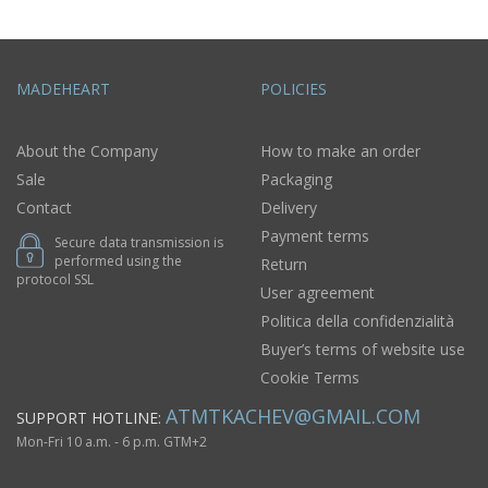
MADEHEART
POLICIES
About the Company
How to make an order
Sale
Packaging
Contact
Delivery
Payment terms
Secure data transmission is
performed using the
Return
protocol SSL
User agreement
Politica della confidenzialità
Buyer’s terms of website use
Cookie Terms
ATMTKACHEV@GMAIL.COM
SUPPORT HOTLINE:
Mon-Fri 10 a.m. - 6 p.m. GTM+2