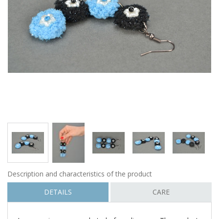
Description and characteristics of the product
DETAILS
CARE