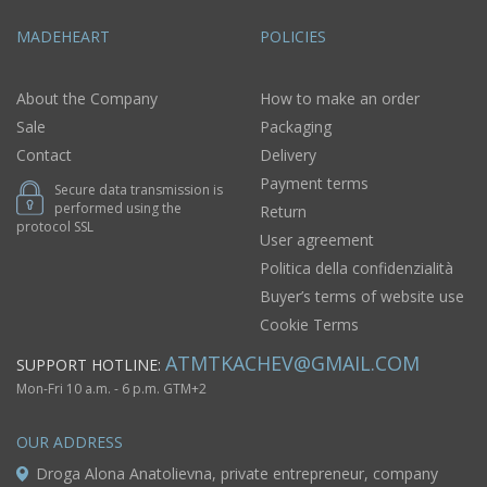
MADEHEART
POLICIES
About the Company
How to make an order
Sale
Packaging
Contact
Delivery
Payment terms
Secure data transmission is
performed using the
Return
protocol SSL
User agreement
Politica della confidenzialità
Buyer’s terms of website use
Cookie Terms
ATMTKACHEV@GMAIL.COM
SUPPORT HOTLINE:
Mon-Fri 10 a.m. - 6 p.m. GTM+2
OUR ADDRESS
Droga Alona Anatolievna, private entrepreneur, company