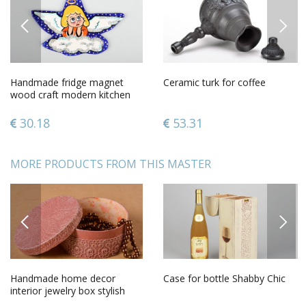
PREVIOUS
NEXT
Handmade fridge magnet
Ceramic turk for coffee
wood craft modern kitchen
gift ideasdecorative use only
30.18
53.31
MORE PRODUCTS FROM THIS MASTER
PREVIOUS
NEXT
Handmade home decor
Case for bottle Shabby Chic
interior jewelry box stylish
wooden box decorative use