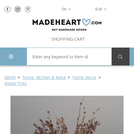
EN
EUR
SHOPPING CART
MAIN
home, kitchen & living
home decor
flower Pots