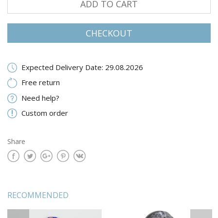
ADD TO CART
CHECKOUT
Expected Delivery Date: 29.08.2026
Free return
Need help?
Custom order
Share
RECOMMENDED