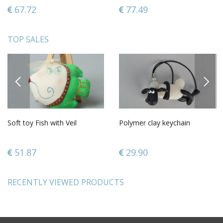
only
67.72
77.49
TOP SALES
PREVIOUS
NEXT
Soft toy Fish with Veil
Polymer clay keychain
51.87
29.90
RECENTLY VIEWED PRODUCTS