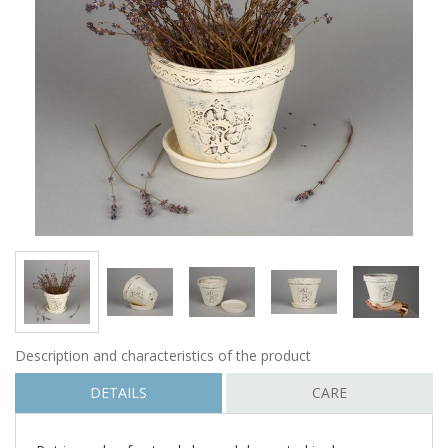
Description and characteristics of the product
DETAILS
CARE