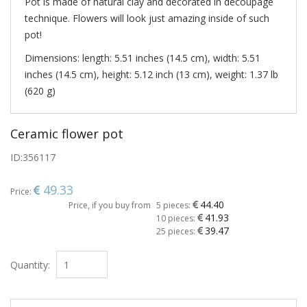
Pot is made of natural clay and decorated in decoupage
technique. Flowers will look just amazing inside of such
pot!
Dimensions: length: 5.51 inches (14.5 cm), width: 5.51
inches (14.5 cm), height: 5.12 inch (13 cm), weight: 1.37 lb
(620 g)
Ceramic flower pot
ID:
356117
49.33
Price:
44.40
Price, if you buy from
5 pieces:
41.93
10 pieces:
39.47
25 pieces:
Quantity: