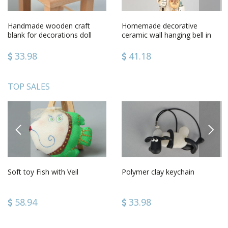
Handmade wooden craft
Homemade decorative
blank for decorations doll
ceramic wall hanging bell in
furniture small chair
the shape of man with violin
33.98
41.18
TOP SALES
PREVIOUS
NEXT
Soft toy Fish with Veil
Polymer clay keychain
58.94
33.98