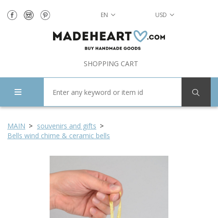
EN
USD
SHOPPING CART
MAIN
souvenirs and gifts
Bells wind chime & ceramic bells