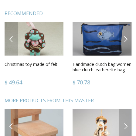
RECOMMENDED
PREVIOUS
NEXT
Christmas toy made of felt
Handmade clutch bag women
blue clutch leatherette bag
unusual female accessory
49.64
70.78
MORE PRODUCTS FROM THIS MASTER
PREVIOUS
NEXT