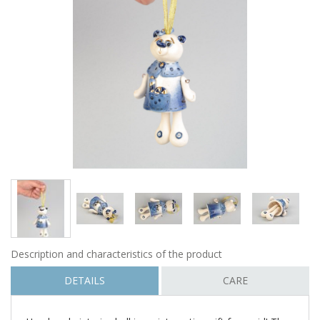
Description and characteristics of the product
DETAILS
CARE