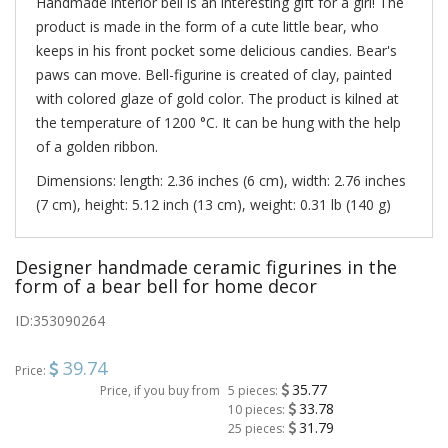
Handmade interior bell is an interesting gift for a girl! The
product is made in the form of a cute little bear, who
keeps in his front pocket some delicious candies. Bear's
paws can move. Bell-figurine is created of clay, painted
with colored glaze of gold color. The product is kilned at
the temperature of 1200 °C. It can be hung with the help
of a golden ribbon.
Dimensions: length: 2.36 inches (6 cm), width: 2.76 inches
(7 cm), height: 5.12 inch (13 cm), weight: 0.31 lb (140 g)
Designer handmade ceramic figurines in the
form of a bear bell for home decor
ID:
353090264
39.74
Price:
35.77
Price, if you buy from
5 pieces:
33.78
10 pieces:
31.79
25 pieces: