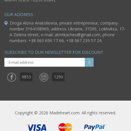
Mon-Fri 10 a.m. - 6 p.m. GTM+2
OUR ADDRESS
Droga Alona Anatolievna, private entrepreneur, company
number 3164108969, address: Ukraine, 37200, Lokhvitsa, 17-
A Zelena street, e-mail:
atmtkachev@gmail.com
, phone
numbers: +38 063 656 17 66, +38 067 239 57 24.
SUBSCRIBE TO OUR NEWSLETTER FOR DISCOUNT
9853
1290
Copyright © 2026 Madeheart.com. All rights reserved.