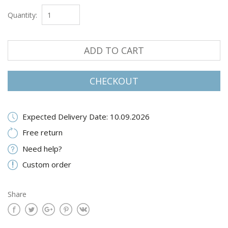
Quantity:
ADD TO CART
CHECKOUT
Expected Delivery Date: 10.09.2026
Free return
Need help?
Custom order
Share