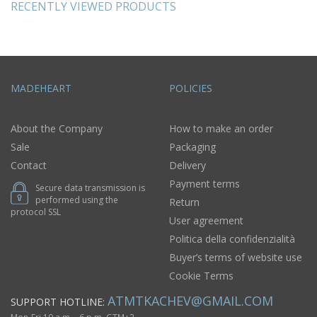
RECENTLY VIEWED PRODUCTS
MADEHEART
POLICIES
About the Company
How to make an order
Sale
Packaging
Contact
Delivery
Payment terms
Secure data transmission is
performed using the
Return
protocol SSL
User agreement
Politica della confidenzialità
Buyer’s terms of website use
Cookie Terms
ATMTKACHEV@GMAIL.COM
SUPPORT HOTLINE: