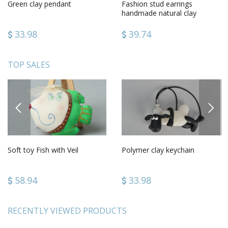
Green clay pendant
Fashion stud earrings
handmade natural clay
earrings jewelry for women
33.98
39.74
TOP SALES
PREVIOUS
NEXT
Soft toy Fish with Veil
Polymer clay keychain
58.94
33.98
RECENTLY VIEWED PRODUCTS