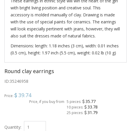
These earrings in ethnic style will win the heart of the girl
with bright living position and creative soul. This
accessory is molded manually of clay. Drawing is made
with the use of special paints for ceramics. The earrings
will look especially pertinent with jeans, however, they will
also suit the dresses made of natural fabrics.
Dimensions: length: 1.18 inches (3 cm), width: 0.01 inches
(0.5 cm), height: 1.97 inch (5.5 cm), weight: 0.02 lb (10 g)
Round clay earrings
ID:
35246958
39.74
Price:
35.77
Price, if you buy from
5 pieces:
33.78
10 pieces:
31.79
25 pieces:
Quantity: