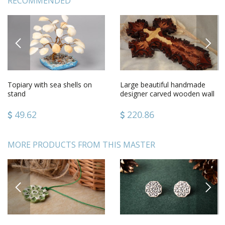
RECOMMENDED
PREVIOUS
NEXT
Topiary with sea shells on
Large beautiful handmade
stand
designer carved wooden wall
cross gift for believer
49.62
220.86
MORE PRODUCTS FROM THIS MASTER
PREVIOUS
NEXT