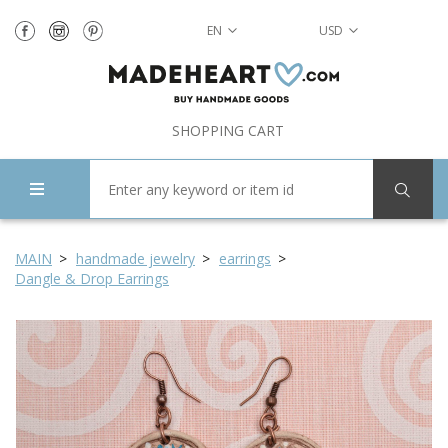
EN
USD
SHOPPING CART
MAIN
handmade jewelry
earrings
Dangle & Drop Earrings