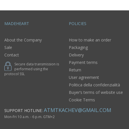
MADEHEART
POLICIES
About the Company
How to make an order
Sale
Packaging
Contact
Delivery
Payment terms
Secure data transmission is
performed using the
Return
protocol SSL
User agreement
Politica della confidenzialità
Buyer’s terms of website use
Cookie Terms
ATMTKACHEV@GMAIL.COM
SUPPORT HOTLINE:
Mon-Fri 10 a.m. - 6 p.m. GTM+2