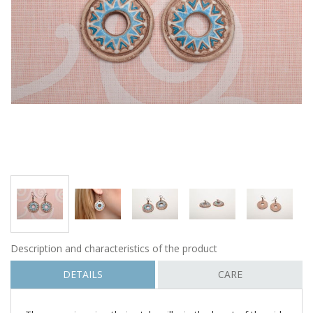
Description and characteristics of the product
DETAILS
CARE