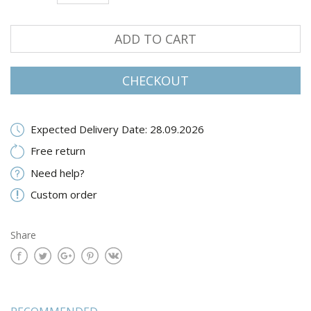
ADD TO CART
CHECKOUT
Expected Delivery Date: 28.09.2026
Free return
Need help?
Custom order
Share