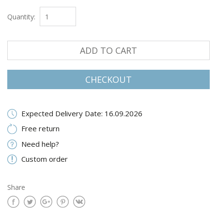
Quantity:
ADD TO CART
CHECKOUT
Expected Delivery Date: 16.09.2026
Free return
Need help?
Custom order
Share