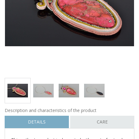
Description and characteristics of the product
DETAILS
CARE