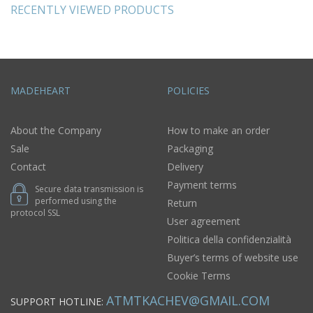
RECENTLY VIEWED PRODUCTS
MADEHEART
POLICIES
About the Company
How to make an order
Sale
Packaging
Contact
Delivery
Payment terms
Secure data transmission is
performed using the
Return
protocol SSL
User agreement
Politica della confidenzialità
Buyer’s terms of website use
Cookie Terms
ATMTKACHEV@GMAIL.COM
SUPPORT HOTLINE: