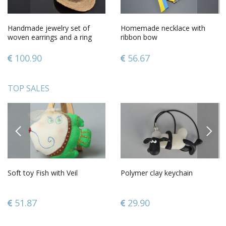
Handmade jewelry set of
Homemade necklace with
woven earrings and a ring
ribbon bow
100.90
56.67
TOP SALES
PREVIOUS
NEXT
Soft toy Fish with Veil
Polymer clay keychain
51.87
29.90