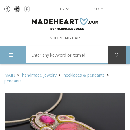
EN
EUR
SHOPPING CART
MAIN
handmade jewelry
necklaces & pendants
pendants