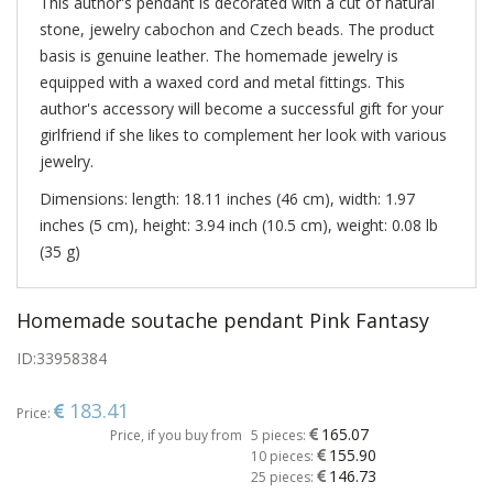
This author's pendant is decorated with a cut of natural
stone, jewelry cabochon and Czech beads. The product
basis is genuine leather. The homemade jewelry is
equipped with a waxed cord and metal fittings. This
author's accessory will become a successful gift for your
girlfriend if she likes to complement her look with various
jewelry.
Dimensions: length: 18.11 inches (46 cm), width: 1.97
inches (5 cm), height: 3.94 inch (10.5 cm), weight: 0.08 lb
(35 g)
Homemade soutache pendant Pink Fantasy
ID:
33958384
183.41
Price:
165.07
Price, if you buy from
5 pieces:
155.90
10 pieces:
146.73
25 pieces: