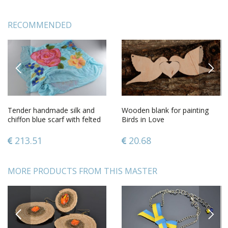
RECOMMENDED
PREVIOUS
NEXT
Tender handmade silk and
Wooden blank for painting
chiffon blue scarf with felted
Birds in Love
wool pink flowers
213.51
20.68
MORE PRODUCTS FROM THIS MASTER
PREVIOUS
NEXT