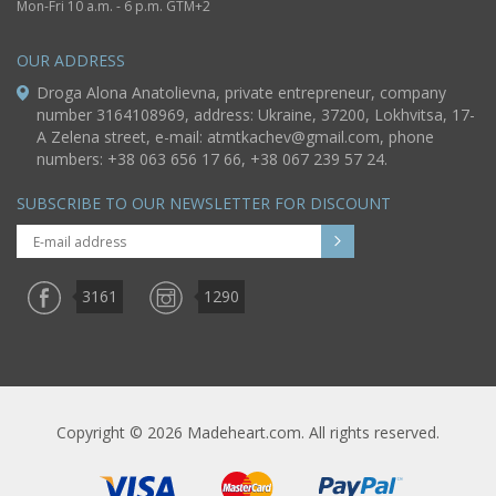
Mon-Fri 10 a.m. - 6 p.m. GTM+2
OUR ADDRESS
Droga Alona Anatolievna, private entrepreneur, company
number 3164108969, address: Ukraine, 37200, Lokhvitsa, 17-
A Zelena street, e-mail:
atmtkachev@gmail.com
, phone
numbers: +38 063 656 17 66, +38 067 239 57 24.
SUBSCRIBE TO OUR NEWSLETTER FOR DISCOUNT
3161
1290
Copyright © 2026 Madeheart.com. All rights reserved.