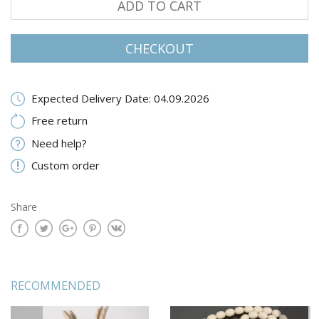
ADD TO CART
CHECKOUT
Expected Delivery Date: 04.09.2026
Free return
Need help?
Custom order
Share
RECOMMENDED