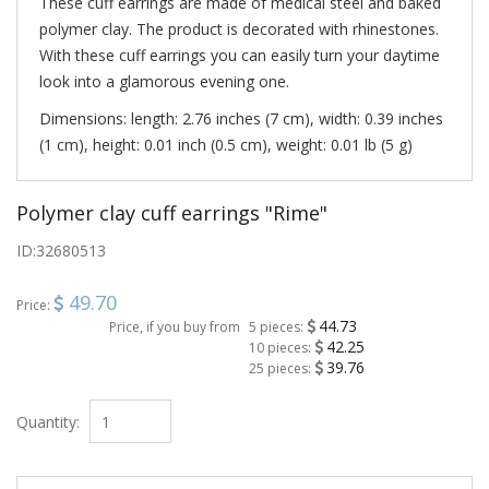
These cuff earrings are made ​​of medical steel and baked
polymer clay. The product is decorated with rhinestones.
With these cuff earrings you can easily turn your daytime
look into a glamorous evening one.
Dimensions: length: 2.76 inches (7 cm), width: 0.39 inches
(1 cm), height: 0.01 inch (0.5 cm), weight: 0.01 lb (5 g)
Polymer clay cuff earrings "Rime"
ID:
32680513
49.70
Price:
44.73
Price, if you buy from
5 pieces:
42.25
10 pieces:
39.76
25 pieces:
Quantity: