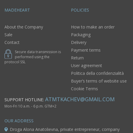
MADEHEART
POLICIES
About the Company
How to make an order
Sale
Packaging
Contact
Delivery
Payment terms
Secure data transmission is
performed using the
Return
protocol SSL
User agreement
Politica della confidenzialità
Buyer’s terms of website use
Cookie Terms
ATMTKACHEV@GMAIL.COM
SUPPORT HOTLINE:
Mon-Fri 10 a.m. - 6 p.m. GTM+2
OUR ADDRESS
Droga Alona Anatolievna, private entrepreneur, company