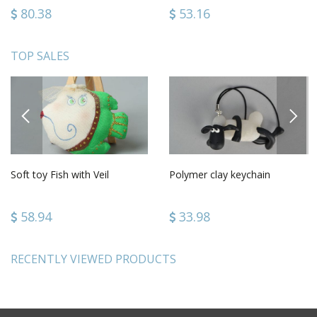
80.38
53.16
TOP SALES
PREVIOUS
NEXT
Soft toy Fish with Veil
Polymer clay keychain
58.94
33.98
RECENTLY VIEWED PRODUCTS