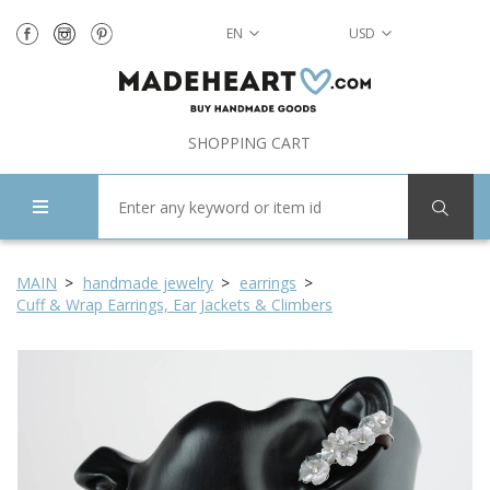
EN
USD
SHOPPING CART
MAIN
handmade jewelry
earrings
Cuff & Wrap Earrings, Ear Jackets & Climbers