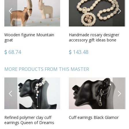
PREVIOUS
NEXT
Wooden figurine Mountain
Handmade rosary designer
goat
accessory gift ideas bone
rosary gift for men
68.74
143.48
MORE PRODUCTS FROM THIS MASTER
PREVIOUS
NEXT
Refined polymer clay cuff
Cuff earrings Black Glamor
earrings Queen of Dreams