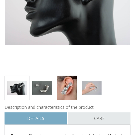
Description and characteristics of the product
DETAILS
CARE