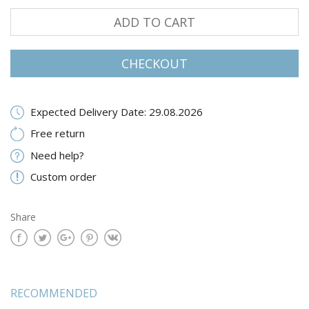
ADD TO CART
CHECKOUT
Expected Delivery Date: 29.08.2026
Free return
Need help?
Custom order
Share
RECOMMENDED