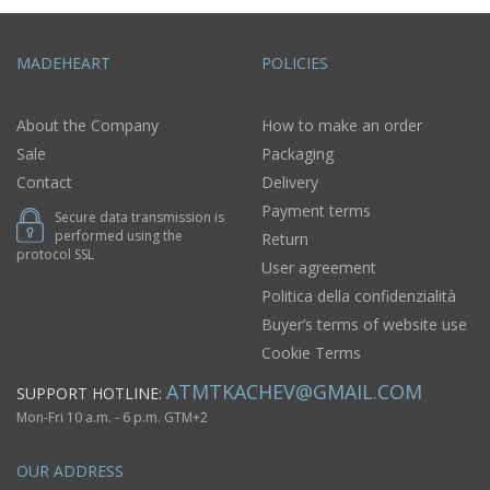
MADEHEART
POLICIES
About the Company
How to make an order
Sale
Packaging
Contact
Delivery
Payment terms
Secure data transmission is
performed using the
Return
protocol SSL
User agreement
Politica della confidenzialità
Buyer’s terms of website use
Cookie Terms
ATMTKACHEV@GMAIL.COM
SUPPORT HOTLINE:
Mon-Fri 10 a.m. - 6 p.m. GTM+2
OUR ADDRESS