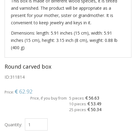
This box is made of different wood species, it is tinted
and varnished. The product will be appropriate as a
present for your mother, sister or grandmother. It is
convenient to keep jewelry and keys in it.
Dimensions: length: 5.91 inches (15 cm), width: 5.91
inches (15 cm), height: 3.15 inch (8 cm), weight: 0.88 lb
(400 g)
Round carved box
ID:
311814
62.92
Price:
56.63
Price, if you buy from
5 pieces:
53.49
10 pieces:
50.34
25 pieces:
Quantity: