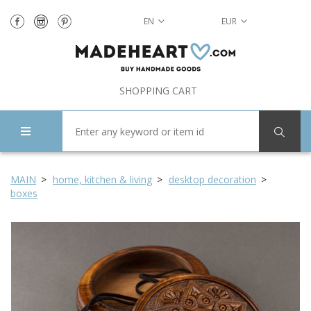
EN
EUR
SHOPPING CART
MAIN
home, kitchen & living
desktop decoration
boxes