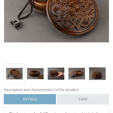
Description and characteristics of the product
DETAILS
CARE