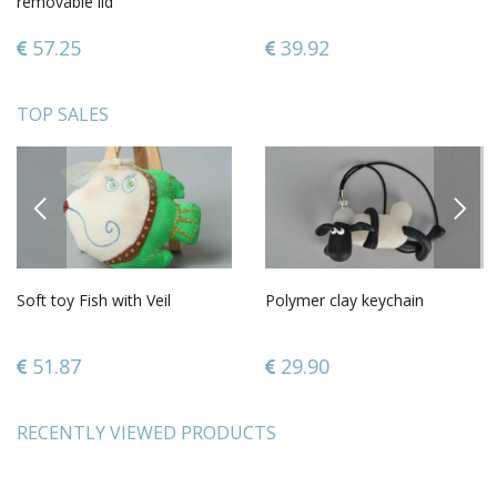
removable lid
57.25
39.92
TOP SALES
PREVIOUS
NEXT
Soft toy Fish with Veil
Polymer clay keychain
51.87
29.90
RECENTLY VIEWED PRODUCTS