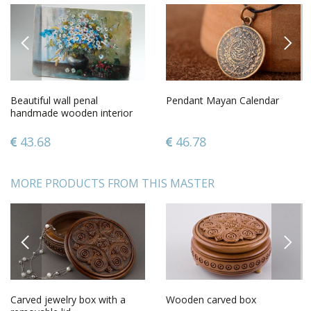
PREVIOUS
NEXT
Beautiful wall penal
Pendant Mayan Calendar
handmade wooden interior
element decorative use only
43.68
46.78
MORE PRODUCTS FROM THIS MASTER
PREVIOUS
NEXT
Carved jewelry box with a
Wooden carved box