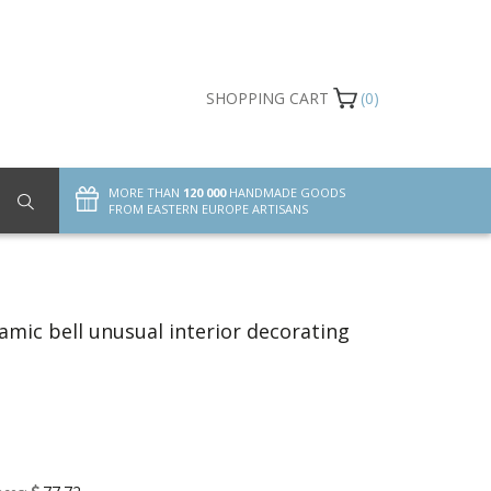
SHOPPING CART
(0)
MORE THAN
120 000
HANDMADE GOODS
FROM EASTERN EUROPE ARTISANS
mic bell unusual interior decorating