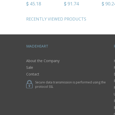
nt
bonnet sitting in
64
86.36
45.18
123.24
91.74
46.0
90.2
tive use
wooden arm
chair
RECENTLY VIEWED PRODUCTS
MADEHEART
About the Company
Sale
Contact
Secure data transmission is performed using the
protocol SSL