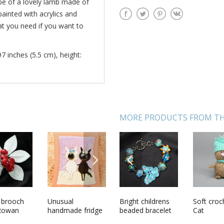
pe of a lovely lamb made of
painted with acrylics and
hat you need if you want to
97 inches (5.5 cm), height:
MORE PRODUCTS FROM TH
NEXT
PREVIOUS
chet toy
 brooch
Decorative
Unusual
Bright childrens
Decorative plate
Soft croc
Womens 
 Rowan
wooden blank
handmade fridge
beaded bracelet
with bells
Cat
shawl h
box for
magnet pottery
of silk a