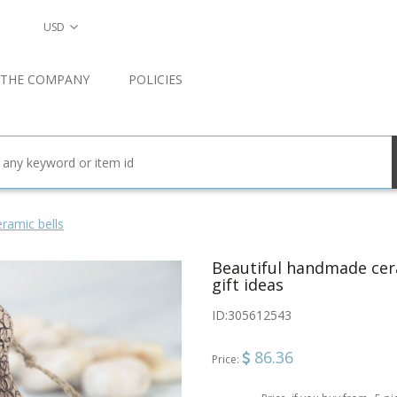
USD
 THE COMPANY
POLICIES
ramic bells
Beautiful handmade cera
gift ideas
ID:
305612543
86.36
Price: