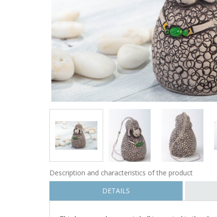
Description and characteristics of the product
DETAILS