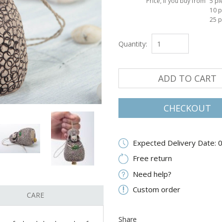
Price, if you buy from
5 pi
10 p
25 p
Quantity:
ADD TO CART
CHECKOUT
Expected Delivery Date: 
Free return
Need help?
Custom order
CARE
Share