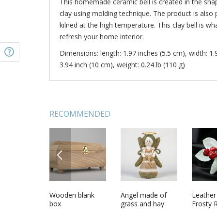
This homemade ceramic bell is created in the sha
clay using molding technique. The product is also 
kilned at the high temperature. This clay bell is w
refresh your home interior.
Dimensions: length: 1.97 inches (5.5 cm), width: 1.
3.94 inch (10 cm), weight: 0.24 lb (110 g)
RECOMMENDED
PREVIOUS
ul wall
Soft fabric toy
Wooden blank
Handmade
Angel made of
Soft cro
Leather
 handmade
Nanny Goat
box
figurine molded
grass and hay
Giraffe
Frosty
 interior
of clay Granny in