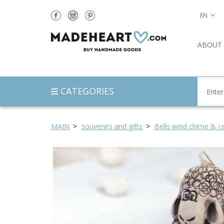
EN
ABOUT
CATEGORIES
MAIN
souvenirs and gifts
Bells wind chime & ce