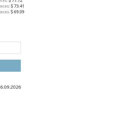
77.72
eces:
73.41
ieces:
69.09
ieces:
06.09.2026