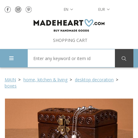
EN
EUR
SHOPPING CART
MAIN
home, kitchen & living
desktop decoration
boxes