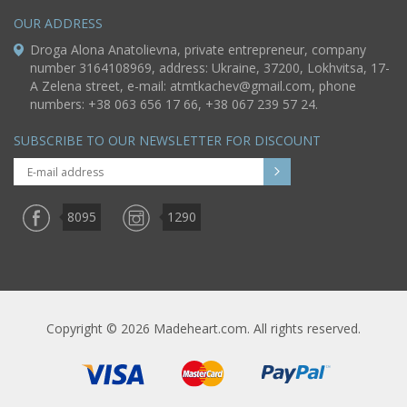
OUR ADDRESS
Droga Alona Anatolievna, private entrepreneur, company
number 3164108969, address: Ukraine, 37200, Lokhvitsa, 17-
A Zelena street, e-mail:
atmtkachev@gmail.com
, phone
numbers: +38 063 656 17 66, +38 067 239 57 24.
SUBSCRIBE TO OUR NEWSLETTER FOR DISCOUNT
8095
1290
Copyright © 2026 Madeheart.com. All rights reserved.