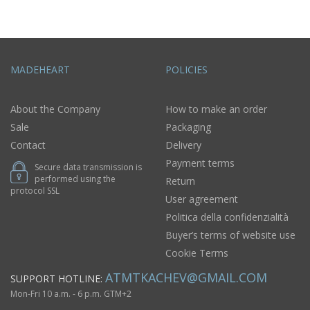
MADEHEART
POLICIES
About the Company
How to make an order
Sale
Packaging
Contact
Delivery
Payment terms
Secure data transmission is
performed using the
Return
protocol SSL
User agreement
Politica della confidenzialità
Buyer’s terms of website use
Cookie Terms
ATMTKACHEV@GMAIL.COM
SUPPORT HOTLINE:
Mon-Fri 10 a.m. - 6 p.m. GTM+2