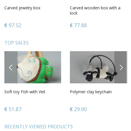
Carved jewelry box
Carved wooden box with a
lock
97.52
77.88
TOP SALES
PREVIOUS
NEXT
Soft toy Fish with Veil
Polymer clay keychain
51.87
29.90
RECENTLY VIEWED PRODUCTS