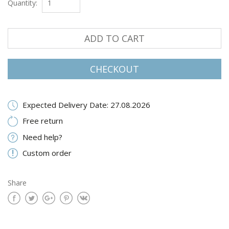
Quantity:
ADD TO CART
CHECKOUT
Expected Delivery Date: 27.08.2026
Free return
Need help?
Custom order
Share