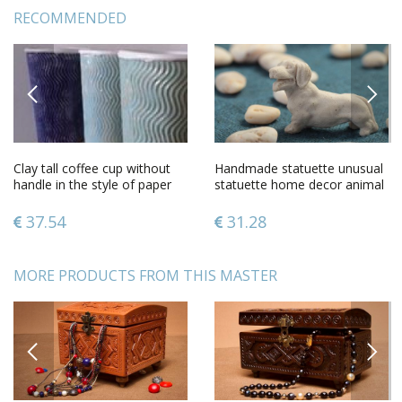
RECOMMENDED
PREVIOUS
NEXT
Clay tall coffee cup without
Handmade statuette unusual
handle in the style of paper
statuette home decor animal
cup
statuette dog figurine
37.54
31.28
MORE PRODUCTS FROM THIS MASTER
PREVIOUS
NEXT