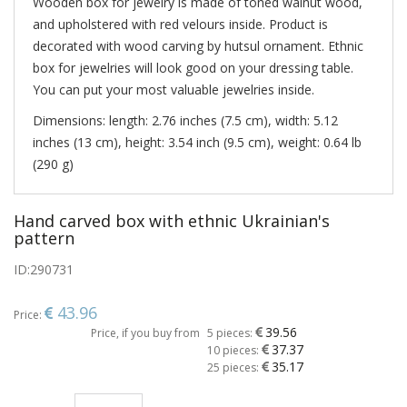
Wooden box for jewelry is made of toned walnut wood,
and upholstered with red velours inside. Product is
decorated with wood carving by hutsul ornament. Ethnic
box for jewelries will look good on your dressing table.
You can put your most valuable jewelries inside.
Dimensions: length: 2.76 inches (7.5 cm), width: 5.12
inches (13 cm), height: 3.54 inch (9.5 cm), weight: 0.64 lb
(290 g)
Hand carved box with ethnic Ukrainian's
pattern
ID:
290731
43.96
Price:
39.56
Price, if you buy from
5 pieces:
37.37
10 pieces:
35.17
25 pieces: