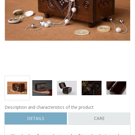
Description and characteristics of the product
DETAILS
CARE