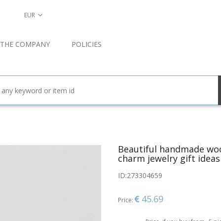
EUR
 THE COMPANY
POLICIES
Beautiful handmade wo
charm jewelry gift ideas
ID:
273304659
45.69
Price: