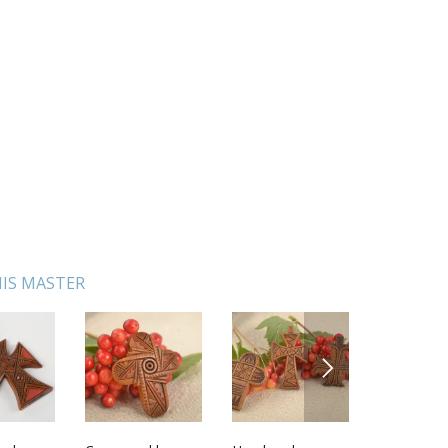
IS MASTER
NEXT