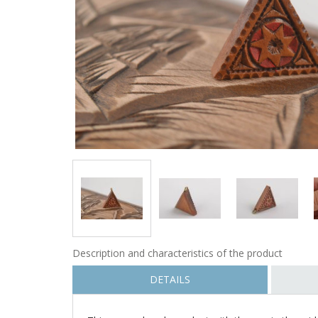
Description and characteristics of the product
DETAILS