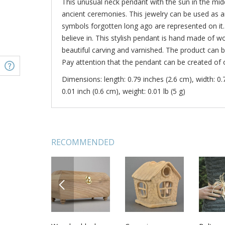
This unusual neck pendant with the sun in the middl
ancient ceremonies. This jewelry can be used as
symbols forgotten long ago are represented on it.
believe in. This stylish pendant is hand made of w
beautiful carving and varnished. The product can b
Pay attention that the pendant can be created of
Dimensions: length: 0.79 inches (2.6 cm), width: 0.
0.01 inch (0.6 cm), weight: 0.01 lb (5 g)
RECOMMENDED
PREVIOUS