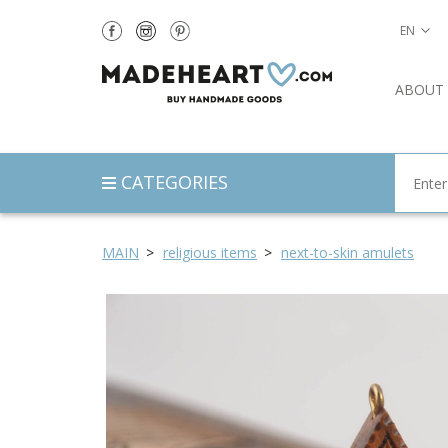
EN
ABOUT
CATEGORIES
MAIN
religious items
next-to-skin amulets