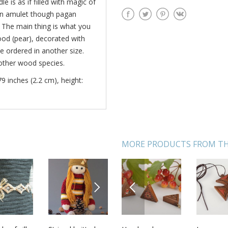
e is as if filled with magic of
 an amulet though pagan
 The main thing is what you
ood (pear), decorated with
e ordered in another size.
 other wood species.
79 inches (2.2 cm), height:
MORE PRODUCTS FROM TH
NEXT
PREVIOUS