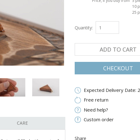
Price, if you buy from
5 pi
10 p
25 p
Quantity:
ADD TO CART
CHECKOUT
Expected Delivery Date: 
Free return
Need help?
Custom order
CARE
Share