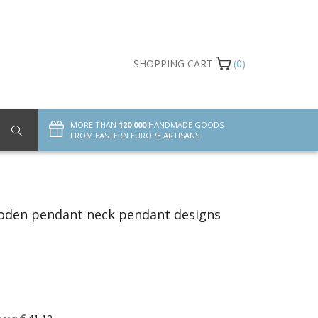
SHOPPING CART
(0)
MORE THAN
120 000
HANDMADE GOODS
FROM EASTERN EUROPE ARTISANS
oden pendant neck pendant designs