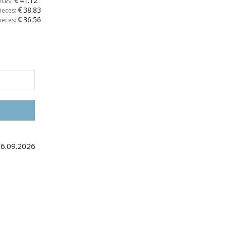
41.12
eces:
38.83
ieces:
36.56
ieces:
26.09.2026