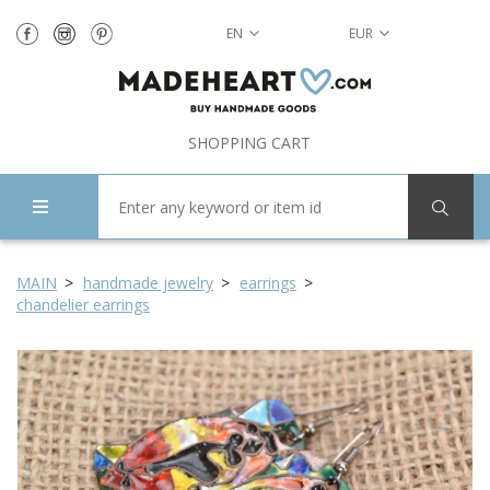
EN
EUR
SHOPPING CART
MAIN
handmade jewelry
earrings
chandelier earrings