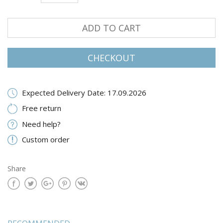
ADD TO CART
CHECKOUT
Expected Delivery Date: 17.09.2026
Free return
Need help?
Custom order
Share