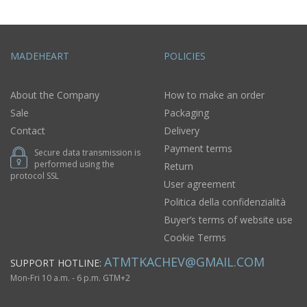
MADEHEART
POLICIES
About the Company
How to make an order
Sale
Packaging
Contact
Delivery
Payment terms
Secure data transmission is
performed using the
Return
protocol SSL
User agreement
Politica della confidenzialità
Buyer’s terms of website use
Cookie Terms
ATMTKACHEV@GMAIL.COM
SUPPORT HOTLINE:
Mon-Fri 10 a.m. - 6 p.m. GTM+2