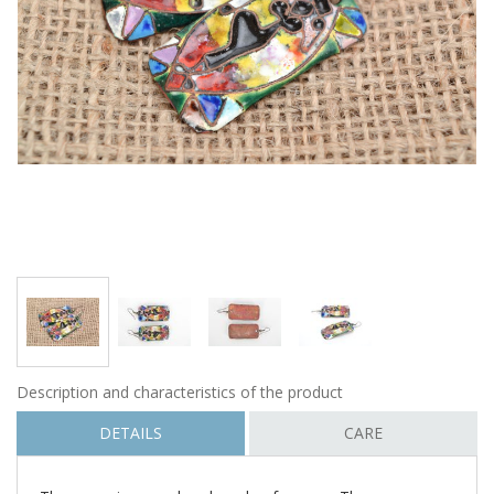
Description and characteristics of the product
DETAILS
CARE