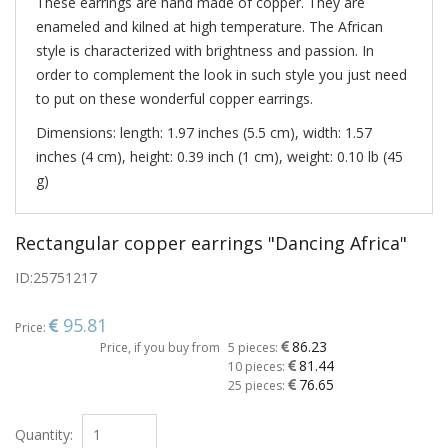
These earrings are hand made of copper. They are
enameled and kilned at high temperature. The African
style is characterized with brightness and passion. In
order to complement the look in such style you just need
to put on these wonderful copper earrings.
Dimensions: length: 1.97 inches (5.5 cm), width: 1.57
inches (4 cm), height: 0.39 inch (1 cm), weight: 0.10 lb (45
g)
Rectangular copper earrings "Dancing Africa"
ID:
25751217
95.81
Price:
86.23
Price, if you buy from
5 pieces:
81.44
10 pieces:
76.65
25 pieces:
Quantity: