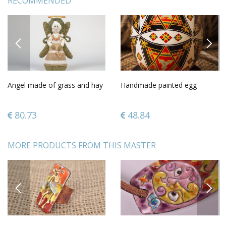
RECOMMENDED
PREVIOUS
NEXT
Angel made of grass and hay
Handmade painted egg
80.73
48.84
MORE PRODUCTS FROM THIS MASTER
PREVIOUS
NEXT