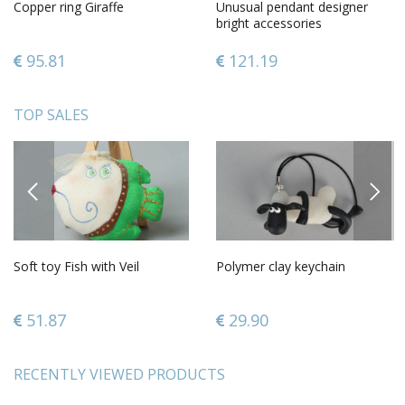
Copper ring Giraffe
Unusual pendant designer
bright accessories
fashionable lovely bracelet
95.81
121.19
TOP SALES
PREVIOUS
NEXT
Soft toy Fish with Veil
Polymer clay keychain
51.87
29.90
RECENTLY VIEWED PRODUCTS