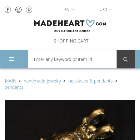
EN
USD
SHOPPING CART
MAIN
handmade jewelry
necklaces & pendants
pendants