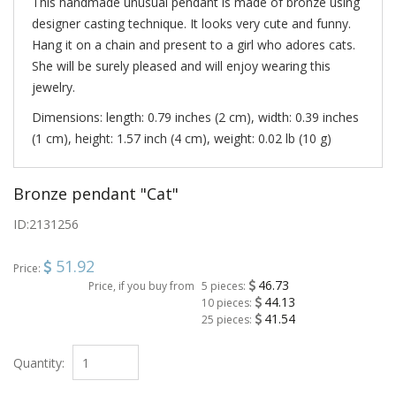
This handmade unusual pendant is made of bronze using
designer casting technique. It looks very cute and funny.
Hang it on a chain and present to a girl who adores cats.
She will be surely pleased and will enjoy wearing this
jewelry.
Dimensions: length: 0.79 inches (2 cm), width: 0.39 inches
(1 cm), height: 1.57 inch (4 cm), weight: 0.02 lb (10 g)
Bronze pendant "Cat"
ID:
2131256
51.92
Price:
46.73
Price, if you buy from
5 pieces:
44.13
10 pieces:
41.54
25 pieces:
Quantity: