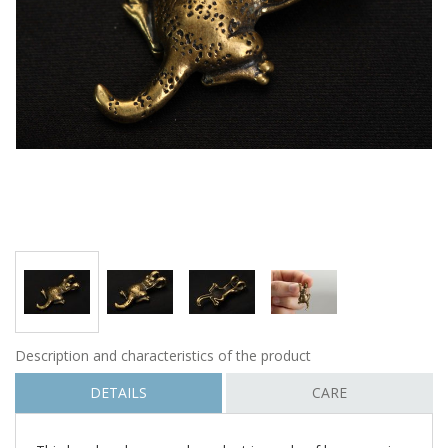
Description and characteristics of the product
DETAILS
CARE