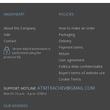
MADEHEART
POLICIES
About the Company
How to make an order
Sale
Packaging
Contact
Delivery
Payment terms
Secure data transmission is
performed using the
Return
protocol SSL
User agreement
Politica della confidenzialità
Buyer’s terms of website use
Cookie Terms
ATMTKACHEV@GMAIL.COM
SUPPORT HOTLINE:
Mon-Fri 10 a.m. - 6 p.m. GTM+2
OUR ADDRESS