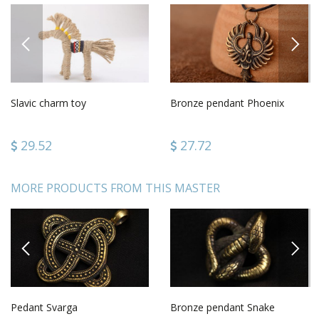
PREVIOUS
NEXT
Slavic charm toy
Bronze pendant Phoenix
29.52
27.72
MORE PRODUCTS FROM THIS MASTER
PREVIOUS
NEXT
Pedant Svarga
Bronze pendant Snake