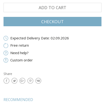
ADD TO CART
CHECKOUT
Expected Delivery Date: 02.09.2026
Free return
Need help?
Custom order
Share
RECOMMENDED