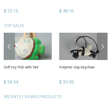
53.16
48.16
TOP SALES
PREVIOUS
NEXT
Soft toy Fish with Veil
Polymer clay keychain
58.94
33.98
RECENTLY VIEWED PRODUCTS