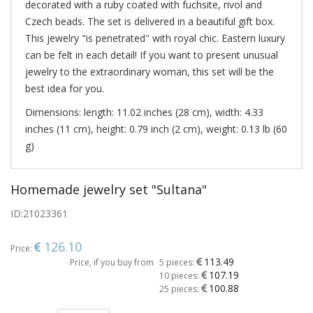
decorated with a ruby coated with fuchsite, rivol and
Czech beads. The set is delivered in a beautiful gift box.
This jewelry "is penetrated" with royal chic. Eastern luxury
can be felt in each detail! If you want to present unusual
jewelry to the extraordinary woman, this set will be the
best idea for you.
Dimensions: length: 11.02 inches (28 cm), width: 4.33
inches (11 cm), height: 0.79 inch (2 cm), weight: 0.13 lb (60
g)
Homemade jewelry set "Sultana"
ID:
21023361
126.10
Price:
113.49
Price, if you buy from
5 pieces:
107.19
10 pieces:
100.88
25 pieces: