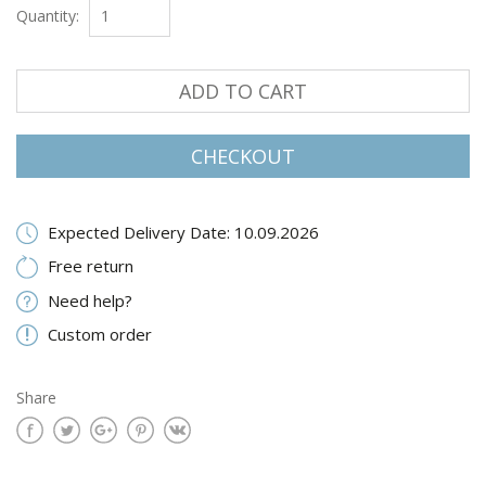
Quantity:
ADD TO CART
CHECKOUT
Expected Delivery Date: 10.09.2026
Free return
Need help?
Custom order
Share