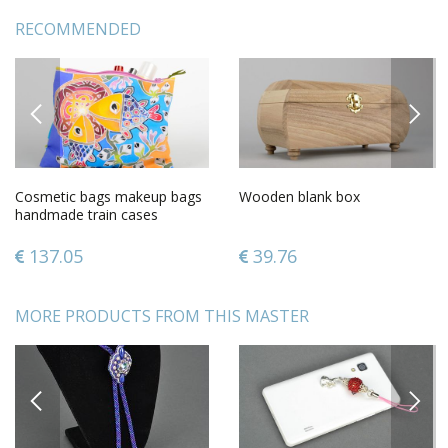
RECOMMENDED
PREVIOUS
NEXT
Cosmetic bags makeup bags
Wooden blank box
handmade train cases
women bag case with
painting
137.05
39.76
MORE PRODUCTS FROM THIS MASTER
PREVIOUS
NEXT