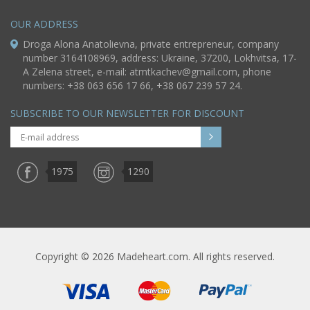
OUR ADDRESS
Droga Alona Anatolievna, private entrepreneur, company
number 3164108969, address: Ukraine, 37200, Lokhvitsa, 17-
A Zelena street, e-mail:
atmtkachev@gmail.com
, phone
numbers: +38 063 656 17 66, +38 067 239 57 24.
SUBSCRIBE TO OUR NEWSLETTER FOR DISCOUNT
1975
1290
Copyright © 2026 Madeheart.com. All rights reserved.