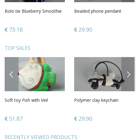
Bolo tie Blueberry Smoothie
Beaded phone pendant
73.18
29.90
TOP SALES
PREVIOUS
NEXT
Soft toy Fish with Veil
Polymer clay keychain
51.87
29.90
RECENTLY VIEWED PRODUCTS