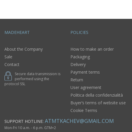
MADEHEART
POLICIES
About the Company
How to make an order
Sale
Packaging
Contact
Delivery
Payment terms
Secure data transmission is
performed using the
Return
protocol SSL
User agreement
Politica della confidenzialità
Buyer’s terms of website use
Cookie Terms
ATMTKACHEV@GMAIL.COM
SUPPORT HOTLINE:
Mon-Fri 10 a.m. - 6 p.m. GTM+2