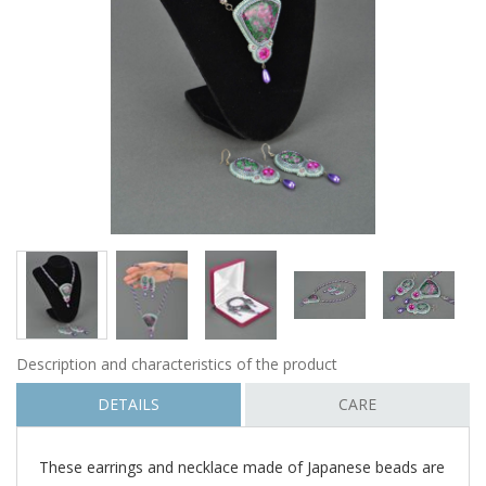
Description and characteristics of the product
DETAILS
CARE
These earrings and necklace made of Japanese beads are