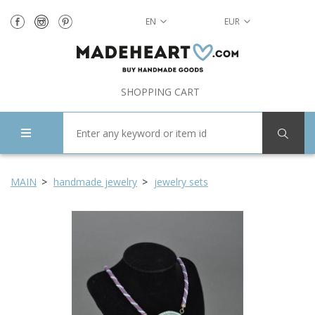
EN
EUR
SHOPPING CART
MAIN
handmade jewelry
jewelry sets