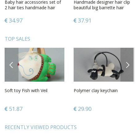
Baby hair accessories set of
Handmade designer hair clip
2 hair ties handmade hair
beautiful big barrette hair
accessories butterfly
accessories for kids
34.97
37.91
TOP SALES
PREVIOUS
NEXT
Soft toy Fish with Veil
Polymer clay keychain
51.87
29.90
RECENTLY VIEWED PRODUCTS