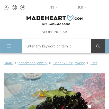
EN
EUR
SHOPPING CART
MAIN
handmade jewelry
Head & Hair Jewelry
Sets