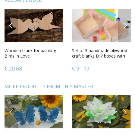
RECOMMENDED
PREVIOUS
NEXT
Wooden blank for painting
Set of 3 handmade plywood
Birds in Love
craft blanks DIY boxes with
hearts
20.68
91.13
MORE PRODUCTS FROM THIS MASTER
PREVIOUS
NEXT