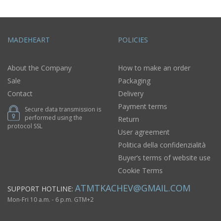
MADEHEART
POLICIES
About the Company
How to make an order
Sale
Packaging
Contact
Delivery
Payment terms
Secure data transmission is
performed using the
Return
protocol SSL
User agreement
Politica della confidenzialità
Buyer’s terms of website use
Cookie Terms
ATMTKACHEV@GMAIL.COM
SUPPORT HOTLINE:
Mon-Fri 10 a.m. - 6 p.m. GTM+2