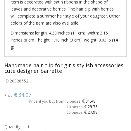
item is decorated with satin ribbons in the shape of
leaves and decorative berries. The hair clip with berries
will complete a summer hair style of your daughter. Other
colors of the item are also available.
Dimensions: length: 4.33 inches (11 cm), width: 3.15
inches (8 cm), height: 1.18 inch (3 cm), weight: 0.03 lb (14
g)
Handmade hair clip for girls stylish accessories
cute designer barrette
ID:
20328552
34.97
Price:
31.48
Price, if you buy from
5 pieces:
29.73
10 pieces:
27.98
25 pieces:
Quantity: