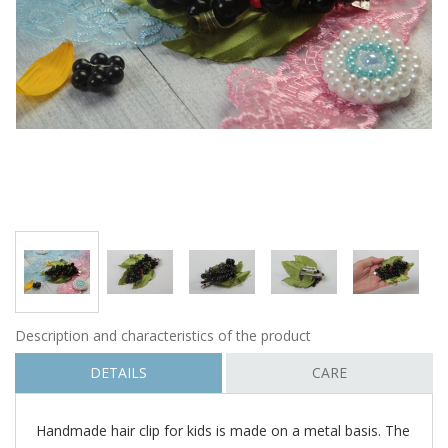
Description and characteristics of the product
DETAILS
CARE
Handmade hair clip for kids is made on a metal basis. The