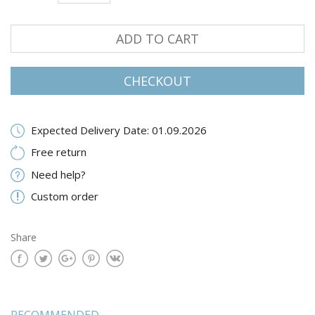
ADD TO CART
CHECKOUT
Expected Delivery Date: 01.09.2026
Free return
Need help?
Custom order
Share