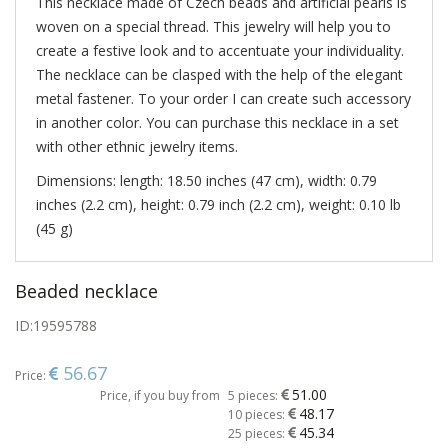
This necklace made of Czech beads and artificial pearls is
woven on a special thread. This jewelry will help you to
create a festive look and to accentuate your individuality.
The necklace can be clasped with the help of the elegant
metal fastener. To your order I can create such accessory
in another color. You can purchase this necklace in a set
with other ethnic jewelry items.
Dimensions: length: 18.50 inches (47 cm), width: 0.79
inches (2.2 cm), height: 0.79 inch (2.2 cm), weight: 0.10 lb
(45 g)
Beaded necklace
ID:
19595788
56.67
Price:
51.00
Price, if you buy from
5 pieces:
48.17
10 pieces:
45.34
25 pieces: