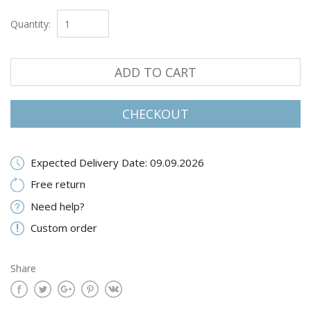
Quantity:
ADD TO CART
CHECKOUT
Expected Delivery Date: 09.09.2026
Free return
Need help?
Custom order
Share