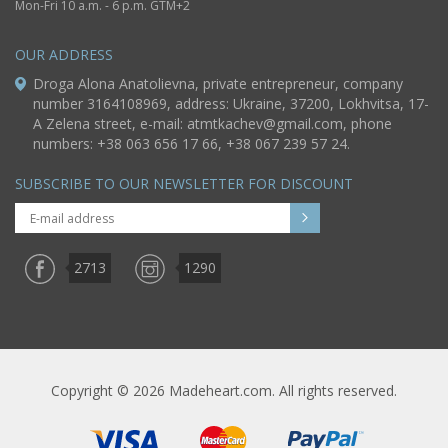
Mon-Fri 10 a.m. - 6 p.m. GTM+2
OUR ADDRESS
Droga Alona Anatolievna, private entrepreneur, company
number 3164108969, address: Ukraine, 37200, Lokhvitsa, 17-
A Zelena street, e-mail:
atmtkachev@gmail.com
, phone
numbers: +38 063 656 17 66, +38 067 239 57 24.
SUBSCRIBE TO OUR NEWSLETTER FOR DISCOUNT
2713
1290
Copyright © 2026 Madeheart.com. All rights reserved.