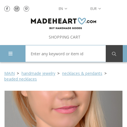
EN
EUR
SHOPPING CART
MAIN
handmade jewelry
necklaces & pendants
beaded necklaces