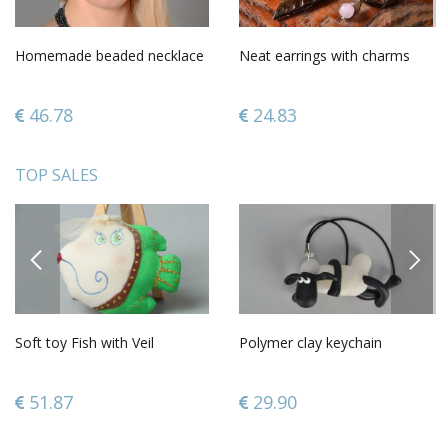
Homemade beaded necklace
Neat earrings with charms
46.78
24.83
TOP SALES
PREVIOUS
NEXT
Soft toy Fish with Veil
Polymer clay keychain
51.87
29.90