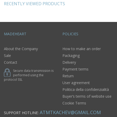
RECENTLY VIEWED PRODUCTS
MADEHEART
POLICIES
About the Company
How to make an order
Sale
Packaging
Contact
Delivery
Payment terms
Secure data transmission is
performed using the
Return
protocol SSL
User agreement
Politica della confidenzialità
Buyer’s terms of website use
Cookie Terms
ATMTKACHEV@GMAIL.COM
SUPPORT HOTLINE: