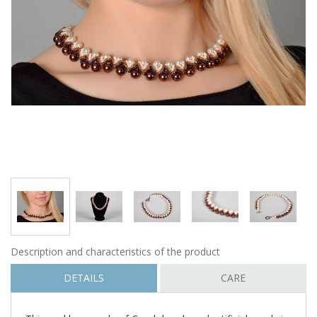
Description and characteristics of the product
DETAILS
CARE