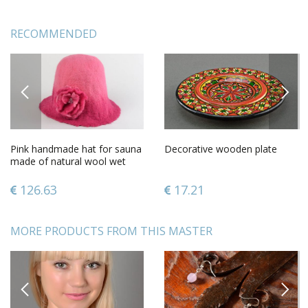
RECOMMENDED
PREVIOUS
NEXT
Pink handmade hat for sauna
Decorative wooden plate
made of natural wool wet
felting technique
126.63
17.21
MORE PRODUCTS FROM THIS MASTER
PREVIOUS
NEXT