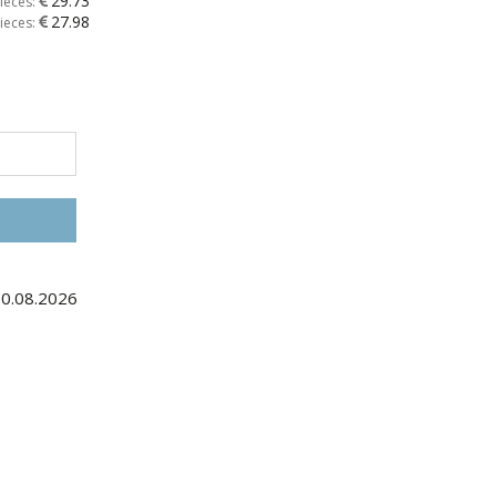
29.73
ieces:
27.98
ieces:
30.08.2026