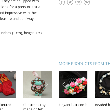
. They are equipped with
look for a party or just a
and impressive with these
pleasure and be always
 inches (1 cm), height: 1.57
MORE PRODUCTS FROM TH
NEXT
PREVIOUS
arrings
knitted
Handmade
Christmas toy
Elegant hair comb
Pendant with
Beaded b
Figure s
arms
ed
earrings
made of felt
petals of orange
candle