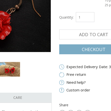
10 p
25 p
Quantity:
ADD TO CART
CHECKOUT
Expected Delivery Date: 
Free return
Need help?
Custom order
CARE
Share