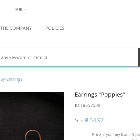
EUR
 THE COMPANY
POLICIES
ay earrings
Earrings "Poppies"
ID:
18657539
34.97
Price:
Price, if you buy from
5 pi