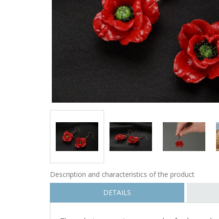
Description and characteristics of the product
DETAILS