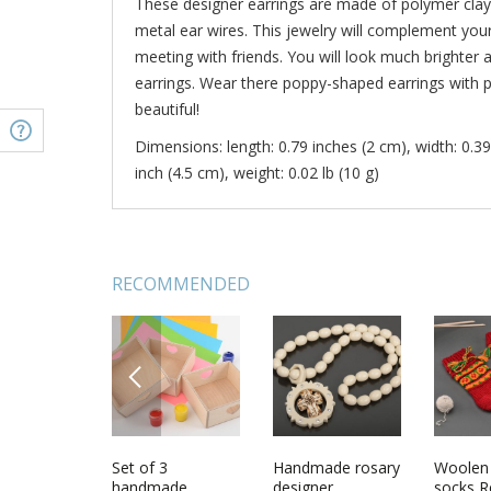
These designer earrings are made of polymer clay
metal ear wires. This jewelry will complement your 
meeting with friends. You will look much brighter 
earrings. Wear there poppy-shaped earrings with 
beautiful!
Dimensions: length: 0.79 inches (2 cm), width: 0.39
inch (4.5 cm), weight: 0.02 lb (10 g)
RECOMMENDED
PREVIOUS
and hanger
Violet flowers
Set of 3
Polymer clay
Handmade rosary
Bright e
Woolen 
et
charm chain
handmade
earrings
designer
with ch
socks R