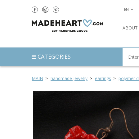
EN
ABOUT
CATEGORIES
MAIN
handmade jewelry
earrings
polymer cl