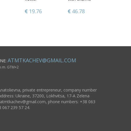
Vanilla
Snowman
Roses
19.76
60.88
46.78
70.77
37.91
96.17
ATMTKACHEV@GMAIL.COM
NE:
 p.m. GTM+2
natolievna, private entrepreneur, company number
ddress: Ukraine, 37200, Lokhvitsa, 17-A Zelena
atmtkachev@gmail.com
, phone numbers: +38 063
8 067 239 57 24.