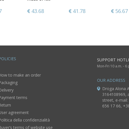
rose
7
7
34.97
43.68
41.78
56.67
56.67
31.28
POLICIES
SUPPORT HOTLI
Mon-Fri 10 a.m. - 6
How to make an order
OUR ADDRESS
Packaging
Droga Alona A
Delivery
3164108969, a
Payment terms
street, e-mail:
Return
656 17 66, +3
User agreement
Politica della confidenzialità
Buyer’s terms of website use