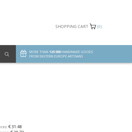
SHOPPING CART
(0)
MORE THAN
120 000
HANDMADE GOODS
FROM EASTERN EUROPE ARTISANS
31.48
eces: