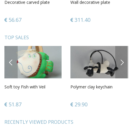
Decorative carved plate
Wall decorative plate
56.67
311.40
TOP SALES
PREVIOUS
NEXT
Soft toy Fish with Veil
Polymer clay keychain
51.87
29.90
RECENTLY VIEWED PRODUCTS