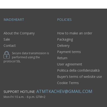
MADEHEART
POLICIES
About the Company
How to make an order
Sale
Packaging
Contact
Delivery
Payment terms
Secure data transmission is
performed using the
Return
protocol SSL
User agreement
Politica della confidenzialità
Buyer’s terms of website use
Cookie Terms
ATMTKACHEV@GMAIL.COM
SUPPORT HOTLINE:
Mon-Fri 10 a.m. - 6 p.m. GTM+2