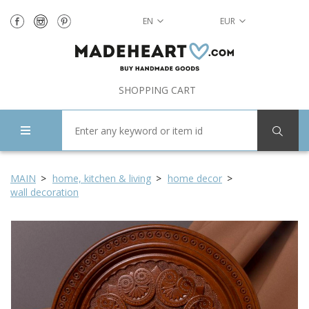
EN
EUR
SHOPPING CART
MAIN
home, kitchen & living
home decor
wall decoration