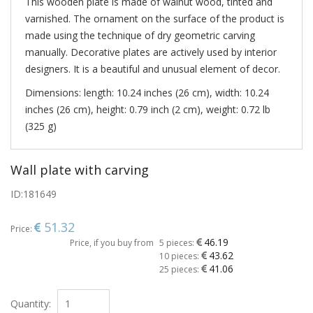
This wooden plate is made of walnut wood, tinted and
varnished. The ornament on the surface of the product is
made using the technique of dry geometric carving
manually. Decorative plates are actively used by interior
designers. It is a beautiful and unusual element of decor.
Dimensions: length: 10.24 inches (26 cm), width: 10.24
inches (26 cm), height: 0.79 inch (2 cm), weight: 0.72 lb
(325 g)
Wall plate with carving
ID:
181649
51.32
Price:
46.19
Price, if you buy from
5 pieces:
43.62
10 pieces:
41.06
25 pieces:
Quantity: