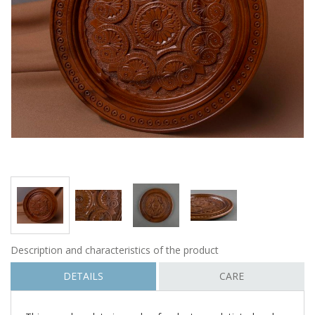
Description and characteristics of the product
DETAILS
CARE