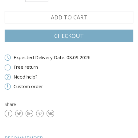
ADD TO CART
CHECKOUT
Expected Delivery Date: 08.09.2026
Free return
Need help?
Custom order
Share