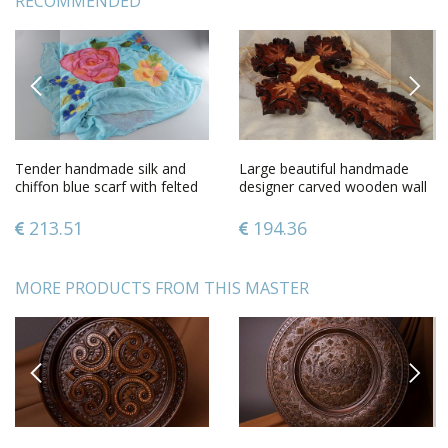
RECOMMENDED
PREVIOUS
NEXT
Tender handmade silk and
Large beautiful handmade
chiffon blue scarf with felted
designer carved wooden wall
wool pink flowers
cross gift for believer
213.51
194.36
MORE PRODUCTS FROM THIS MASTER
PREVIOUS
NEXT