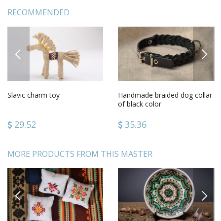
RECOMMENDED
PREVIOUS
NEXT
Slavic charm toy
Handmade braided dog collar
of black color
29.52
35.36
MORE PRODUCTS FROM THIS MASTER
PREVIOUS
NEXT