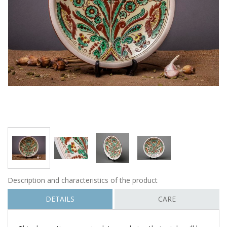
Description and characteristics of the product
DETAILS
CARE