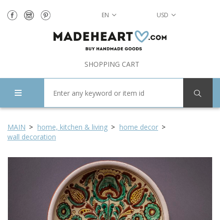
EN
USD
SHOPPING CART
MAIN
home, kitchen & living
home decor
wall decoration