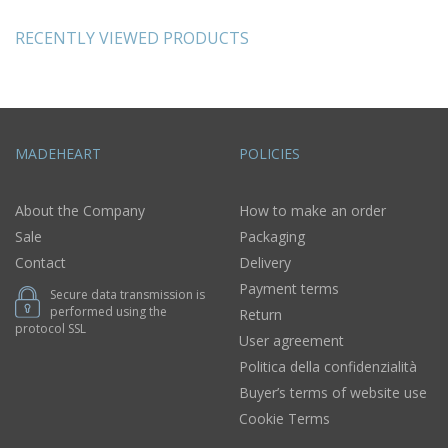
RECENTLY VIEWED PRODUCTS
MADEHEART
POLICIES
About the Company
How to make an order
Sale
Packaging
Contact
Delivery
Payment terms
Secure data transmission is
performed using the
Return
protocol SSL
User agreement
Politica della confidenzialità
Buyer’s terms of website use
Cookie Terms