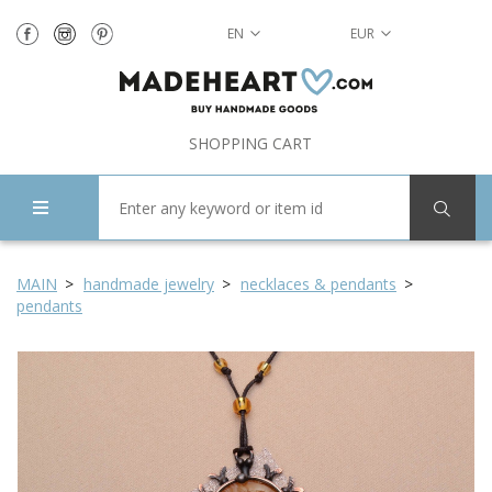
EN
EUR
SHOPPING CART
MAIN
handmade jewelry
necklaces & pendants
pendants