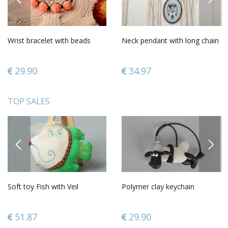
Wrist bracelet with beads
Neck pendant with long chain
29.90
34.97
TOP SALES
PREVIOUS
NEXT
Soft toy Fish with Veil
Polymer clay keychain
51.87
29.90