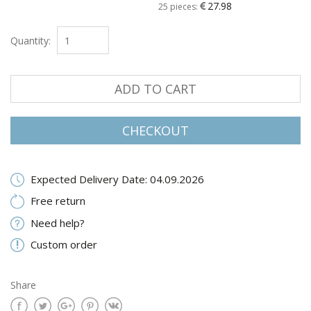
27.98
25 pieces:
Quantity:
ADD TO CART
CHECKOUT
Expected Delivery Date: 04.09.2026
Free return
Need help?
Custom order
Share