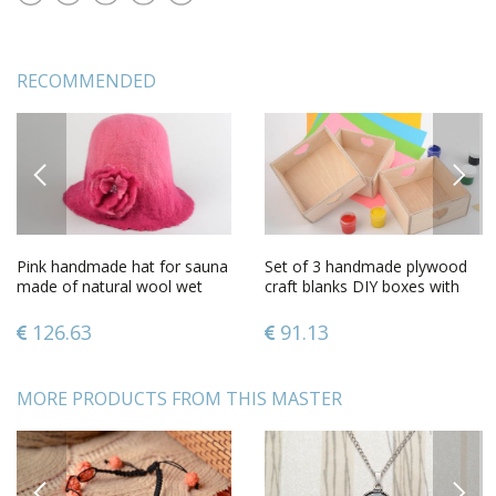
RECOMMENDED
PREVIOUS
NEXT
Pink handmade hat for sauna
Set of 3 handmade plywood
made of natural wool wet
craft blanks DIY boxes with
felting technique
hearts
126.63
91.13
MORE PRODUCTS FROM THIS MASTER
PREVIOUS
NEXT