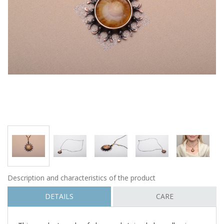
Description and characteristics of the product
DETAILS
CARE