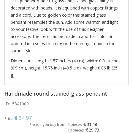
This pendant made of glass and stained glass alloy is
decorated with beads. It is equipped with copper fittings
and a cord. Due to golden color this stained glass
pendant resembles the sun. Add some warmth and light
to your festive look with the use of this designer
accessory. The item can be made in another color or
ordered in a set with a ring or the earrings made in the
same style.
Dimensions: length: 1.57 inches (4 cm), width: 0.01 inches
(0.9 cm), height: 15.75 inch (40.5 cm), weight: 0.06 lb (25
g)
Handmade round stained glass pendant
ID:
15841009
34.97
Price:
31.48
Price, if you buy from
5 pieces:
29.73
10 pieces: