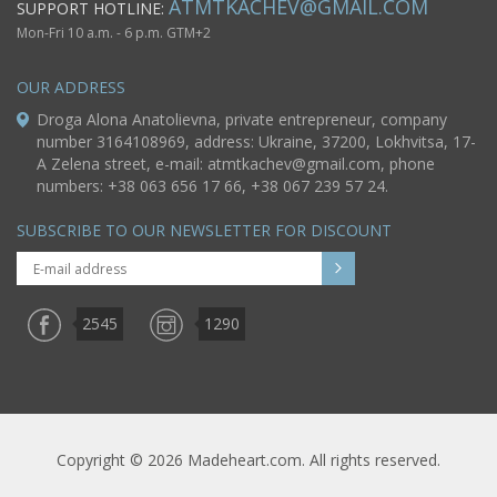
ATMTKACHEV@GMAIL.COM
SUPPORT HOTLINE:
Mon-Fri 10 a.m. - 6 p.m. GTM+2
OUR ADDRESS
Droga Alona Anatolievna, private entrepreneur, company
number 3164108969, address: Ukraine, 37200, Lokhvitsa, 17-
A Zelena street, e-mail:
atmtkachev@gmail.com
, phone
numbers: +38 063 656 17 66, +38 067 239 57 24.
SUBSCRIBE TO OUR NEWSLETTER FOR DISCOUNT
2545
1290
Copyright © 2026 Madeheart.com. All rights reserved.