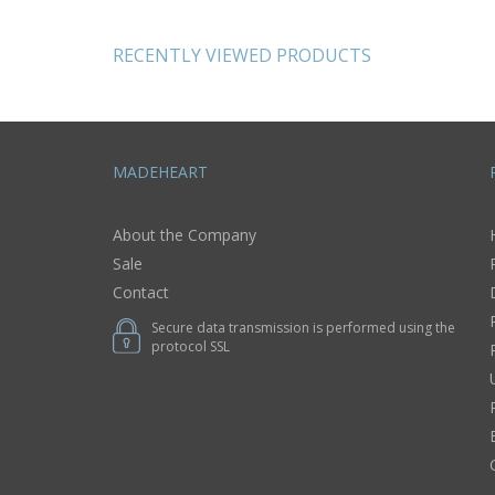
clay laces 0,95 lb
wool pi
RECENTLY VIEWED PRODUCTS
MADEHEART
About the Company
Sale
Contact
Secure data transmission is performed using the
protocol SSL