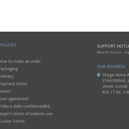
nk flowers
carafe in the
shape of
Ukrainian
Cossack with 6
goblets 9,5 lb
POLICIES
SUPPORT HOTLI
Mon-Fri 10 a.m. - 6
How to make an order
OUR ADDRESS
Packaging
Droga Alona A
Delivery
3164108969, a
Payment terms
street, e-mail:
Return
656 17 66, +3
User agreement
Politica della confidenzialità
Buyer’s terms of website use
Cookie Terms