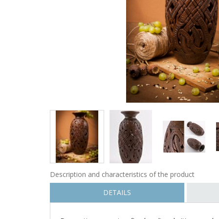
Description and characteristics of the product
DETAILS