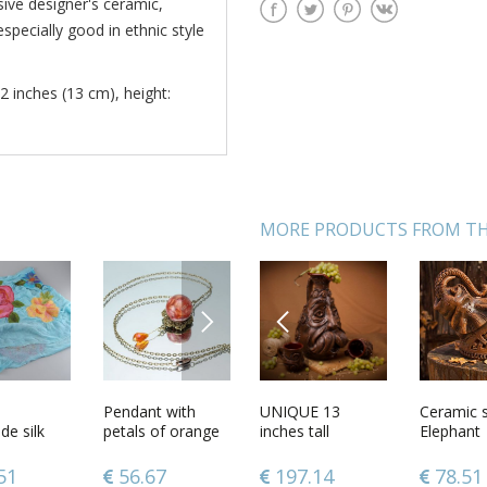
sive designer's ceramic,
especially good in ethnic style
2 inches (13 cm), height:
MORE PRODUCTS FROM TH
NEXT
PREVIOUS
tin light
12 inches tall
Pendant with
UNIQUE 13
Pectoral cross
Ceramic s
Handma
older
e silk
brown decorative
petals of orange
inches tall
carved from
Elephant
cotton a
 desk
fon blue
vase with
rose
handmade
wood
womens 
35 lb
th felted
carvings 2 lb
ceramic wine
1
51
79.20
56.67
197.14
304.13
78.51
104.0