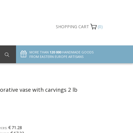
SHOPPING CART
(0)
MORE THAN
120 000
HANDMADE GOODS
FROM EASTERN EUROPE ARTISANS
orative vase with carvings 2 lb
71.28
eces: