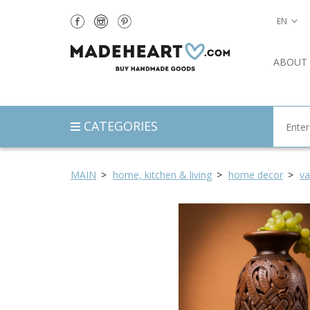
EN
ABOUT
CATEGORIES
MAIN
home, kitchen & living
home decor
va