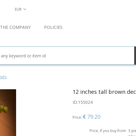
EUR
 THE COMPANY
POLICIES
ses
12 inches tall brown dec
ID:
155024
79.20
Price:
Price, if you buy from
5 pi