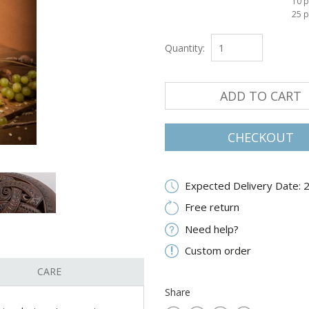
10 p
25 p
Quantity:
ADD TO CART
CHECKOUT
Expected Delivery Date: 
Free return
Need help?
Custom order
CARE
Share