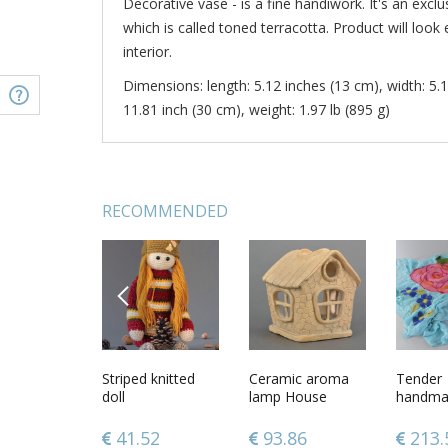
Decorative vase - is a fine handiwork. It's an exclu
which is called toned terracotta. Product will look 
interior.
Dimensions: length: 5.12 inches (13 cm), width: 5.1
11.81 inch (30 cm), weight: 1.97 lb (895 g)
RECOMMENDED
PREVIOUS
ade
7 inches laced
Striped knitted
7 inches tall vase
Ceramic aroma
3 inches 
Tender
d dog collar
clay handmade
doll
in the shape of
lamp House
candle h
handmad
k color
vase in pitcher
ancient wine
vase for
and chif
shape 1,6 lb
pitcher made of
décor 0,
scarf wi
12
79.32
41.52
57.25
93.86
37.9
213.