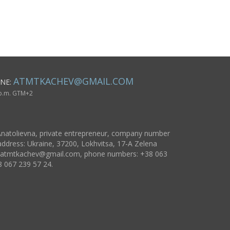
vase 1,54 lb
inspirational gifts
ATMTKACHEV@GMAIL.COM
NE:
 p.m. GTM+2
natolievna, private entrepreneur, company number
ddress: Ukraine, 37200, Lokhvitsa, 17-A Zelena
atmtkachev@gmail.com
, phone numbers: +38 063
8 067 239 57 24.