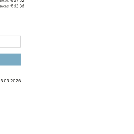
67.32
ieces:
63.36
ieces:
25.09.2026