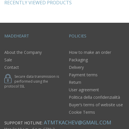
RECENTLY VIEWED PRODUCTS
MADEHEART
POLICIES
About the Company
How to make an order
Sale
Packaging
Contact
Delivery
Payment terms
Secure data transmission is
performed using the
Return
protocol SSL
User agreement
Politica della confidenzialità
Buyer’s terms of website use
Cookie Terms
ATMTKACHEV@GMAIL.COM
SUPPORT HOTLINE: