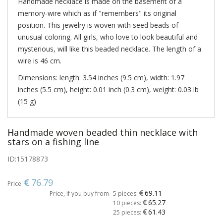
Handmade necklace is made on the basement of a
memory-wire which as if "remembers" its original
position. This jewelry is woven with seed beads of
unusual coloring. All girls, who love to look beautiful and
mysterious, will like this beaded necklace. The length of a
wire is 46 cm.
Dimensions: length: 3.54 inches (9.5 cm), width: 1.97
inches (5.5 cm), height: 0.01 inch (0.3 cm), weight: 0.03 lb
(15 g)
Handmade woven beaded thin necklace with
stars on a fishing line
ID:
15178873
76.79
Price:
69.11
Price, if you buy from
5 pieces:
65.27
10 pieces:
61.43
25 pieces: