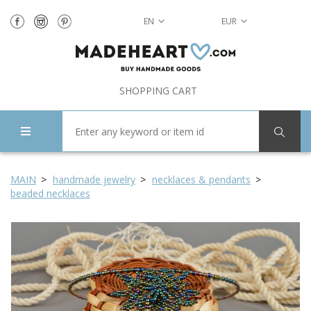
EN
EUR
SHOPPING CART
MAIN
handmade jewelry
necklaces & pendants
beaded necklaces