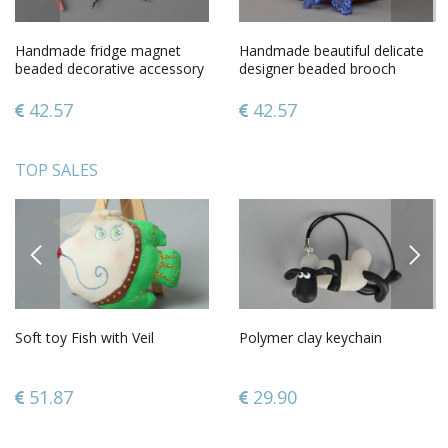
Handmade fridge magnet
Handmade beautiful delicate
beaded decorative accessory
designer beaded brooch
butterfly home decor
made in form of blue flower
42.57
42.57
TOP SALES
PREVIOUS
NEXT
Soft toy Fish with Veil
Polymer clay keychain
51.87
29.90