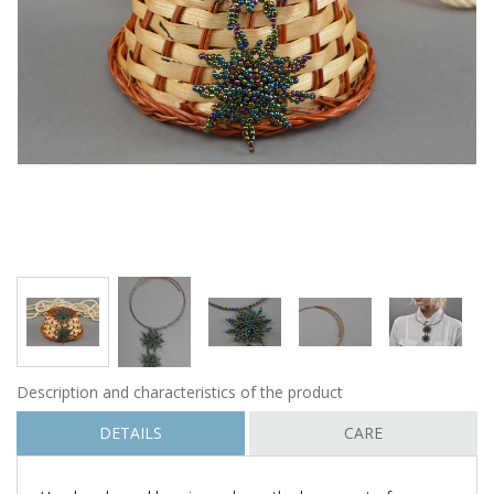
Description and characteristics of the product
DETAILS
CARE