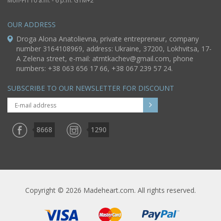
Mon-Fri 10 a.m. - 6 p.m. GTM+2
OUR ADDRESS
Droga Alona Anatolievna, private entrepreneur, company
number 3164108969, address: Ukraine, 37200, Lokhvitsa, 17-
A Zelena street, e-mail:
atmtkachev@gmail.com
, phone
numbers: +38 063 656 17 66, +38 067 239 57 24.
SUBSCRIBE TO OUR NEWSLETTER FOR DISCOUNT
8668
1290
Copyright © 2026 Madeheart.com. All rights reserved.