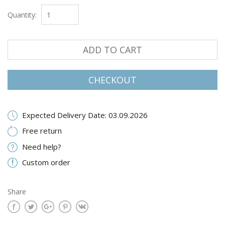
Quantity:
ADD TO CART
CHECKOUT
Expected Delivery Date: 03.09.2026
Free return
Need help?
Custom order
Share