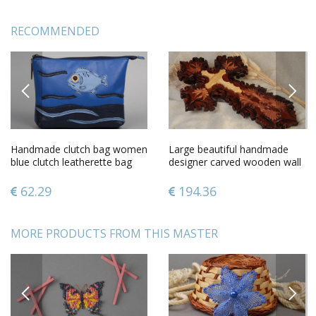
RECOMMENDED
PREVIOUS
NEXT
Handmade clutch bag women
Large beautiful handmade
blue clutch leatherette bag
designer carved wooden wall
unusual female accessory
cross gift for believer
62.29
194.36
MORE PRODUCTS FROM THIS MASTER
PREVIOUS
NEXT