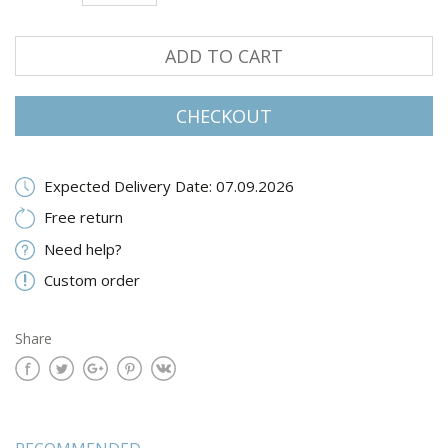
ADD TO CART
CHECKOUT
Expected Delivery Date: 07.09.2026
Free return
Need help?
Custom order
Share