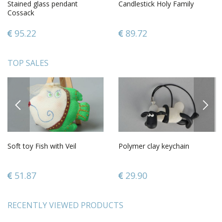
Stained glass pendant
Candlestick Holy Family
Cossack
95.22
89.72
TOP SALES
PREVIOUS
NEXT
Soft toy Fish with Veil
Polymer clay keychain
51.87
29.90
RECENTLY VIEWED PRODUCTS