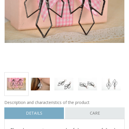
Description and characteristics of the product
DETAILS
CARE