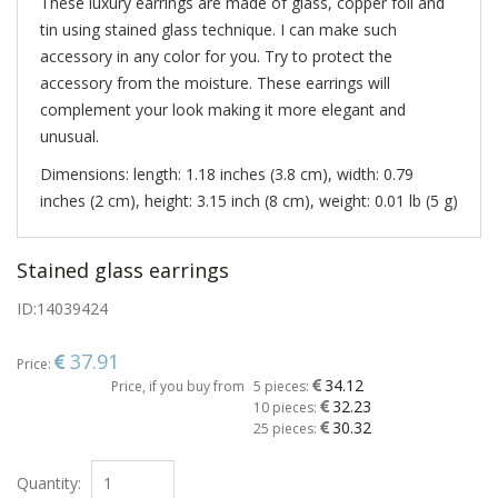
These luxury earrings are made of glass, copper foil and
tin using stained glass technique. I can make such
accessory in any color for you. Try to protect the
accessory from the moisture. These earrings will
complement your look making it more elegant and
unusual.
Dimensions: length: 1.18 inches (3.8 cm), width: 0.79
inches (2 cm), height: 3.15 inch (8 cm), weight: 0.01 lb (5 g)
Stained glass earrings
ID:
14039424
37.91
Price:
34.12
Price, if you buy from
5 pieces:
32.23
10 pieces:
30.32
25 pieces:
Quantity: