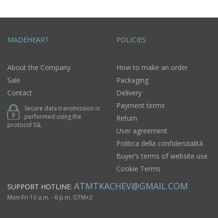
MADEHEART
POLICIES
About the Company
How to make an order
Sale
Packaging
Contact
Delivery
Payment terms
Secure data transmission is
performed using the
Return
protocol SSL
User agreement
Politica della confidenzialità
Buyer’s terms of website use
Cookie Terms
ATMTKACHEV@GMAIL.COM
SUPPORT HOTLINE:
Mon-Fri 10 a.m. - 6 p.m. GTM+2