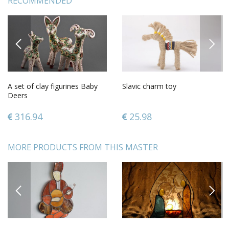
RECOMMENDED
PREVIOUS
NEXT
A set of clay figurines Baby
Slavic charm toy
Deers
316.94
25.98
MORE PRODUCTS FROM THIS MASTER
PREVIOUS
NEXT