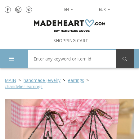
EN
EUR
SHOPPING CART
MAIN
handmade jewelry
earrings
chandelier earrings