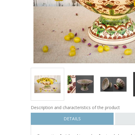
Description and characteristics of the product
DETAILS