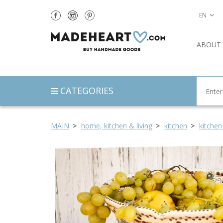
EN
ABOUT
CATEGORIES
MAIN
home, kitchen & living
kitchen
kitchen