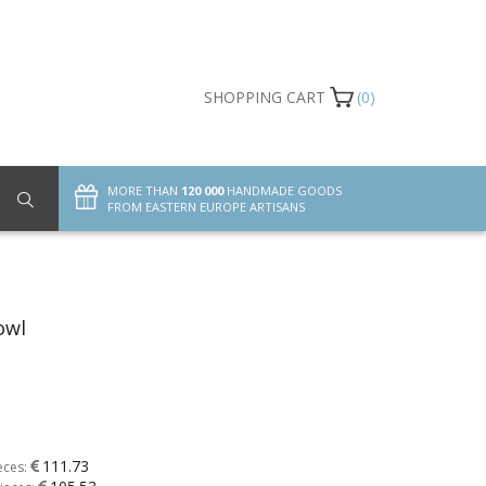
SHOPPING CART
(0)
MORE THAN
120 000
HANDMADE GOODS
FROM EASTERN EUROPE ARTISANS
owl
111.73
eces: