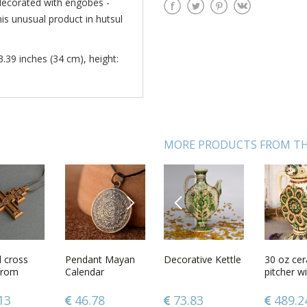
 decorated with engobes -
his unusual product in hutsul
3.39 inches (34 cm), height:
MORE PRODUCTS FROM TH
NEXT
PREVIOUS
 Easter
l cross
Clay fridge
Pendant Mayan
Decorative Kettle
Handmade
30 oz ce
Handmad
from
magnet with
Calendar
orthodox icon
pitcher wi
designer
engobes
painted with
shape car
accessory
ornamenting
gouache on
ethnic sty
ideas bo
7
13
24.83
46.78
73.83
157.20
489.2
126.2