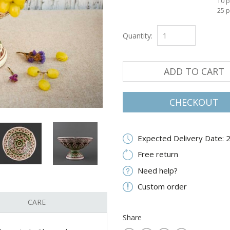
10 p
25 p
Quantity:
ADD TO CART
CHECKOUT
Expected Delivery Date: 
Free return
Need help?
Custom order
CARE
Share