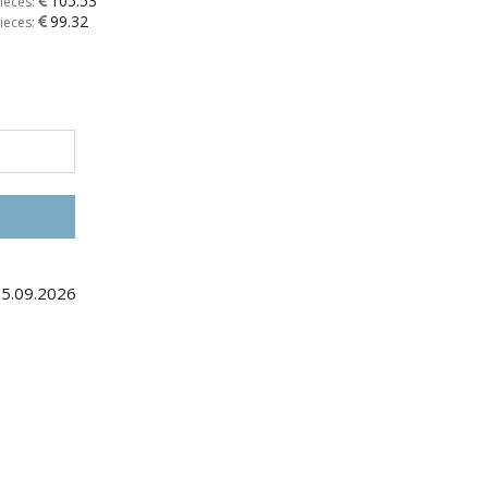
105.53
ieces:
99.32
ieces:
25.09.2026