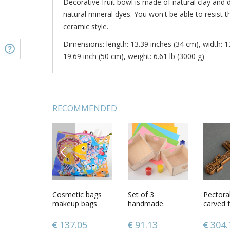
Decorative fruit bowl is made of natural clay and
natural mineral dyes. You won't be able to resist t
ceramic style.
Dimensions: length: 13.39 inches (34 cm), width: 1
19.69 inch (50 cm), weight: 6.61 lb (3000 g)
RECOMMENDED
PREVIOUS
 shaped
Decorative wine
Cosmetic bags
Patterned clay
Set of 3
Ceramic
Pectora
set
makeup bags
bowl
handmade
egg
carved 
handmade train
plywood craft
wood
cases women
blanks DIY boxes
28
190.26
137.05
36.24
91.13
34.9
304.