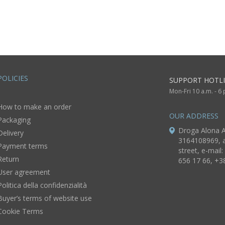
wooden basis
UNIQUE d
gift for 
Christ of Edessa
lb
POLICIES
SUPPORT HOTLI
Mon-Fri 10 a.m. - 6
How to make an order
OUR ADDRESS
Packaging
Droga Alona A
Delivery
3164108969, a
Payment terms
street, e-mail:
Return
656 17 66, +3
User agreement
Politica della confidenzialità
Buyer’s terms of website use
Cookie Terms