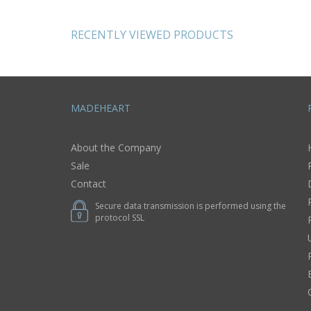
bag case with
with hearts
painting
RECENTLY VIEWED PRODUCTS
MADEHEART
About the Company
Sale
Contact
Secure data transmission is performed using the
protocol SSL