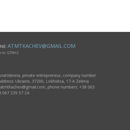
esign 4
men
floral patt
accessory 
ATMTKACHEV@GMAIL.COM
NE:
 p.m. GTM+2
natolievna, private entrepreneur, company number
ddress: Ukraine, 37200, Lokhvitsa, 17-A Zelena
atmtkachev@gmail.com
, phone numbers: +38 063
8 067 239 57 24.