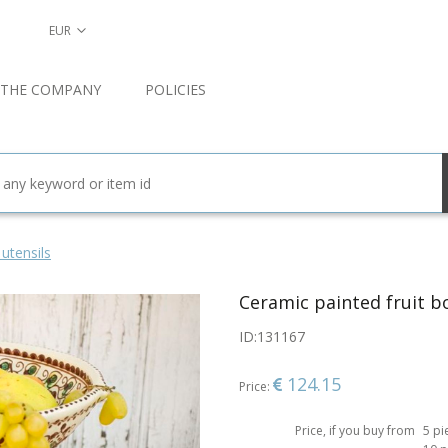
EUR
 THE COMPANY
POLICIES
 utensils
Ceramic painted fruit b
ID:
131167
124.15
Price:
Price, if you buy from
5 pi