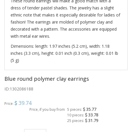
These round earrings will make a good match with a
dress of tender pastel shades. The jewelry has a slight
ethnic note that makes it especially desirable for ladies of
fashion! The earrings are molded of polymer clay and
decorated with a pattern. The accessories are equipped
with metal ear wires.
Dimensions: length: 1.97 inches (5.2 cm), width: 1.18
inches (3.3 cm), height: 0.01 inch (0.3 cm), weight: 0.01 lb
(5 g)
Blue round polymer clay earrings
ID:
1302086188
39.74
Price:
35.77
Price, if you buy from
5 pieces:
33.78
10 pieces:
31.79
25 pieces: