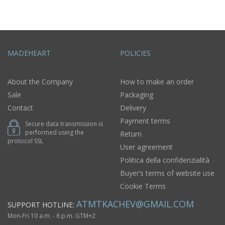
MADEHEART
POLICIES
About the Company
How to make an order
Sale
Packaging
Contact
Delivery
Payment terms
Secure data transmission is
performed using the
Return
protocol SSL
User agreement
Politica della confidenzialità
Buyer’s terms of website use
Cookie Terms
ATMTKACHEV@GMAIL.COM
SUPPORT HOTLINE:
Mon-Fri 10 a.m. - 6 p.m. GTM+2