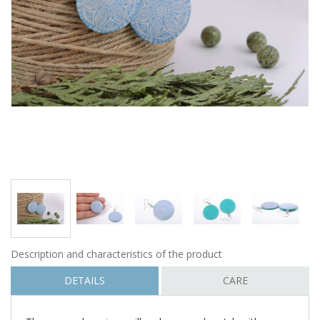
Description and characteristics of the product
DETAILS
CARE