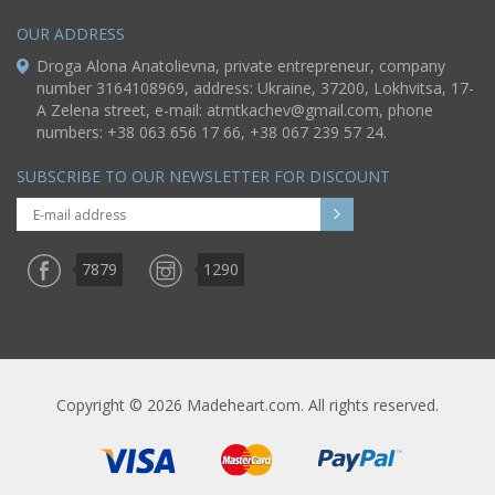
OUR ADDRESS
Droga Alona Anatolievna, private entrepreneur, company
number 3164108969, address: Ukraine, 37200, Lokhvitsa, 17-
A Zelena street, e-mail:
atmtkachev@gmail.com
, phone
numbers: +38 063 656 17 66, +38 067 239 57 24.
SUBSCRIBE TO OUR NEWSLETTER FOR DISCOUNT
7879
1290
Copyright © 2026 Madeheart.com. All rights reserved.