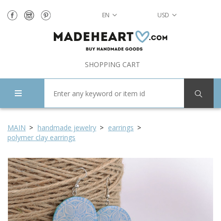
EN
USD
SHOPPING CART
MAIN
handmade jewelry
earrings
polymer clay earrings