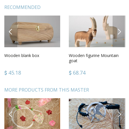
RECOMMENDED
PREVIOUS
NEXT
Wooden blank box
Wooden figurine Mountain
goat
45.18
68.74
MORE PRODUCTS FROM THIS MASTER
PREVIOUS
NEXT