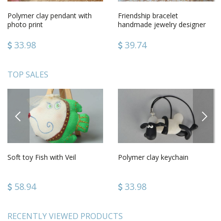
Polymer clay pendant with
Friendship bracelet
photo print
handmade jewelry designer
accessories gifts for girls
33.98
39.74
TOP SALES
PREVIOUS
NEXT
Soft toy Fish with Veil
Polymer clay keychain
58.94
33.98
RECENTLY VIEWED PRODUCTS