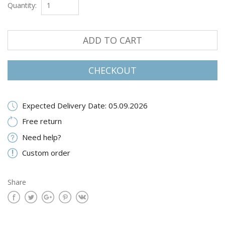
Quantity:
ADD TO CART
CHECKOUT
Expected Delivery Date: 05.09.2026
Free return
Need help?
Custom order
Share