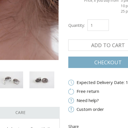
Price, if you buy from
5 pi
10 p
25 p
Quantity:
ADD TO CART
CHECKOUT
Expected Delivery Date: 
Free return
Need help?
Custom order
CARE
Share