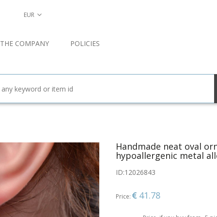
EUR
 THE COMPANY
POLICIES
Handmade neat oval orn
hypoallergenic metal al
ID:
12026843
41.78
Price: