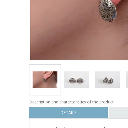
Description and characteristics of the product
DETAILS