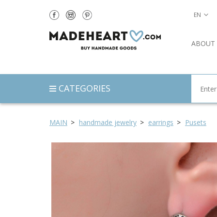
EN
ABOUT
CATEGORIES
MAIN
handmade jewelry
earrings
Pusets