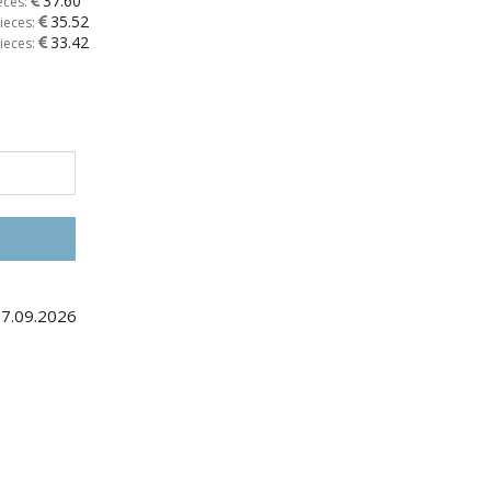
37.60
eces:
35.52
ieces:
33.42
ieces:
17.09.2026