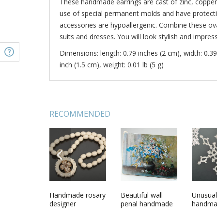
These handmade earrings are cast of zinc, copper
use of special permanent molds and have protecti
accessories are hypoallergenic. Combine these ova
suits and dresses. You will look stylish and impress
Dimensions: length: 0.79 inches (2 cm), width: 0.39
inch (1.5 cm), weight: 0.01 lb (5 g)
RECOMMENDED
PREVIOUS
n blank
Unusual designer
Handmade rosary
Metal ring made
Beautiful wall
Beautifu
Unusual
round metal
designer
using permanent
penal handmade
handmad
handma
earrings in ethnic
accessory gift
mold casting
wooden interior
bracelet
hanging