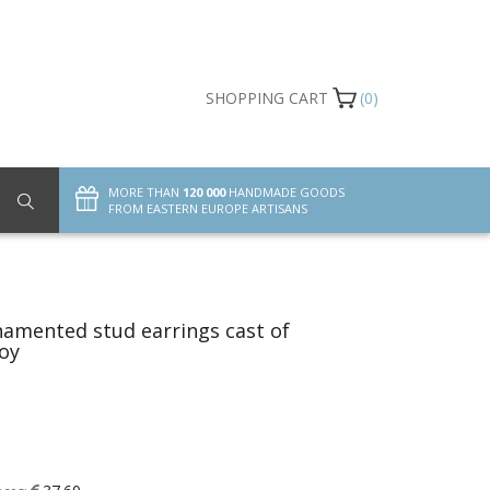
SHOPPING CART
(0)
MORE THAN
120 000
HANDMADE GOODS
FROM EASTERN EUROPE ARTISANS
amented stud earrings cast of
loy