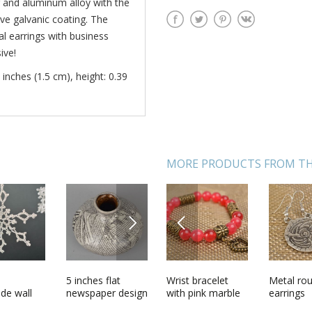
 and aluminum alloy with the
ve galvanic coating. The
l earrings with business
ive!
 inches (1.5 cm), height: 0.39
MORE PRODUCTS FROM TH
NEXT
PREVIOUS
l
Stylish handmade
5 inches flat
Wrist bracelet
Large beautiful
Metal ro
Woolen k
e metal
de wall
metal earrings
newspaper design
with pink marble
handmade
earrings
socks Re
 designs
handmade
ceramic vase 0,67
Heart
designer carved