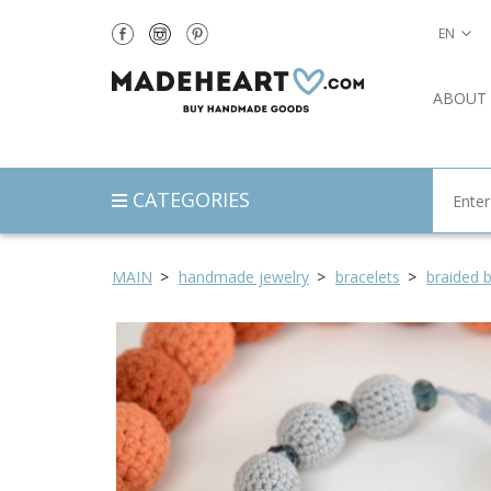
EN
ABOUT
CATEGORIES
MAIN
handmade jewelry
bracelets
braided b