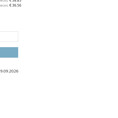
38.83
ieces:
36.56
ieces:
09.09.2026