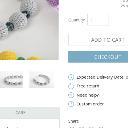
10 p
25 p
Quantity:
ADD TO CART
CHECKOUT
Expected Delivery Date: 
Free return
Need help?
Custom order
CARE
Share