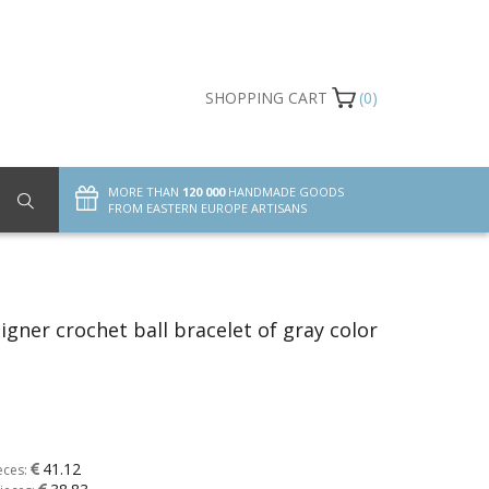
SHOPPING CART
(0)
MORE THAN
120 000
HANDMADE GOODS
FROM EASTERN EUROPE ARTISANS
gner crochet ball bracelet of gray color
41.12
eces: