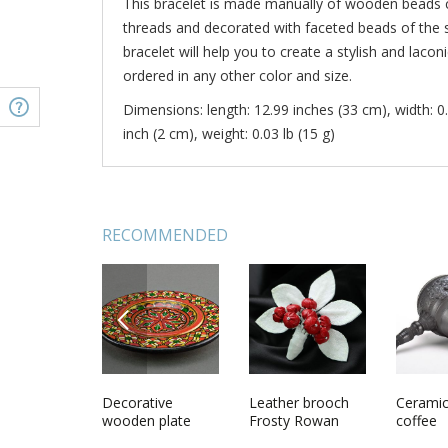
This bracelet is made manually of wooden beads 
threads and decorated with faceted beads of the 
bracelet will help you to create a stylish and laco
ordered in any other color and size.
Dimensions: length: 12.99 inches (33 cm), width: 0.
inch (2 cm), weight: 0.03 lb (15 g)
RECOMMENDED
PREVIOUS
ade clutch
Beautiful unusual
Decorative
Beautiful designer
Leather brooch
Handma
Ceramic
omen blue
cute nice vintage
wooden plate
handmade red
Frosty Rowan
neck pe
coffee
leatherette
handmade epoxy
crochet flower
with rea