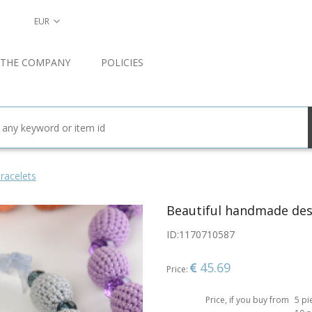
EUR
 THE COMPANY
POLICIES
racelets
Beautiful handmade desi
ID:
1170710587
45.69
Price:
Price, if you buy from
5 pi