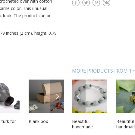
crocheted over with cotton
same color. This unusual
nic look. The product can be
79 inches (2 cm), height: 0.79
MORE PRODUCTS FROM TH
NEXT
PREVIOUS
de round
 turk for
Unusual
Blank box
Beautiful
Soft toy Pink bull
Beautiful
Handmade
ndant
handmade
handmade
calf
handmad
unusual 
l flowers
designer
designer crochet
vintage r
belt mad