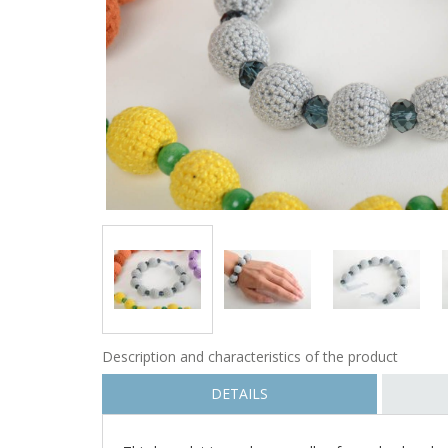
Description and characteristics of the product
DETAILS