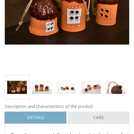
Description and characteristics of the product
DETAILS
CARE