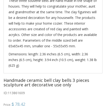
These three souvenir bells are hand made in the shape of
houses. They will help to congratulate your mother, aunt
and grandmother at the same time. The clay figurines will
be a desired decoration for any housewife. The products
will help to make your home cozier. These interior
accessories are created of red clay and painted with
acrylics. Other size and color of the products are available
to order. Parameters of the middle sized bell are
65х65х45 mm, smaller one - 55х55х95 mm.
Dimensions: length: 2.36 inches (6.5 cm), width: 2.36
inches (6.5 cm), height: 3.94 inch (10.5 cm), weight: 1.38 lb
(625 g)
Handmade ceramic bell clay bells 3 pieces
sculpture art decorative use only
ID:
113861609
78.42
Price: