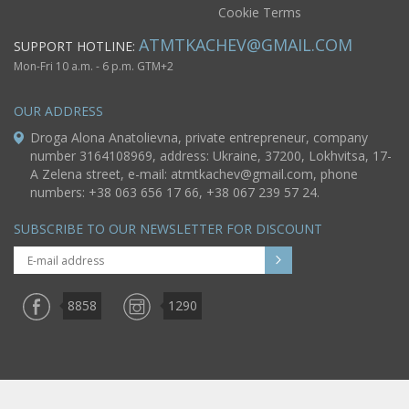
Cookie Terms
ATMTKACHEV@GMAIL.COM
SUPPORT HOTLINE:
Mon-Fri 10 a.m. - 6 p.m. GTM+2
OUR ADDRESS
Droga Alona Anatolievna, private entrepreneur, company
number 3164108969, address: Ukraine, 37200, Lokhvitsa, 17-
A Zelena street, e-mail:
atmtkachev@gmail.com
, phone
numbers: +38 063 656 17 66, +38 067 239 57 24.
SUBSCRIBE TO OUR NEWSLETTER FOR DISCOUNT
8858
1290