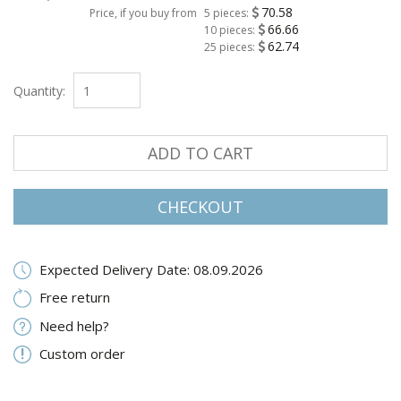
70.58
Price, if you buy from
5 pieces:
66.66
10 pieces:
62.74
25 pieces:
Quantity:
ADD TO CART
CHECKOUT
Expected Delivery Date: 08.09.2026
Free return
Need help?
Custom order