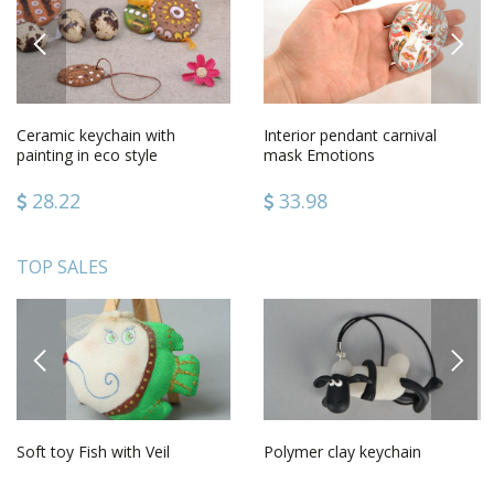
PREVIOUS
NEXT
Ceramic keychain with
Interior pendant carnival
painting in eco style
mask Emotions
28.22
33.98
TOP SALES
PREVIOUS
NEXT
Soft toy Fish with Veil
Polymer clay keychain