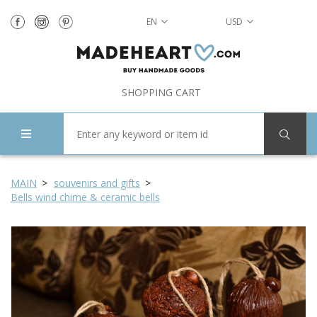
EN
USD
SHOPPING CART
MAIN
souvenirs and gifts
Bells wind chime & ceramic bells