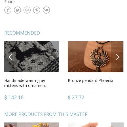
Share
RECOMMENDED
PREVIOUS
NEXT
Handmade warm gray
Bronze pendant Phoenix
mittens with ornament
knitted of sheep wool for
women
142.16
27.72
MORE PRODUCTS FROM THIS MASTER