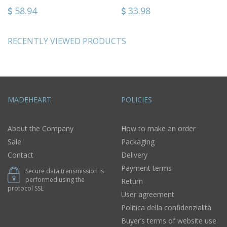
58.94
33.98
RECENTLY VIEWED PRODUCTS
MADEHEART
POLICIES
About the Company
How to make an order
Sale
Packaging
Contact
Delivery
Payment terms
Secure data transmission is
performed using the
Return
protocol SSL
User agreement
Politica della confidenzialità
Buyer’s terms of website use