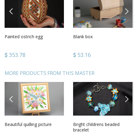
PREVIOUS
NEXT
Painted ostrich egg
Blank box
353.78
53.16
MORE PRODUCTS FROM THIS MASTER
PREVIOUS
NEXT
Beautiful quilling picture
Bright childrens beaded
bracelet