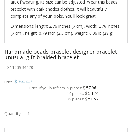
art of weaving. Its size can be adjusted. Wear this beads
bracelet with dark shades clothes. It will beautifully
complete any of your looks. You'll look great!
Dimensions: length: 2.76 inches (7 cm), width: 2.76 inches
(7 cm), height: 0.79 inch (2.5 cm), weight: 0.06 lb (28 g)
Handmade beads braselet designer dracelet
unusual gift braided bracelet
ID:
1123934420
64.40
Price:
57.96
Price, if you buy from
5 pieces:
54.74
10 pieces:
51.52
25 pieces:
Quantity: