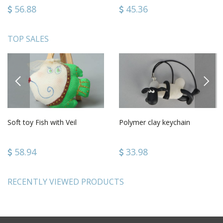
56.88
45.36
TOP SALES
PREVIOUS
NEXT
Soft toy Fish with Veil
Polymer clay keychain
58.94
33.98
RECENTLY VIEWED PRODUCTS