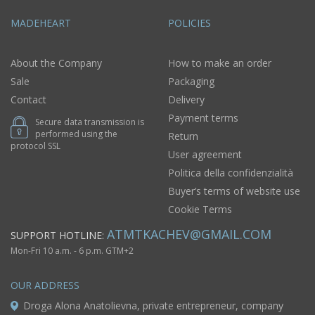
MADEHEART
POLICIES
About the Company
How to make an order
Sale
Packaging
Contact
Delivery
Payment terms
Secure data transmission is
performed using the
Return
protocol SSL
User agreement
Politica della confidenzialità
Buyer’s terms of website use
Cookie Terms
ATMTKACHEV@GMAIL.COM
SUPPORT HOTLINE:
Mon-Fri 10 a.m. - 6 p.m. GTM+2
OUR ADDRESS
Droga Alona Anatolievna, private entrepreneur, company