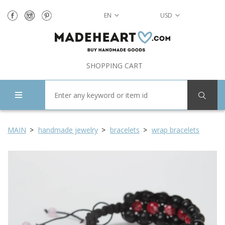
EN
USD
SHOPPING CART
MAIN
handmade jewelry
bracelets
wrap bracelets