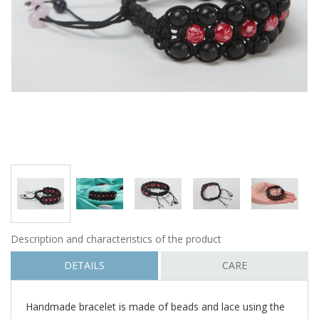
Description and characteristics of the product
DETAILS
CARE
Handmade bracelet is made of beads and lace using the