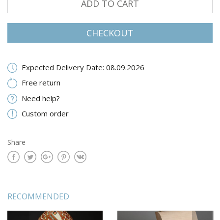
ADD TO CART
CHECKOUT
Expected Delivery Date: 08.09.2026
Free return
Need help?
Custom order
Share
RECOMMENDED