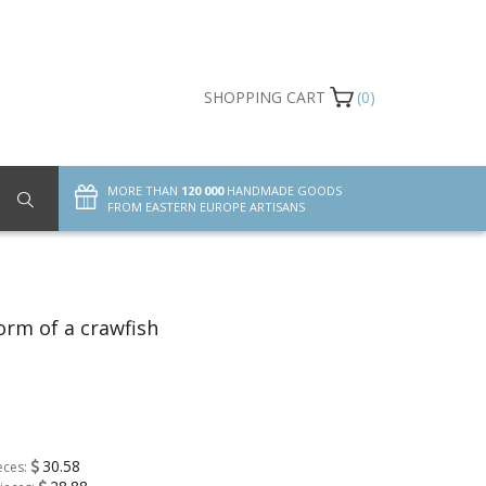
SHOPPING CART
(0)
MORE THAN
120 000
HANDMADE GOODS
FROM EASTERN EUROPE ARTISANS
orm of a crawfish
30.58
eces: