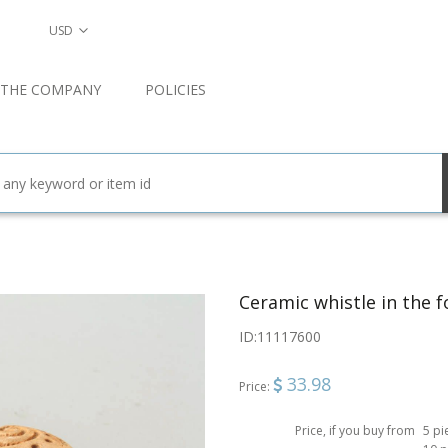
USD
 THE COMPANY
POLICIES
Ceramic whistle in the f
ID:
11117600
33.98
Price:
Price, if you buy from
5 pi