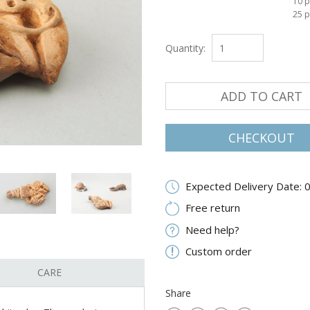
10 p
25 p
Quantity:
ADD TO CART
CHECKOUT
Expected Delivery Date: 
Free return
Need help?
Custom order
CARE
Share