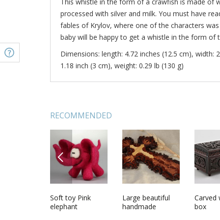
This whistle in the form of a crawfish is made of 
processed with silver and milk. You must have read 
fables of Krylov, where one of the characters was 
baby will be happy to get a whistle in the form of t
Dimensions: length: 4.72 inches (12.5 cm), width: 2
1.18 inch (3 cm), weight: 0.29 lb (130 g)
RECOMMENDED
PREVIOUS
 beads for
Ceramic napkin
Soft toy Pink
Ceramic
Large beautiful
Ceramic 
Carved
ve work
holder
elephant
handmade
handmade
cellar
box
interior wine set
designer carved