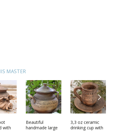
IS MASTER
NEXT
pot
rine
Beautiful
Handmade
3,3 oz ceramic
Coffee decorative
Small ha
Pendant 
d with
og with
handmade large
wooden toy
drinking cup with
set
ceramic bo
ilver
brown clay pot
unusual designer
handle and
ornament 