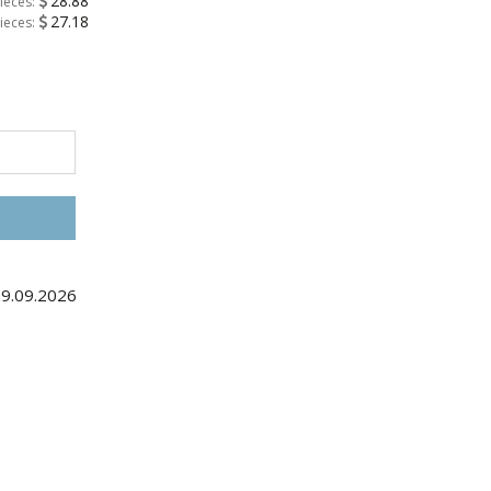
28.88
ieces:
27.18
ieces:
09.09.2026