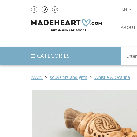
EN
ABOUT
CATEGORIES
MAIN
souvenirs and gifts
Whistle & Ocarina