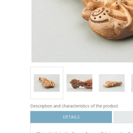
Description and characteristics of the product
DETAILS