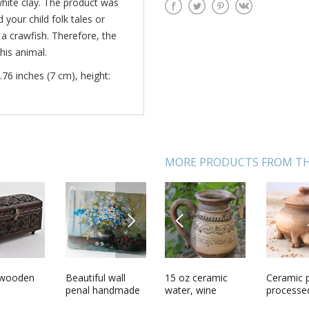
white clay. The product was
your child folk tales or
a crawfish. Therefore, the
his animal.
.76 inches (7 cm), height:
MORE PRODUCTS FROM TH
NEXT
PREVIOUS
salt
 wooden
Laughing mans
Beautiful wall
15 oz ceramic
Pendant for Scarf
Ceramic 
Clay figu
shape clay cup
penal handmade
water, wine
with agate
processe
Badger d
with handle
wooden interior
carafe in gold
milk and s
cats