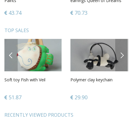
Paints
earrings Queen of Dreams
43.74
70.73
TOP SALES
PREVIOUS
NEXT
Soft toy Fish with Veil
Polymer clay keychain
51.87
29.90
RECENTLY VIEWED PRODUCTS