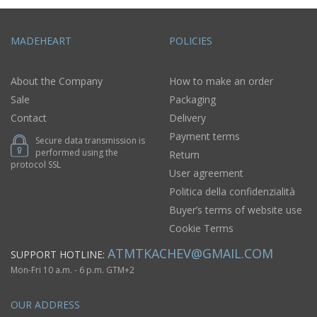
MADEHEART
POLICIES
About the Company
How to make an order
Sale
Packaging
Contact
Delivery
Payment terms
Secure data transmission is
performed using the
Return
protocol SSL
User agreement
Politica della confidenzialità
Buyer’s terms of website use
Cookie Terms
ATMTKACHEV@GMAIL.COM
SUPPORT HOTLINE:
Mon-Fri 10 a.m. - 6 p.m. GTM+2
OUR ADDRESS