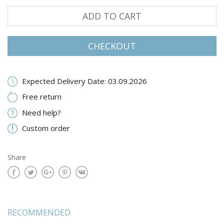
ADD TO CART
CHECKOUT
Expected Delivery Date: 03.09.2026
Free return
Need help?
Custom order
Share
RECOMMENDED