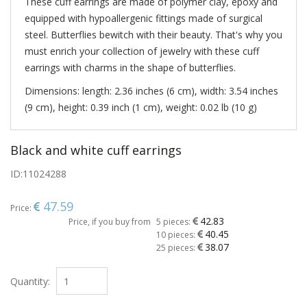
These cuff earrings are made of polymer clay, epoxy and
equipped with hypoallergenic fittings made of surgical
steel. Butterflies bewitch with their beauty. That's why you
must enrich your collection of jewelry with these cuff
earrings with charms in the shape of butterflies.
Dimensions: length: 2.36 inches (6 cm), width: 3.54 inches
(9 cm), height: 0.39 inch (1 cm), weight: 0.02 lb (10 g)
Black and white cuff earrings
ID:
11024288
47.59
Price:
42.83
Price, if you buy from
5 pieces:
40.45
10 pieces:
38.07
25 pieces:
Quantity: