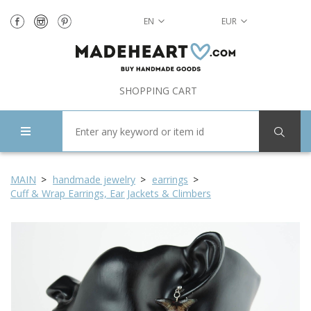
EN
EUR
SHOPPING CART
MAIN
handmade jewelry
earrings
Cuff & Wrap Earrings, Ear Jackets & Climbers