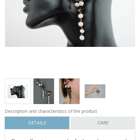
Description and characteristics of the product
DETAILS
CARE