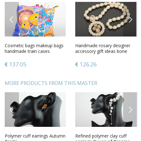
PREVIOUS
NEXT
Cosmetic bags makeup bags
Handmade rosary designer
handmade train cases
accessory gift ideas bone
women bag case with
rosary gift for men
painting
137.05
126.26
MORE PRODUCTS FROM THIS MASTER
PREVIOUS
NEXT
Polymer cuff earrings Autumn
Refined polymer clay cuff