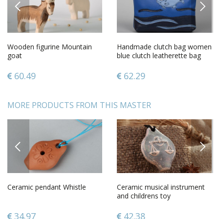
PREVIOUS
NEXT
Wooden figurine Mountain
Handmade clutch bag women
goat
blue clutch leatherette bag
unusual female accessory
60.49
62.29
MORE PRODUCTS FROM THIS MASTER
PREVIOUS
NEXT
Ceramic pendant Whistle
Ceramic musical instrument
and childrens toy
34.97
42.38