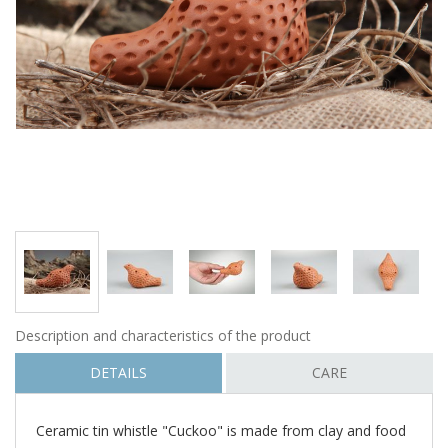
Description and characteristics of the product
DETAILS
CARE
Ceramic tin whistle "Cuckoo" is made from clay and food