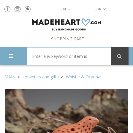
EN
EUR
SHOPPING CART
MAIN
souvenirs and gifts
Whistle & Ocarina