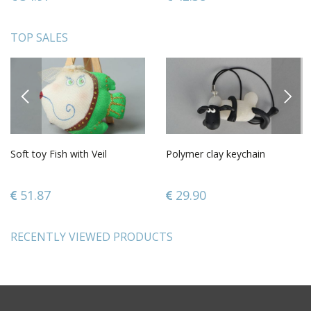
TOP SALES
PREVIOUS
NEXT
Soft toy Fish with Veil
Polymer clay keychain
51.87
29.90
RECENTLY VIEWED PRODUCTS