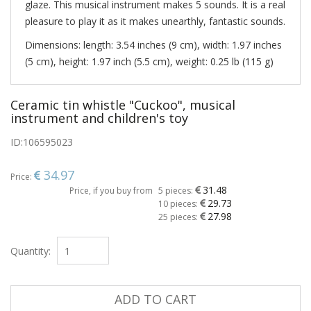
glaze. This musical instrument makes 5 sounds. It is a real
pleasure to play it as it makes unearthly, fantastic sounds.
Dimensions: length: 3.54 inches (9 cm), width: 1.97 inches
(5 cm), height: 1.97 inch (5.5 cm), weight: 0.25 lb (115 g)
Ceramic tin whistle "Cuckoo", musical
instrument and children's toy
ID:
106595023
34.97
Price:
31.48
Price, if you buy from
5 pieces:
29.73
10 pieces:
27.98
25 pieces:
Quantity:
ADD TO CART