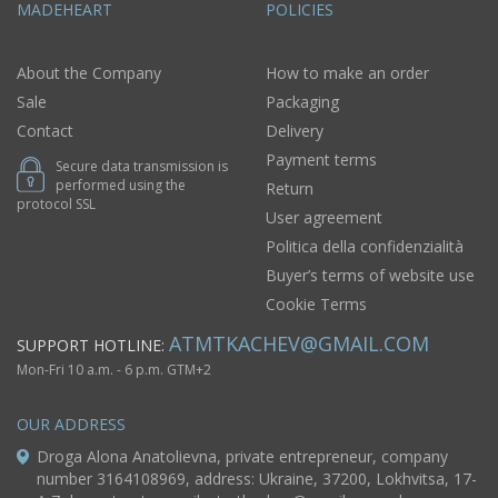
MADEHEART
POLICIES
About the Company
How to make an order
Sale
Packaging
Contact
Delivery
Payment terms
Secure data transmission is
performed using the
Return
protocol SSL
User agreement
Politica della confidenzialità
Buyer’s terms of website use
Cookie Terms
ATMTKACHEV@GMAIL.COM
SUPPORT HOTLINE:
Mon-Fri 10 a.m. - 6 p.m. GTM+2
OUR ADDRESS
Droga Alona Anatolievna, private entrepreneur, company
number 3164108969, address: Ukraine, 37200, Lokhvitsa, 17-