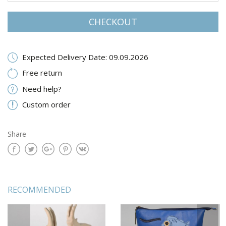
CHECKOUT
Expected Delivery Date: 09.09.2026
Free return
Need help?
Custom order
Share
RECOMMENDED