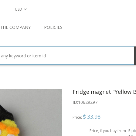
USD
 THE COMPANY
POLICIES
Fridge magnet "Yellow B
ID:
10629297
33.98
Price:
Price, if you buy from
5 pi