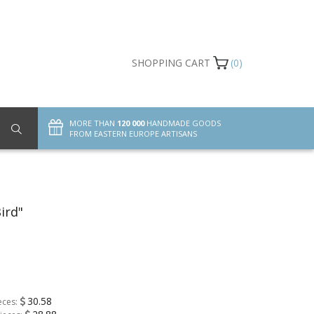
SHOPPING CART
(0)
MORE THAN
120 000
HANDMADE GOODS
FROM EASTERN EUROPE ARTISANS
ird"
30.58
eces: