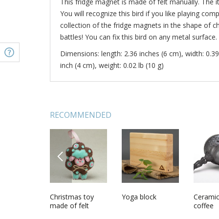
This fridge magnet is made of felt manually. The ite
You will recognize this bird if you like playing c
collection of the fridge magnets in the shape of
battles! You can fix this bird on any metal surface.
Dimensions: length: 2.36 inches (6 cm), width: 0.39
inch (4 cm), weight: 0.02 lb (10 g)
RECOMMENDED
PREVIOUS
ade wall
Felt brooch Dog
Christmas toy
Snowman in a red
Yoga block
Homem
Ceramic
made of felt
scarf
fridge m
coffee