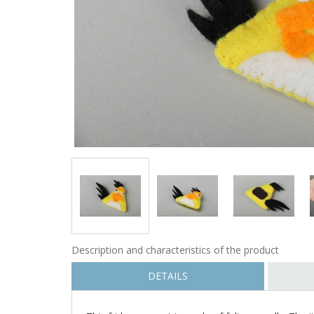
Description and characteristics of the product
DETAILS