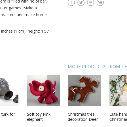
m is filled with holofiber.
omputer games. Make a
 characters and make home
 inches (1 cm), height: 1.57
MORE PRODUCTS FROM TH
NEXT
PREVIOUS
ade
 turk for
Red mitten for
Soft toy Pink
Christmas tree
Beautiful wall
Cute ha
Pendant 
agnet Pig
Christmas tree
elephant
decoration Deer
penal handmade
Christma
petals o
decoration
wooden interior
decorati
rose