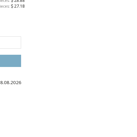
28.88
ieces:
27.18
ieces:
28.08.2026