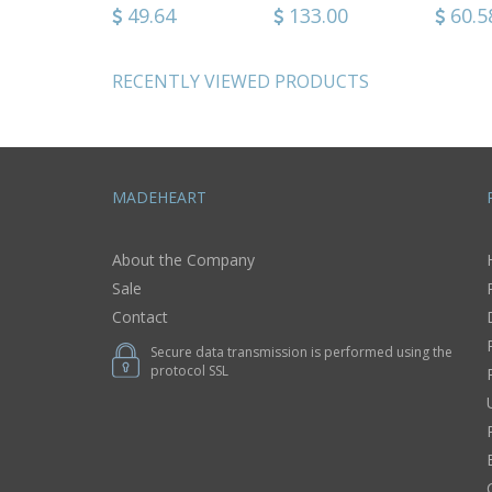
90
39.74
49.64
51.92
133.00
33.9
60.5
RECENTLY VIEWED PRODUCTS
MADEHEART
About the Company
Sale
Contact
Secure data transmission is performed using the
protocol SSL