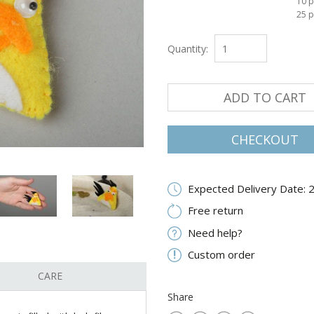
10 p
25 p
Quantity:
ADD TO CART
CHECKOUT
Expected Delivery Date: 
Free return
Need help?
Custom order
CARE
Share