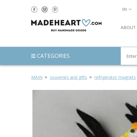
EN
ABOUT
CATEGORIES
MAIN
souvenirs and gifts
refrigerator magnets