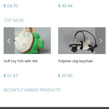
64.70
40.44
TOP SALES
PREVIOUS
NEXT
Soft toy Fish with Veil
Polymer clay keychain
51.87
29.90
RECENTLY VIEWED PRODUCTS