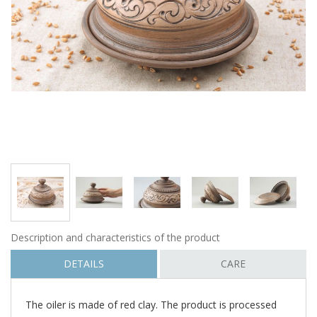
Description and characteristics of the product
DETAILS
CARE
The oiler is made of red clay. The product is processed