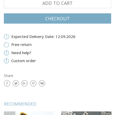
ADD TO CART
CHECKOUT
Expected Delivery Date: 12.09.2026
Free return
Need help?
Custom order
Share
RECOMMENDED