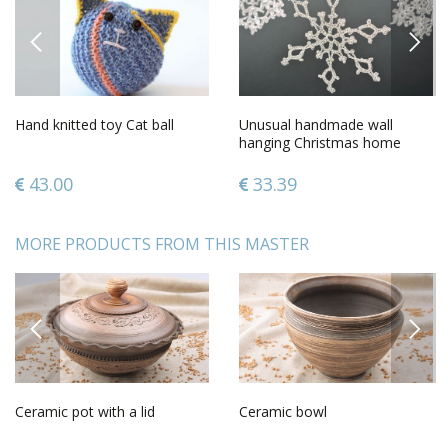
PREVIOUS
NEXT
Hand knitted toy Cat ball
Unusual handmade wall
hanging Christmas home
decoration home design
ideas
43.00
33.39
MORE PRODUCTS FROM THIS MASTER
PREVIOUS
NEXT
Ceramic pot with a lid
Ceramic bowl