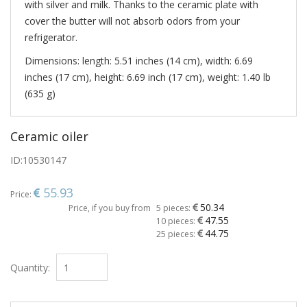
with silver and milk. Thanks to the ceramic plate with
cover the butter will not absorb odors from your
refrigerator.
Dimensions: length: 5.51 inches (14 cm), width: 6.69
inches (17 cm), height: 6.69 inch (17 cm), weight: 1.40 lb
(635 g)
Ceramic oiler
ID:
10530147
55.93
Price:
50.34
Price, if you buy from
5 pieces:
47.55
10 pieces:
44.75
25 pieces:
Quantity: