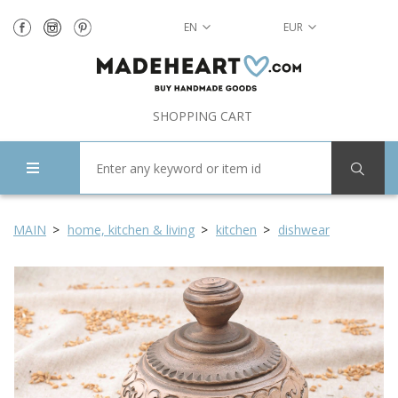
EN
EUR
SHOPPING CART
MAIN
home, kitchen & living
kitchen
dishwear