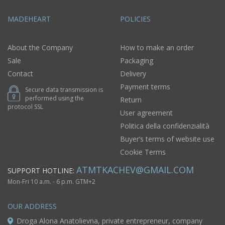
MADEHEART
POLICIES
About the Company
How to make an order
Sale
Packaging
Contact
Delivery
Payment terms
Secure data transmission is
performed using the
Return
protocol SSL
User agreement
Politica della confidenzialità
Buyer’s terms of website use
Cookie Terms
ATMTKACHEV@GMAIL.COM
SUPPORT HOTLINE:
Mon-Fri 10 a.m. - 6 p.m. GTM+2
OUR ADDRESS
Droga Alona Anatolievna, private entrepreneur, company