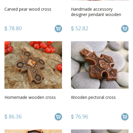
Carved pear wood cross
Handmade accessory
designer pendant wooden
cross unusual cross for men
78.80
52.82
Homemade wooden cross
Wooden pectoral cross
86.36
76.96