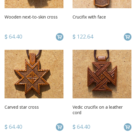
Wooden next-to-skin cross
Crucifix with face
64.40
122.64
Carved star cross
Vedic crucifix on a leather
cord
64.40
64.40