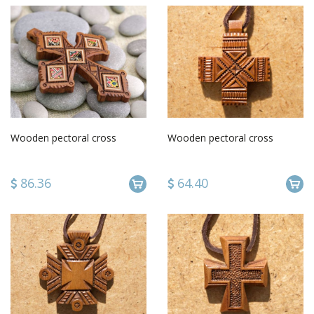
Wooden pectoral cross
Wooden pectoral cross
86.36
64.40