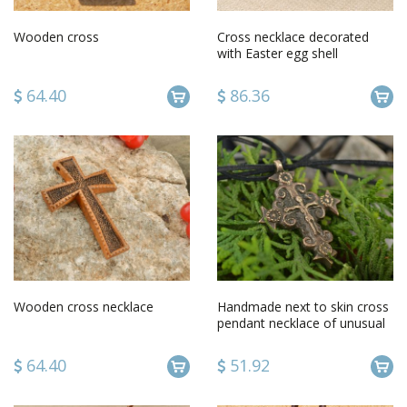
Wooden cross
Cross necklace decorated
with Easter egg shell
64.40
86.36
Wooden cross necklace
Handmade next to skin cross
pendant necklace of unusual
shape of long black cord
64.40
51.92