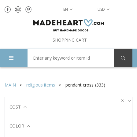
EN
USD
SHOPPING CART
MAIN
religious items
pendant cross
(
333
)
COST
COLOR