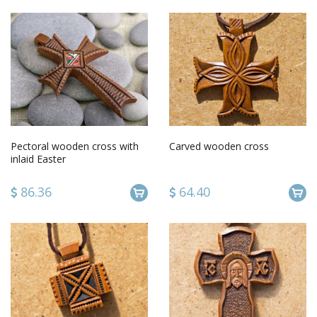
Pectoral wooden cross with
Carved wooden cross
inlaid Easter
86.36
64.40