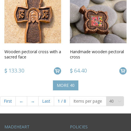
Wooden pectoral cross with a
Handmade wooden pectoral
sacred face
cross
133.30
64.40
MORE
40
First
←
→
Last
1
/
8
Items per page
MADEHEART
POLICIES