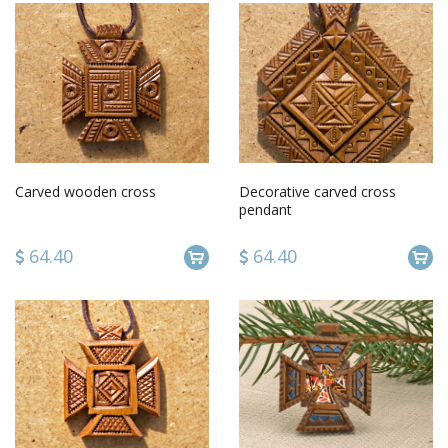
Carved wooden cross
Decorative carved cross
pendant
64.40
64.40