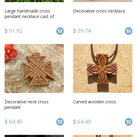
Large handmade cross
Decorative cross necklace
pendant necklace cast of
bronze on black cord with
crucifix
51.92
39.74
Decorative neck cross
Carved wooden cross
pendant
64.40
64.40