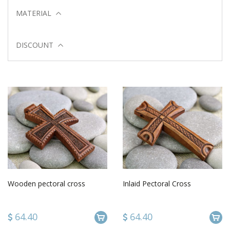
MATERIAL
DISCOUNT
Wooden pectoral cross
Inlaid Pectoral Cross
64.40
64.40