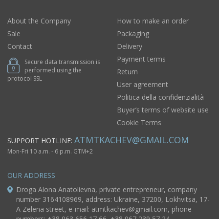
About the Company
How to make an order
Sale
Packaging
Contact
Delivery
Payment terms
Secure data transmission is
performed using the
Return
protocol SSL
User agreement
Politica della confidenzialità
Buyer’s terms of website use
Cookie Terms
ATMTKACHEV@GMAIL.COM
SUPPORT HOTLINE:
Mon-Fri 10 a.m. - 6 p.m. GTM+2
OUR ADDRESS
Droga Alona Anatolievna, private entrepreneur, company
number 3164108969, address: Ukraine, 37200, Lokhvitsa, 17-
A Zelena street, e-mail:
atmtkachev@gmail.com
, phone
numbers: +38 063 656 17 66, +38 067 239 57 24.