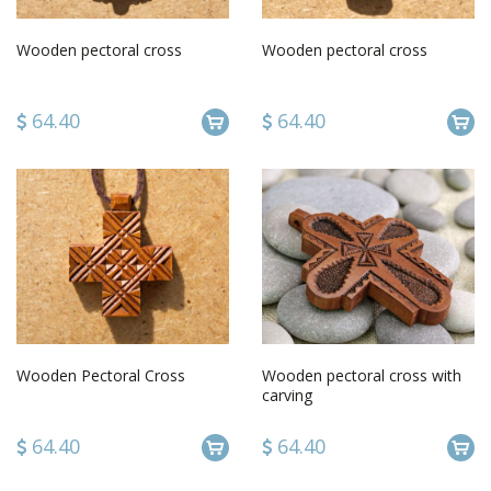
Wooden pectoral cross
Wooden pectoral cross
64.40
64.40
Wooden Pectoral Cross
Wooden pectoral cross with
carving
64.40
64.40