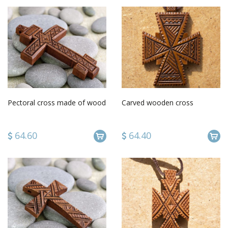
Pectoral cross made of wood
Carved wooden cross
64.60
64.40