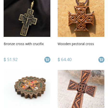
Bronze cross with crucifix
Wooden pectoral cross
51.92
64.40