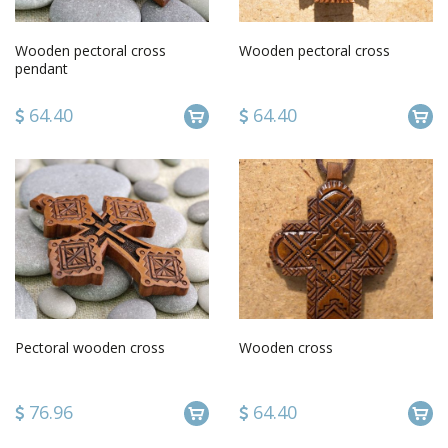
Wooden pectoral cross
Wooden pectoral cross
pendant
64.40
64.40
Pectoral wooden cross
Wooden cross
76.96
64.40