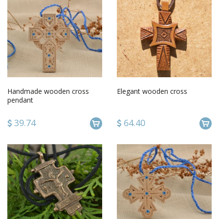
Handmade wooden cross
Elegant wooden cross
pendant
39.74
64.40